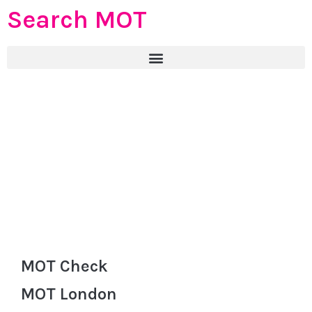
Search MOT
MOT Check
MOT London