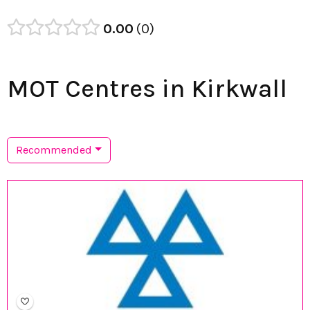
0.00
0
MOT Centres in Kirkwall
Recommended