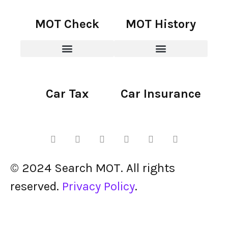
MOT Check
MOT History
Car Tax
Car Insurance
© 2024 Search MOT. All rights
reserved.
Privacy Policy
.