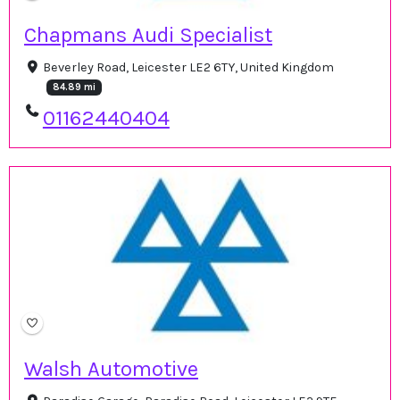
Chapmans Audi Specialist
Beverley Road, Leicester LE2 6TY, United Kingdom
84.89 mi
01162440404
Walsh Automotive