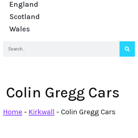
England
Scotland
Wales
Colin Gregg Cars
Home
-
Kirkwall
-
Colin Gregg Cars