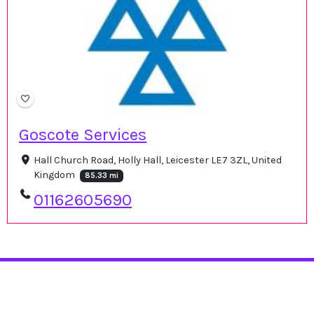
Goscote Services
Hall Church Road, Holly Hall, Leicester LE7 3ZL, United
Kingdom
85.33 mi
01162605690