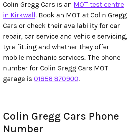
Colin Gregg Cars is an
MOT test centre
in Kirkwall
. Book an MOT at Colin Gregg
Cars or check their availability for car
repair, car service and vehicle servicing,
tyre fitting and whether they offer
mobile mechanic services. The phone
number for Colin Gregg Cars MOT
garage is
01856 870900
.
Colin Gregg Cars Phone
Number