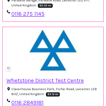
Paradise Garage, Paradise Road, Leicester LE2 9TF,
United Kingdom
85.02 mi
0116 275 1145
Whetstone District Test Centre
Claverhouse Business Park, Forfar Road, Leicester LE8
6HZ, United Kingdom
85.12 mi
0116 2849181