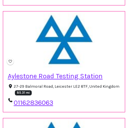
Aylestone Road Testing Station
27-29 Balmoral Road, Leicester LE2 8TF, United Kingdom
85.31 mi
01162836063