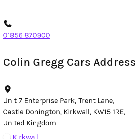
01856 870900
Colin Gregg Cars Address
Unit 7 Enterprise Park, Trent Lane,
Castle Donington, Kirkwall, KW15 1RE,
United Kingdom
Kirkwall