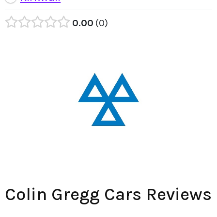
0.00
0
Colin Gregg Cars Reviews