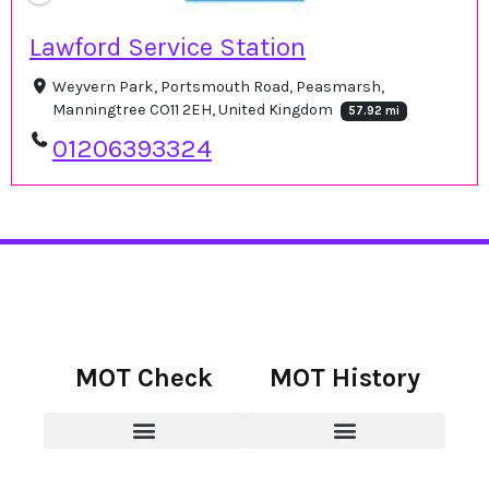
Lawford Service Station
Weyvern Park, Portsmouth Road, Peasmarsh,
Manningtree CO11 2EH, United Kingdom
57.92 mi
01206393324
MOT Check
MOT History