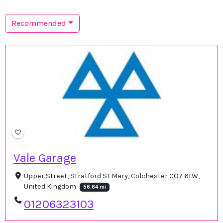
Recommended
Vale Garage
Upper Street, Stratford St Mary, Colchester CO7 6LW,
United Kingdom
56.64 mi
01206323103