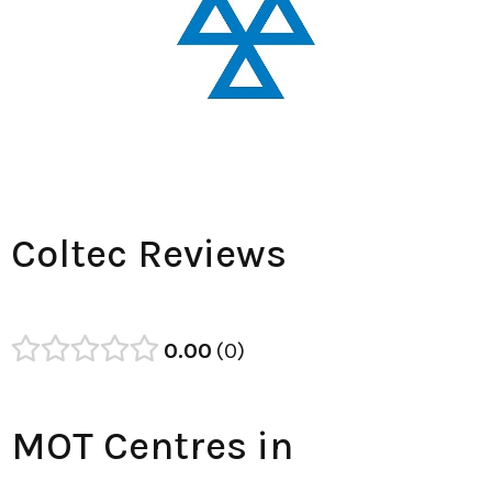
Coltec Reviews
0.00
0
MOT Centres in