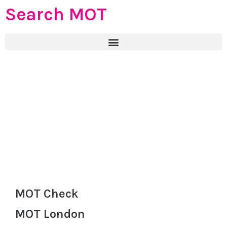
Search MOT
MOT Check
MOT London