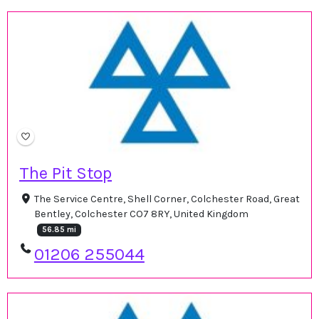
The Pit Stop
The Service Centre, Shell Corner, Colchester Road, Great
Bentley, Colchester CO7 8RY, United Kingdom
56.85 mi
01206 255044