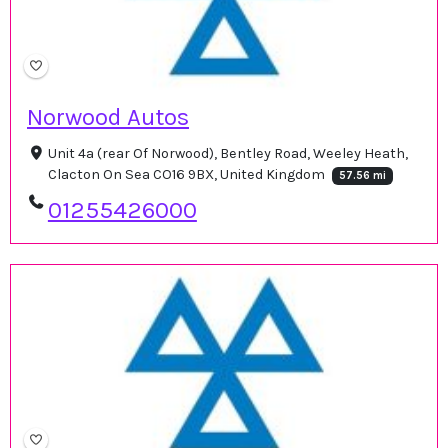
Norwood Autos
Unit 4a (rear Of Norwood), Bentley Road, Weeley Heath,
Clacton On Sea CO16 9BX, United Kingdom
57.56 mi
01255426000