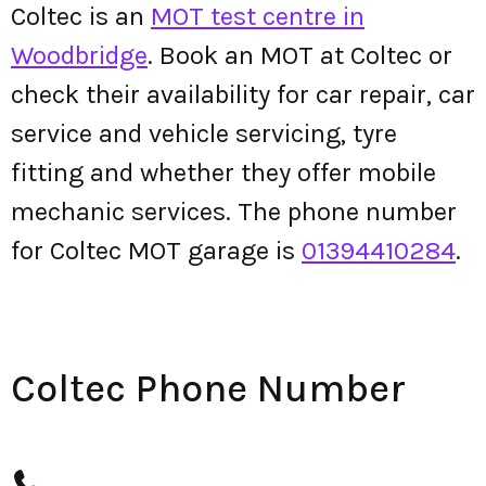
Coltec is an
MOT test centre in
Woodbridge
. Book an MOT at Coltec or
check their availability for car repair, car
service and vehicle servicing, tyre
fitting and whether they offer mobile
mechanic services. The phone number
for Coltec MOT garage is
01394410284
.
Coltec Phone Number