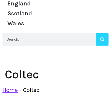
England
Scotland
Wales
Coltec
Home
-
Coltec