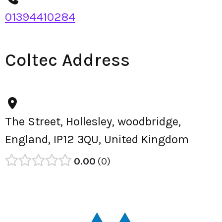
01394410284
Coltec Address
The Street, Hollesley, woodbridge,
England, IP12 3QU, United Kingdom
0.00
0