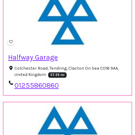
Halfway Garage
Colchester Road, Tendring, Clacton On Sea CO16 9AA,
United Kingdom
57.35 mi
01255860860