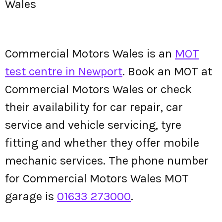
Wales
Commercial Motors Wales is an
MOT
test centre in Newport
. Book an MOT at
Commercial Motors Wales or check
their availability for car repair, car
service and vehicle servicing, tyre
fitting and whether they offer mobile
mechanic services. The phone number
for Commercial Motors Wales MOT
garage is
01633 273000
.