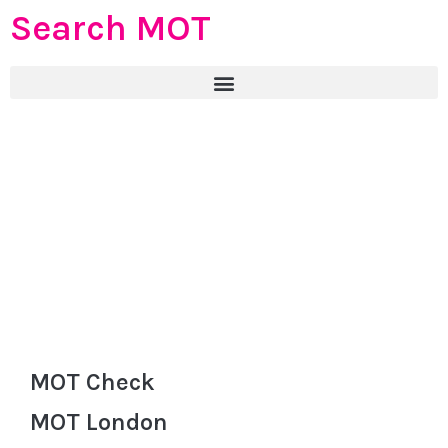
Search MOT
MOT Check
MOT London