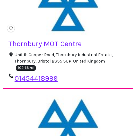
Thornbury MOT Centre
Unit 1b Cooper Road, Thornbury Industrial Estate,
Thornbury, Bristol BS35 3UP, United Kingdom
102.63 mi
01454418999