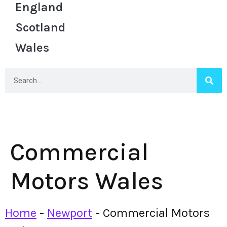
England
Scotland
Wales
Commercial
Motors Wales
Home
-
Newport
-
Commercial Motors