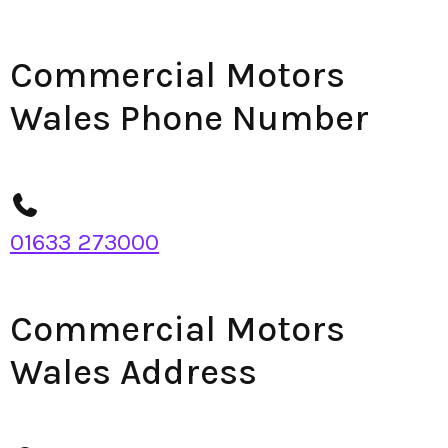
Commercial Motors
Wales Phone Number
01633 273000
Commercial Motors
Wales Address