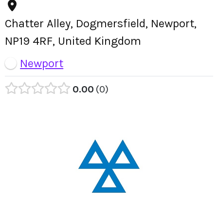
Chatter Alley, Dogmersfield, Newport,
NP19 4RF, United Kingdom
Newport
0.00
0