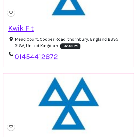
Kwik Fit
Mead Court, Cooper Road, thornbury, England BS35
3UW, United Kingdom
102.66 mi
01454412872