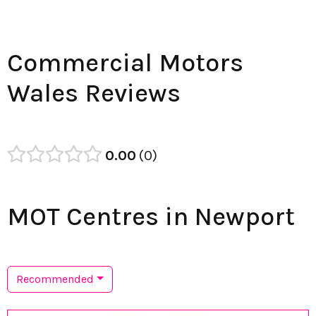
Commercial Motors
Wales Reviews
0.00
0
MOT Centres in Newport
Recommended