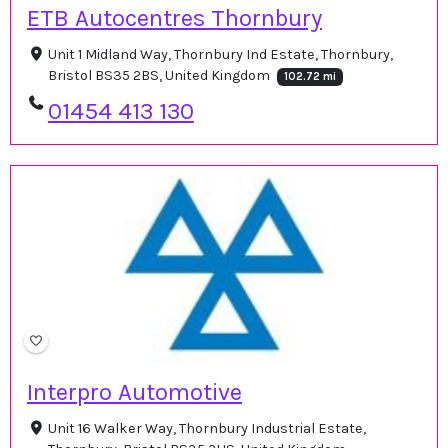
ETB Autocentres Thornbury
Unit 1 Midland Way, Thornbury Ind Estate, Thornbury,
Bristol BS35 2BS, United Kingdom
102.72 mi
01454 413 130
Interpro Automotive
Unit 16 Walker Way, Thornbury Industrial Estate,