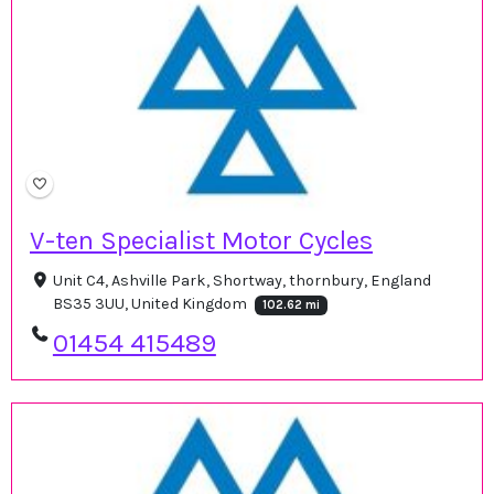
V-ten Specialist Motor Cycles
Unit C4, Ashville Park, Shortway, thornbury, England
BS35 3UU, United Kingdom
102.62 mi
01454 415489