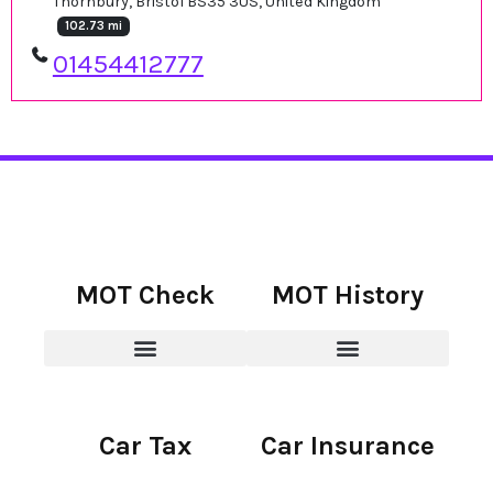
Thornbury, Bristol BS35 3US, United Kingdom
102.73 mi
01454412777
MOT Check
MOT History
Car Tax
Car Insurance