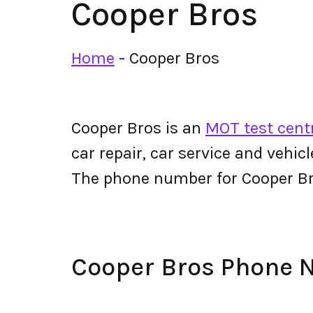
Cooper Bros
Home
-
Cooper Bros
Cooper Bros is an
MOT test cent
car repair, car service and vehic
The phone number for Cooper B
Cooper Bros Phone