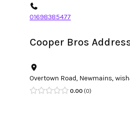
01698385477
Cooper Bros Addres
Overtown Road, Newmains, wish
0.00
0