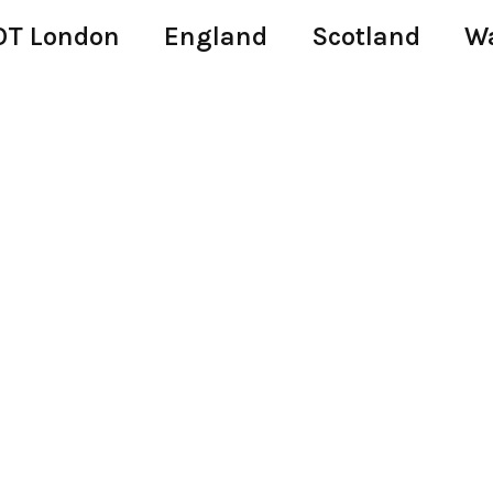
T London
England
Scotland
W