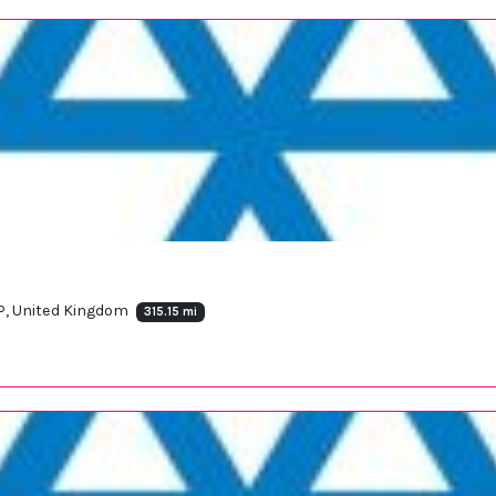
EP, United Kingdom
315.15 mi