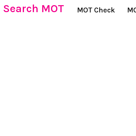
Search MOT
MOT Check
MO