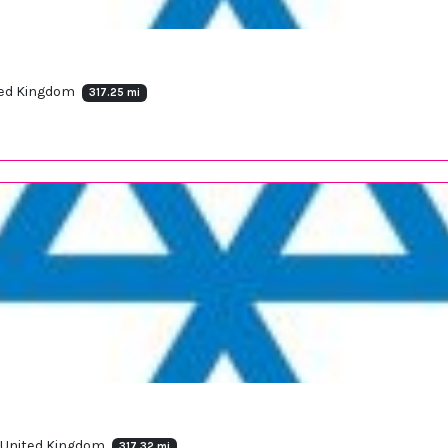
ited Kingdom
317.25 mi
, United Kingdom
317.32 mi