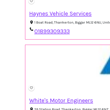
Haynes Vehicle Services
1 Boat Road, Thankerton, Biggar ML12 6NU, Un
01899309333
White's Motor Engineers
59 Station Road, Thankerton, Biggar ML12 6NZ