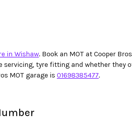
re in Wishaw
. Book an MOT at Cooper Bros o
le servicing, tyre fitting and whether they
ros MOT garage is
01698385477
.
 Number