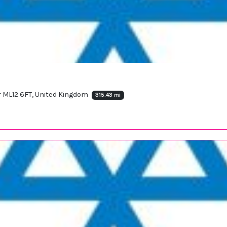
ar ML12 6FT, United Kingdom
315.43 mi