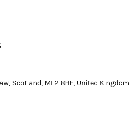
s
aw, Scotland, ML2 8HF, United Kingdom