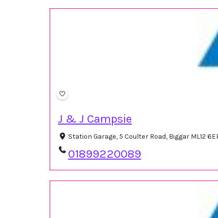
J & J Campsie
Station Garage, 5 Coulter Road, Biggar ML12 6
01899220089