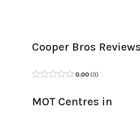
Cooper Bros Review
0.00
0
MOT Centres in