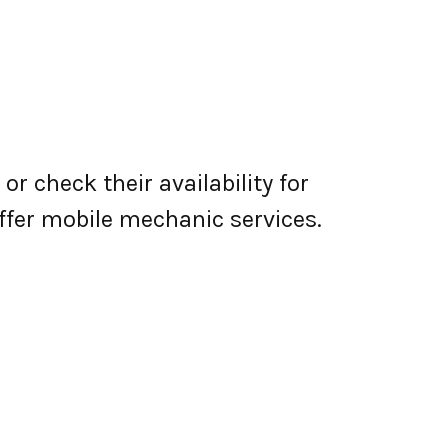
r check their availability for
 offer mobile mechanic services.