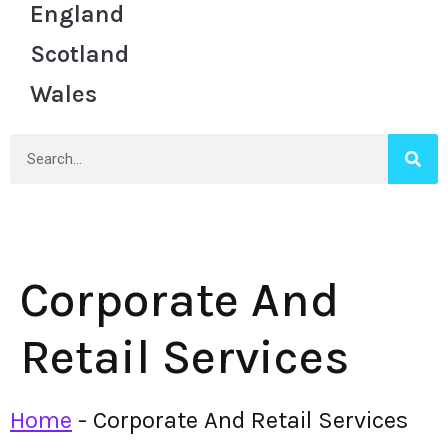
England
Scotland
Wales
Corporate And
Retail Services
Home
-
Corporate And Retail Services