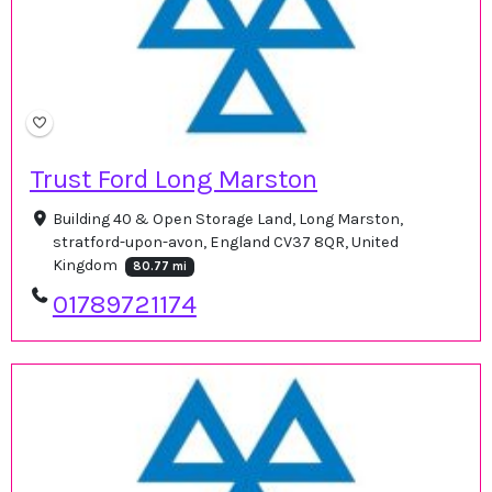
Trust Ford Long Marston
Building 40 & Open Storage Land, Long Marston,
stratford-upon-avon, England CV37 8QR, United
Kingdom
80.77 mi
01789721174