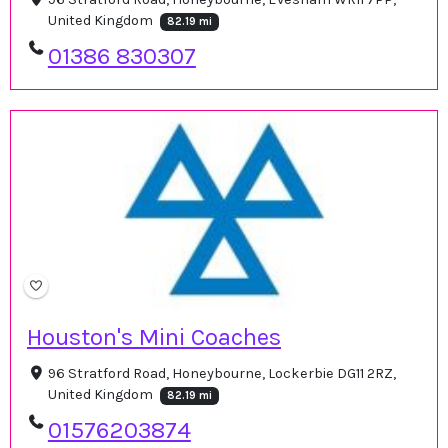
United Kingdom
82.19 mi
01386 830307
Houston's Mini Coaches
96 Stratford Road, Honeybourne, Lockerbie DG11 2RZ,
United Kingdom
82.19 mi
01576203874