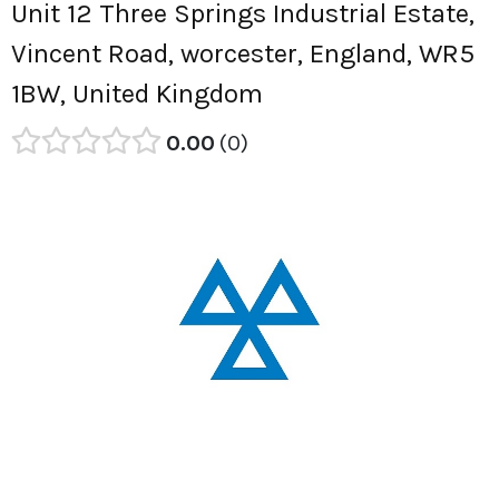
Unit 12 Three Springs Industrial Estate,
Vincent Road, worcester, England, WR5
1BW, United Kingdom
0.00
0