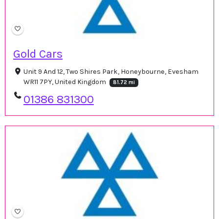
Gold Cars
Unit 9 And 12, Two Shires Park, Honeybourne, Evesham
WR11 7PY, United Kingdom
81.72 mi
01386 831300