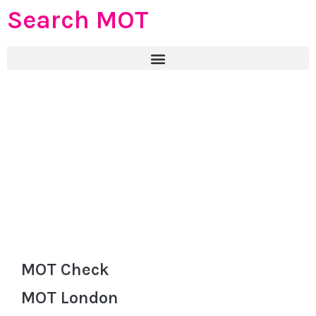
Search MOT
MOT Check
MOT London