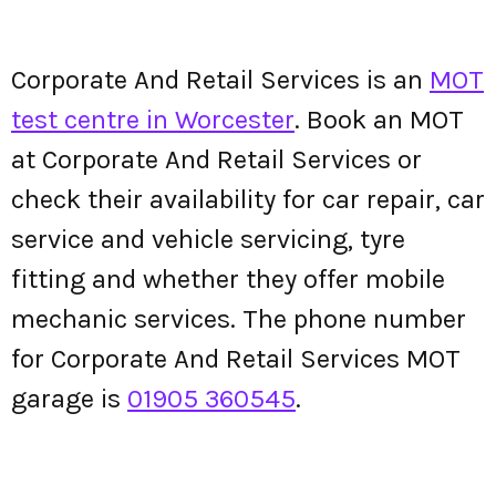
Corporate And Retail Services is an
MOT
test centre in Worcester
. Book an MOT
at Corporate And Retail Services or
check their availability for car repair, car
service and vehicle servicing, tyre
fitting and whether they offer mobile
mechanic services. The phone number
for Corporate And Retail Services MOT
garage is
01905 360545
.