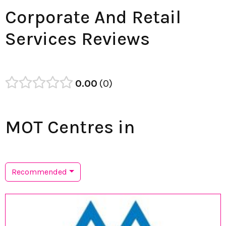
Corporate And Retail
Services Reviews
0.00
0
MOT Centres in
Recommended