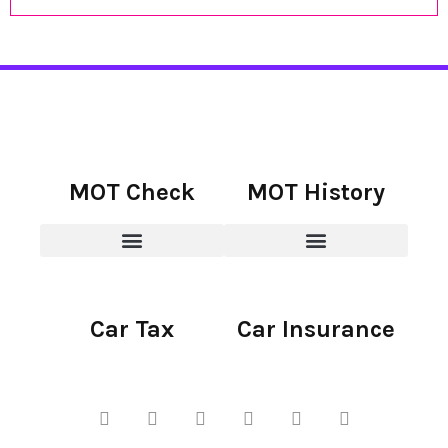
MOT Check
MOT History
Car Tax
Car Insurance