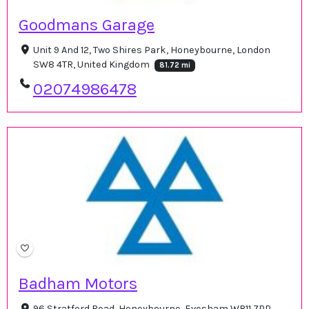
Goodmans Garage
Unit 9 And 12, Two Shires Park, Honeybourne, London
SW8 4TR, United Kingdom
81.72 mi
02074986478
Badham Motors
96 Stratford Road, Honeybourne, Evesham WR11 7PP,