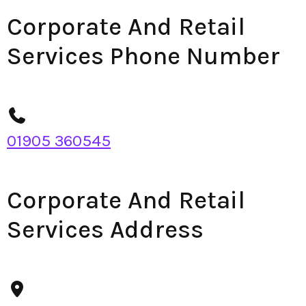
Corporate And Retail
Services Phone Number
01905 360545
Corporate And Retail
Services Address