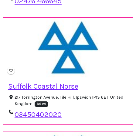
02476 466645
Suffolk Coastal Norse
217 Torrington Avenue, Tile Hill, Ipswich IP13 6ET, United
Kingdom
86 mi
03450402020