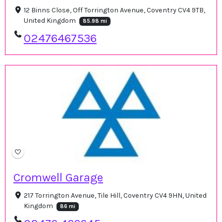
12 Binns Close, Off Torrington Avenue, Coventry CV4 9TB,
United Kingdom
85.98 mi
02476467536
Cromwell Garage
217 Torrington Avenue, Tile Hill, Coventry CV4 9HN, United
Kingdom
86 mi