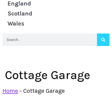
England
Scotland
Wales
Cottage Garage
Home
-
Cottage Garage