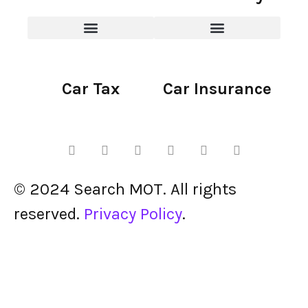
Car Tax
Car Insurance
© 2024 Search MOT. All rights
reserved.
Privacy Policy
.