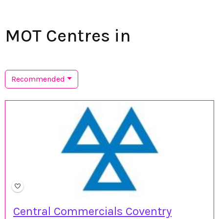
MOT Centres in
Recommended
Central Commercials Coventry