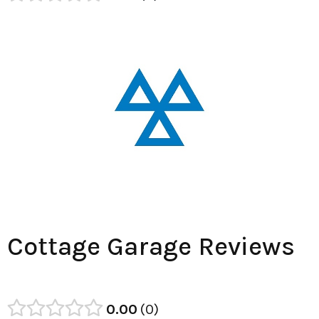
Cottage Garage Reviews
0.00
0