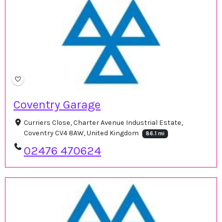
Coventry Garage
Curriers Close, Charter Avenue Industrial Estate,
Coventry CV4 8AW, United Kingdom
86.1 mi
02476 470624