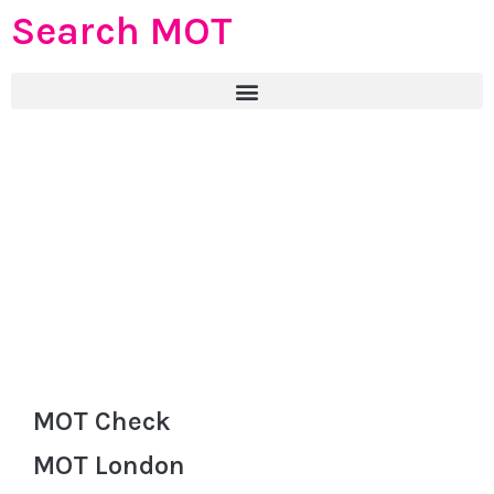
Search MOT
MOT Check
MOT London