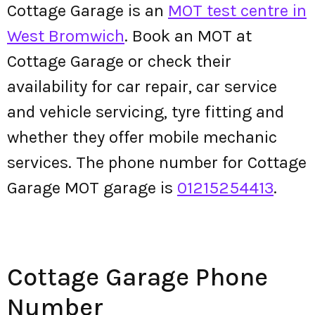
Cottage Garage is an
MOT test centre in
West Bromwich
. Book an MOT at
Cottage Garage or check their
availability for car repair, car service
and vehicle servicing, tyre fitting and
whether they offer mobile mechanic
services. The phone number for Cottage
Garage MOT garage is
01215254413
.
Cottage Garage Phone
Number