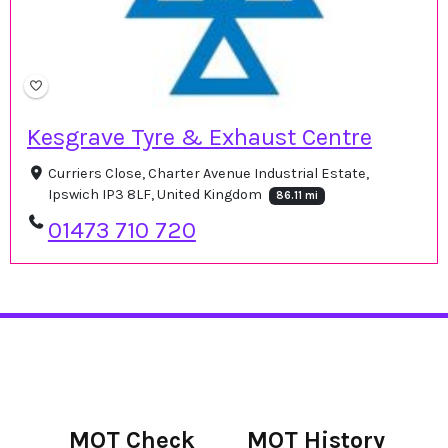
Kesgrave Tyre & Exhaust Centre
Curriers Close, Charter Avenue Industrial Estate,
Ipswich IP3 8LF, United Kingdom
86.11 mi
01473 710 720
MOT Check
MOT History