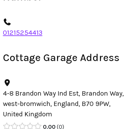
01215254413
Cottage Garage Address
4-8 Brandon Way Ind Est, Brandon Way,
west-bromwich, England, B70 9PW,
United Kingdom
0.00
0