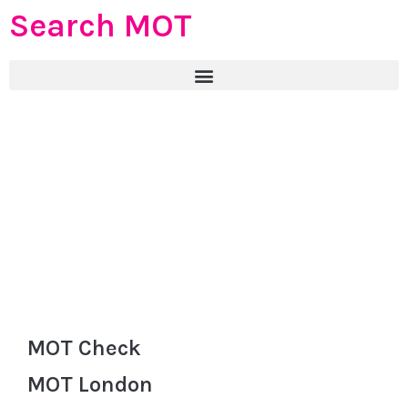
Search MOT
MOT Check
MOT London