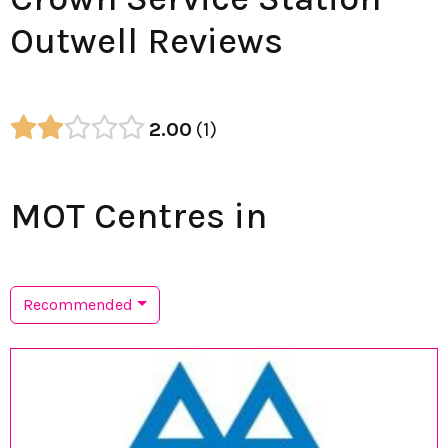
Outwell Reviews
2.00
1
MOT Centres in
Recommended