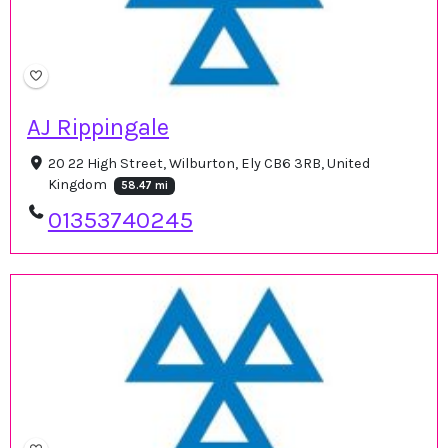
AJ Rippingale
20 22 High Street, Wilburton, Ely CB6 3RB, United
Kingdom
58.47 mi
01353740245