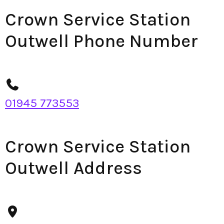
Crown Service Station
Outwell Phone Number
01945 773553
Crown Service Station
Outwell Address