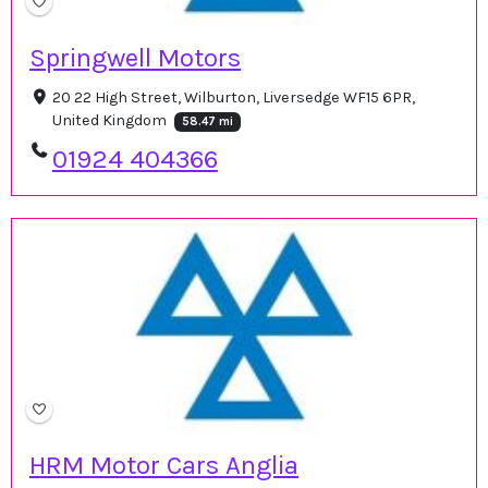
Springwell Motors
20 22 High Street, Wilburton, Liversedge WF15 6PR,
United Kingdom
58.47 mi
01924 404366
HRM Motor Cars Anglia