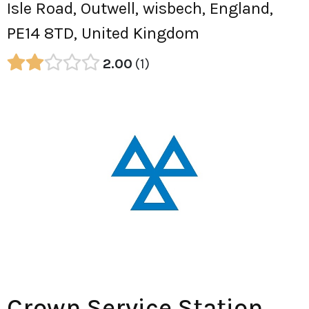
Isle Road, Outwell, wisbech, England,
PE14 8TD, United Kingdom
2.00
1
Crown Service Station