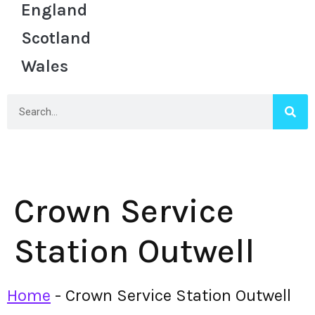
England
Scotland
Wales
Crown Service
Station Outwell
Home
-
Crown Service Station Outwell