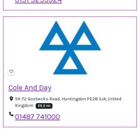
Cole And Day
59-72 Gosbecks Road, Huntingdon PE28 3JA, United
Kingdom
59.2 mi
01487 741000