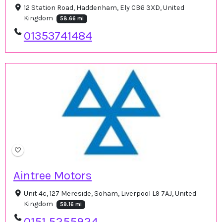
12 Station Road, Haddenham, Ely CB6 3XD, United
Kingdom
58.66 mi
01353741484
Aintree Motors
Unit 4c, 127 Mereside, Soham, Liverpool L9 7AJ, United
Kingdom
59.16 mi
0151 5255924