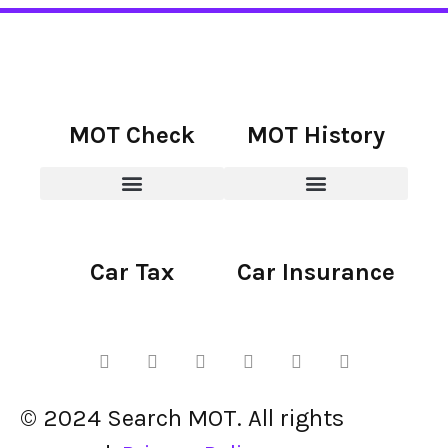
MOT Check
MOT History
Car Tax
Car Insurance
© 2024 Search MOT. All rights