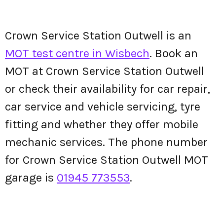
Crown Service Station Outwell is an
MOT test centre in Wisbech
. Book an
MOT at Crown Service Station Outwell
or check their availability for car repair,
car service and vehicle servicing, tyre
fitting and whether they offer mobile
mechanic services. The phone number
for Crown Service Station Outwell MOT
garage is
01945 773553
.