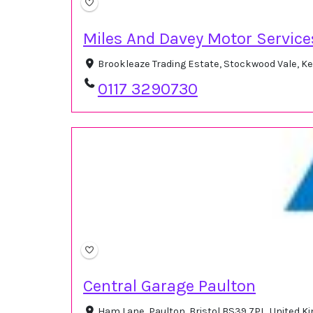
Miles And Davey Motor Service
Brookleaze Trading Estate, Stockwood Vale, K
0117 3290730
Central Garage Paulton
Ham Lane, Paulton, Bristol BS39 7PL, United 