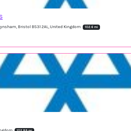
s
eynsham, Bristol BS31 2AL, United Kingdom
102.6 mi
Kingdom
102.89 mi