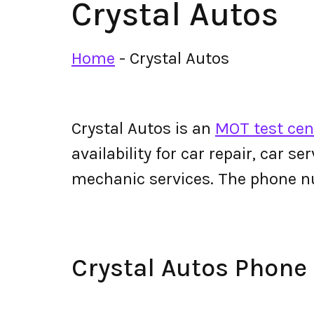
Crystal Autos
Home
-
Crystal Autos
Crystal Autos is an
MOT test cen
availability for car repair, car s
mechanic services. The phone n
Crystal Autos Phon