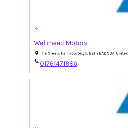
Wallmead Motors
The Green, Farmborough, Bath BA2 0BA, Unit
01761471986