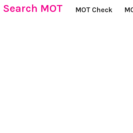
Search MOT
MOT Check
MO