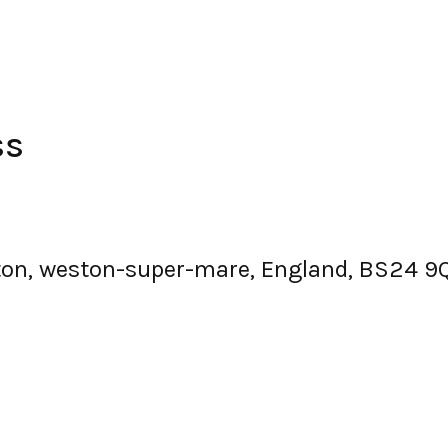
ss
tton, weston-super-mare, England, BS24 9