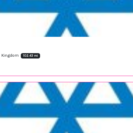
ed Kingdom
102.43 mi