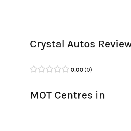
Crystal Autos Revie
0.00
0
MOT Centres in