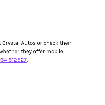
 Crystal Autos or check their
d whether they offer mobile
934 812527
.