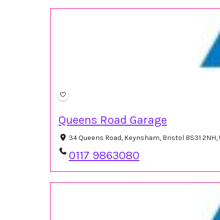
Queens Road Garage
34 Queens Road, Keynsham, Bristol BS31 2NH,
0117 9863080