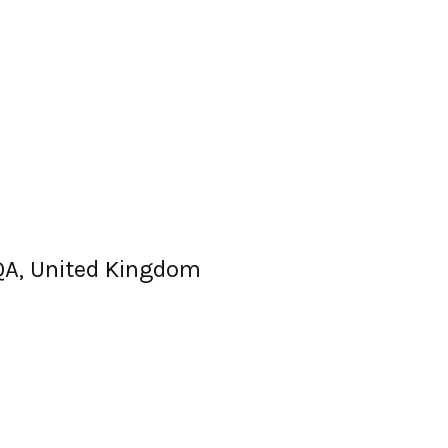
QA, United Kingdom