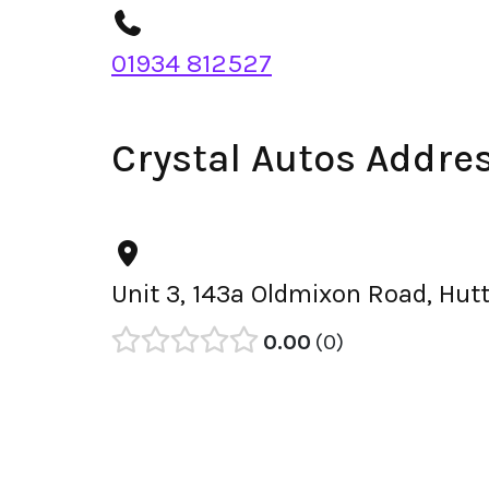
01934 812527
Crystal Autos Addre
Unit 3, 143a Oldmixon Road, Hu
0.00
0