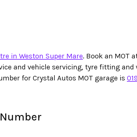
tre in Weston Super Mare
. Book an MOT at
ervice and vehicle servicing, tyre fitting an
umber for Crystal Autos MOT garage is
01
e Number