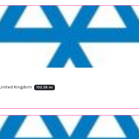
 United Kingdom
102.38 mi