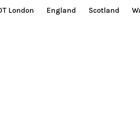
T London
England
Scotland
W