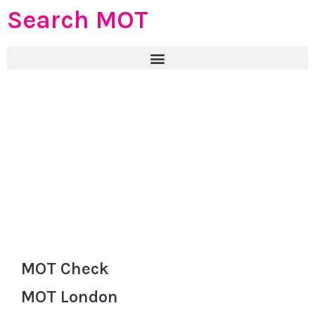
Search MOT
MOT Check
MOT London