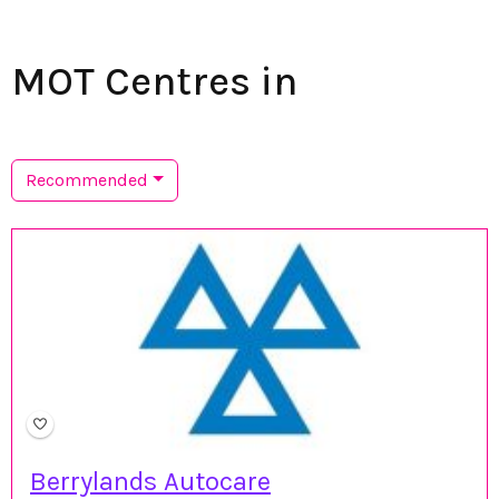
MOT Centres in
Recommended
Berrylands Autocare