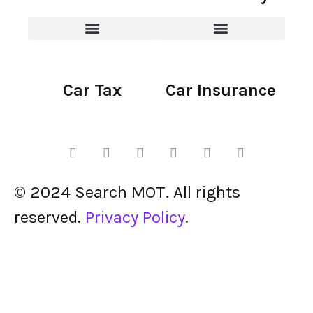
Car Tax
Car Insurance
© 2024 Search MOT. All rights
reserved.
Privacy Policy
.