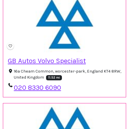
GB Autos Volvo Specialist
16a Cheam Common, worcester-park, England KT4 8RW,
United Kingdom
11.52 mi
020 8330 6090