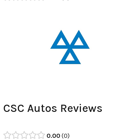
CSC Autos Reviews
0.00
0