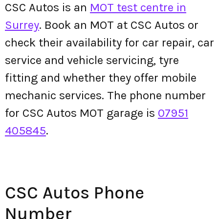
CSC Autos is an
MOT test centre in
Surrey
. Book an MOT at CSC Autos or
check their availability for car repair, car
service and vehicle servicing, tyre
fitting and whether they offer mobile
mechanic services. The phone number
for CSC Autos MOT garage is
07951
405845
.
CSC Autos Phone
Number