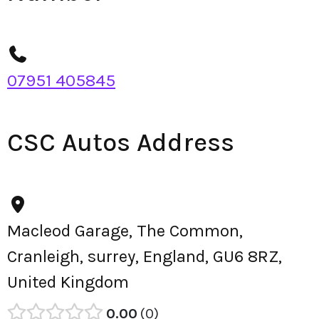
07951 405845
CSC Autos Address
Macleod Garage, The Common,
Cranleigh, surrey, England, GU6 8RZ,
United Kingdom
0.00
0