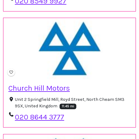
020 8549 9927
Church Hill Motors
Unit 2 Springfield Mill, Royd Street, North Cheam SM3
9SX, United Kingdom
11.45 mi
020 8644 3777