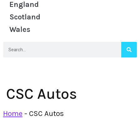
England
Scotland
Wales
CSC Autos
Home
-
CSC Autos