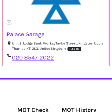
Palace Garage
Unit 2, Lodge Bank Works, Taylor Street, Kingston Upon
Thames KT1 2LG, United Kingdom
11.53 mi
020 8547 2022
MOT Check
MOT History