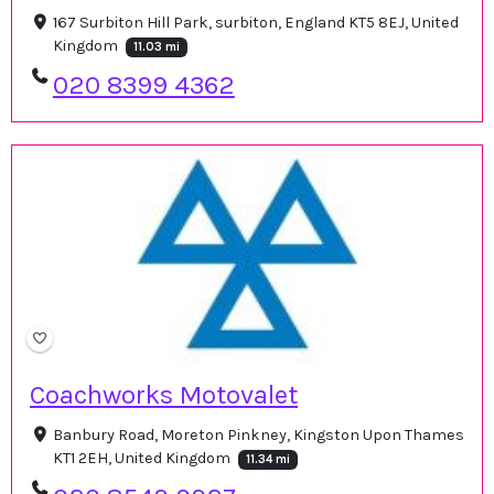
167 Surbiton Hill Park, surbiton, England KT5 8EJ, United
Kingdom
11.03 mi
020 8399 4362
Coachworks Motovalet
Banbury Road, Moreton Pinkney, Kingston Upon Thames
KT1 2EH, United Kingdom
11.34 mi