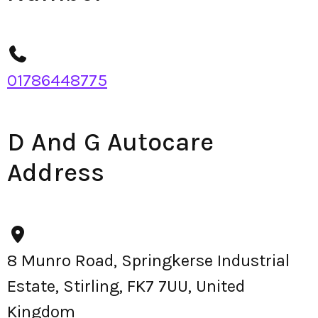
01786448775
D And G Autocare
Address
8 Munro Road, Springkerse Industrial
Estate, Stirling, FK7 7UU, United
Kingdom