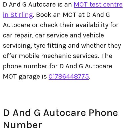
D And G Autocare is an
MOT test centre
in Stirling
. Book an MOT at D And G
Autocare or check their availability for
car repair, car service and vehicle
servicing, tyre fitting and whether they
offer mobile mechanic services. The
phone number for D And G Autocare
MOT garage is
01786448775
.
D And G Autocare Phone
Number