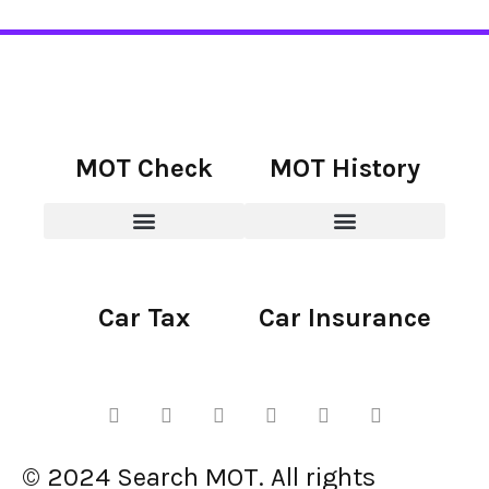
MOT Check
MOT History
Car Tax
Car Insurance
© 2024 Search MOT. All rights