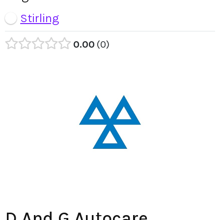
Stirling
0.00
0
D And G Autocare