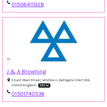
01506411928
J & A Browning
11 East Main Street, Whitburn, Bathgate EH47 0RA,
United Kingdom
333 mi
01501740536