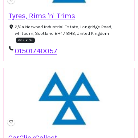
Tyres, Rims 'n' Trims
2/2a Norwood Industrial Estate, Longridge Road,
whitburn, Scotland EH47 8HB, United Kingdom
332.7 mi
01501740057
CarClickCollect