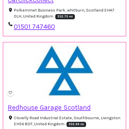
Polkemmet Business Park, whitburn, Scotland EH47
0LH, United Kingdom
332.75 mi
01501 747460
Redhouse Garage Scotland
Clovelly Road Industrial Estate, Southbourne, Livingston
EH54 8DF, United Kingdom
332.99 mi