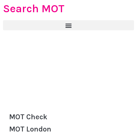
Search MOT
MOT Check
MOT London