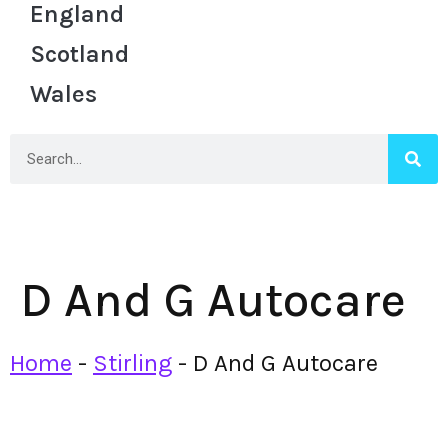
England
Scotland
Wales
D And G Autocare
Home
-
Stirling
-
D And G Autocare