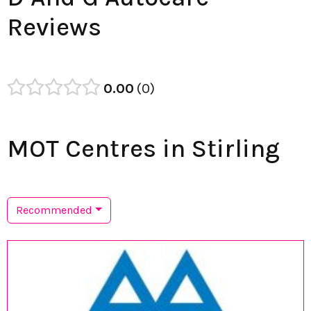
Reviews
0.00
0
MOT Centres in Stirling
Recommended