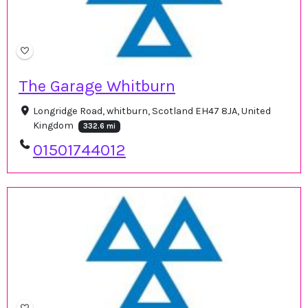
The Garage Whitburn
Longridge Road, whitburn, Scotland EH47 8JA, United
Kingdom
332.6 mi
01501744012