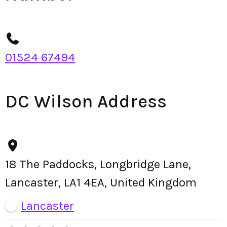
01524 67494
DC Wilson Address
18 The Paddocks, Longbridge Lane,
Lancaster, LA1 4EA, United Kingdom
Lancaster