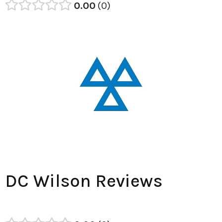
0.00
0
DC Wilson Reviews