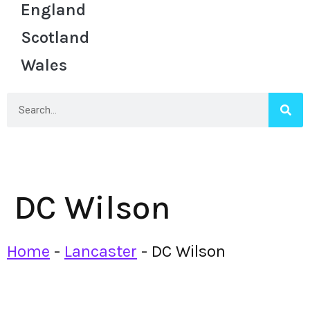
England
Scotland
Wales
DC Wilson
Home
-
Lancaster
-
DC Wilson