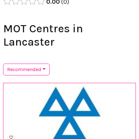
0.00
0
MOT Centres in
Lancaster
Recommended