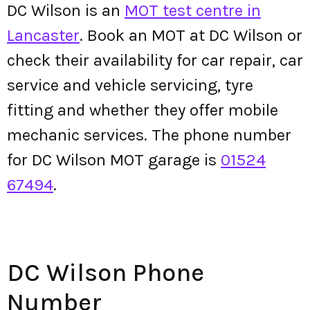
DC Wilson is an
MOT test centre in
Lancaster
. Book an MOT at DC Wilson or
check their availability for car repair, car
service and vehicle servicing, tyre
fitting and whether they offer mobile
mechanic services. The phone number
for DC Wilson MOT garage is
01524
67494
.
DC Wilson Phone
Number