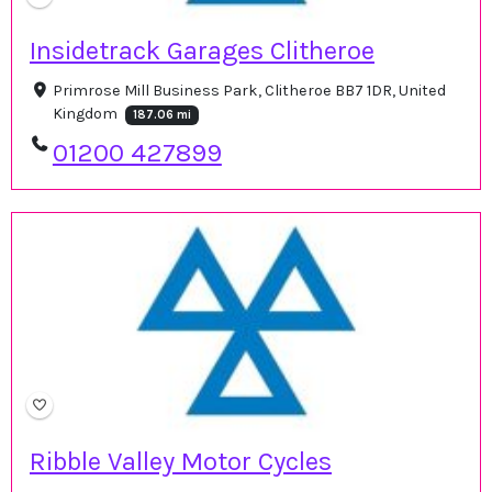
Insidetrack Garages Clitheroe
Primrose Mill Business Park, Clitheroe BB7 1DR, United
Kingdom
187.06 mi
01200 427899
Ribble Valley Motor Cycles