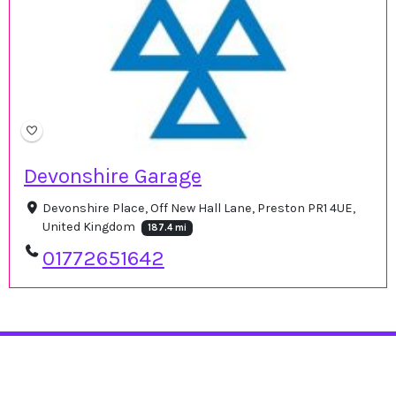
Devonshire Garage
Devonshire Place, Off New Hall Lane, Preston PR1 4UE,
United Kingdom
187.4 mi
01772651642