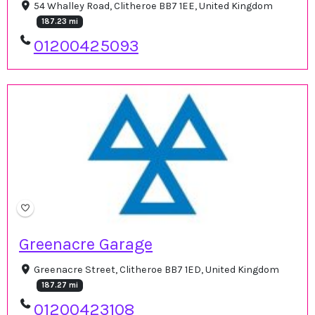
54 Whalley Road, Clitheroe BB7 1EE, United Kingdom
187.23 mi
01200425093
Greenacre Garage
Greenacre Street, Clitheroe BB7 1ED, United Kingdom
187.27 mi
01200423108