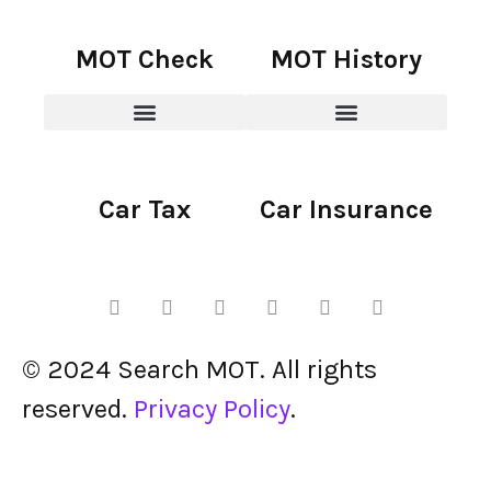
MOT Check
MOT History
Car Tax
Car Insurance
© 2024 Search MOT. All rights
reserved.
Privacy Policy
.