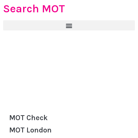
Search MOT
MOT Check
MOT London