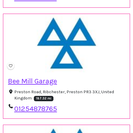
Bee Mill Garage
Preston Road, Ribchester, Preston PR3 3XJ, United
Kingdom
187.32 mi
01254878765