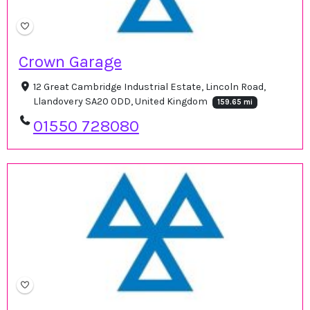
Crown Garage
12 Great Cambridge Industrial Estate, Lincoln Road,
Llandovery SA20 0DD, United Kingdom
159.65 mi
01550 728080