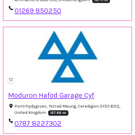
167.11 mi
01269 850250
Moduron Hafod Garage Cyf
Pontrhydygroes, Ystrad Meurig, Ceredigion SY25 6DQ,
United Kingdom
167.88 mi
0787 8227302