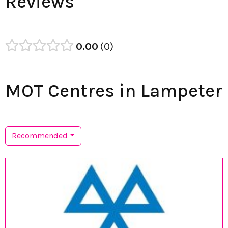
Reviews
0.00
0
MOT Centres in Lampeter
Recommended