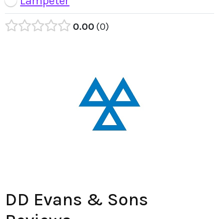
Lampeter
0.00
0
DD Evans & Sons