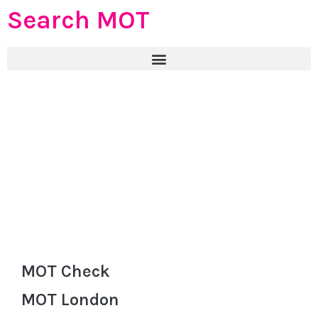
Search MOT
MOT Check
MOT London