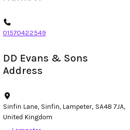
01570422549
DD Evans & Sons
Address
Sinfin Lane, Sinfin, Lampeter, SA48 7JA,
United Kingdom