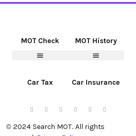
MOT Check
MOT History
Car Tax
Car Insurance
© 2024 Search MOT. All rights