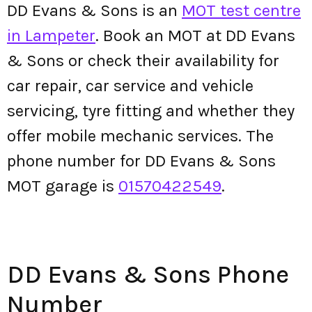
DD Evans & Sons is an
MOT test centre
in Lampeter
. Book an MOT at DD Evans
& Sons or check their availability for
car repair, car service and vehicle
servicing, tyre fitting and whether they
offer mobile mechanic services. The
phone number for DD Evans & Sons
MOT garage is
01570422549
.
DD Evans & Sons Phone
Number