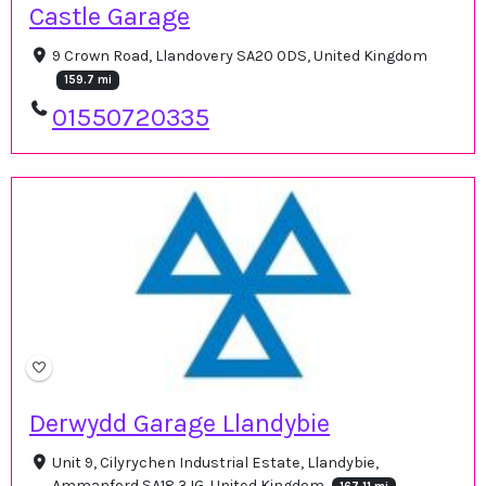
Castle Garage
9 Crown Road, Llandovery SA20 0DS, United Kingdom
159.7 mi
01550720335
Derwydd Garage Llandybie
Unit 9, Cilyrychen Industrial Estate, Llandybie,
Ammanford SA18 3JG, United Kingdom