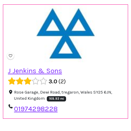
J Jenkins & Sons
3.0
2
Rose Garage, Dewi Road, tregaron, Wales SY25 6JN,
United Kingdom
168.93 mi
01974298228