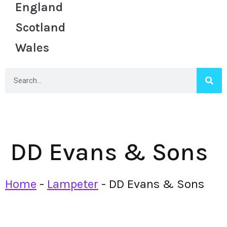
England
Scotland
Wales
DD Evans & Sons
Home
-
Lampeter
-
DD Evans & Sons