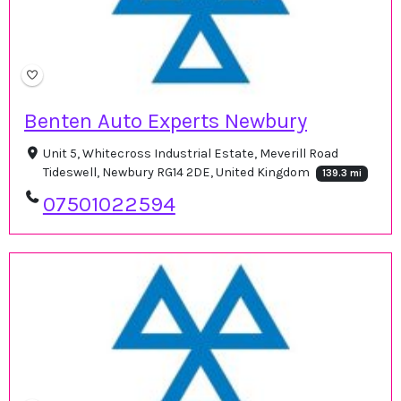
Benten Auto Experts Newbury
Unit 5, Whitecross Industrial Estate, Meverill Road
Tideswell, Newbury RG14 2DE, United Kingdom
139.3 mi
07501022594