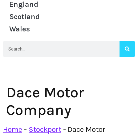
England
Scotland
Wales
Dace Motor
Company
Home
-
Stockport
-
Dace Motor