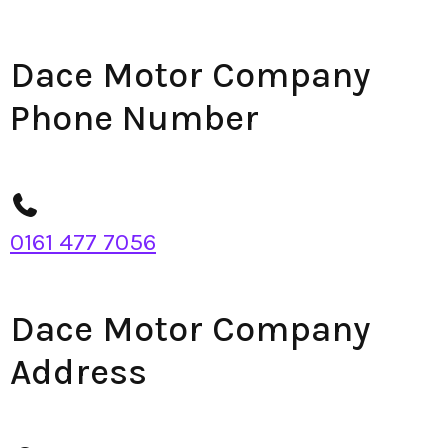
Dace Motor Company
Phone Number
0161 477 7056
Dace Motor Company
Address