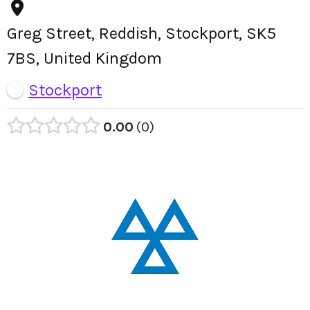
Greg Street, Reddish, Stockport, SK5
7BS, United Kingdom
Stockport
0.00
0