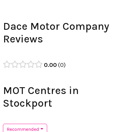
Dace Motor Company
Reviews
0.00
0
MOT Centres in
Stockport
Recommended