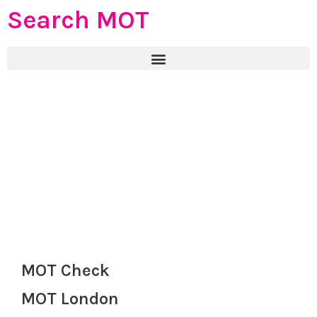
Search MOT
MOT Check
MOT London