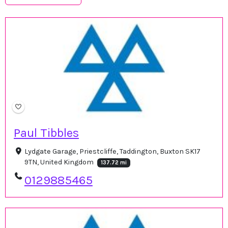
Paul Tibbles
Lydgate Garage, Priestcliffe, Taddington, Buxton SK17
9TN, United Kingdom
137.72 mi
0129885465