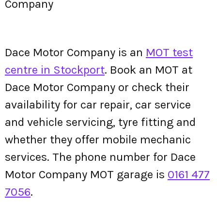
Company
Dace Motor Company is an
MOT test
centre in Stockport
. Book an MOT at
Dace Motor Company or check their
availability for car repair, car service
and vehicle servicing, tyre fitting and
whether they offer mobile mechanic
services. The phone number for Dace
Motor Company MOT garage is
0161 477
7056
.