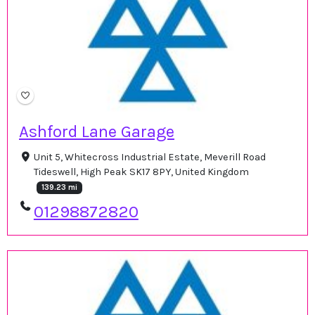
Ashford Lane Garage
Unit 5, Whitecross Industrial Estate, Meverill Road
Tideswell, High Peak SK17 8PY, United Kingdom
139.23 mi
01298872820