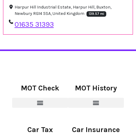
Harpur Hill Industrial Estate, Harpur Hill, Buxton,
Newbury RG14 5SA, United Kingdom
139.57 mi
01635 31393
MOT Check
MOT History
Car Tax
Car Insurance