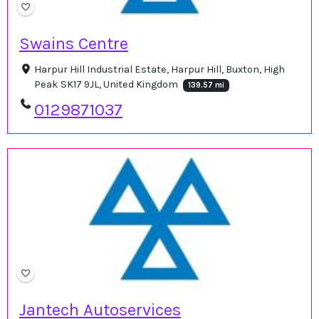
Swains Centre
Harpur Hill Industrial Estate, Harpur Hill, Buxton, High
Peak SK17 9JL, United Kingdom
139.57 mi
0129871037
Jantech Autoservices