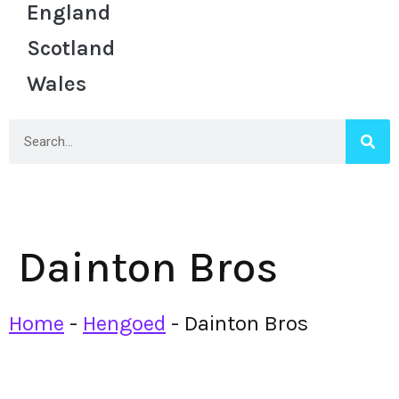
England
Scotland
Wales
Dainton Bros
Home
-
Hengoed
-
Dainton Bros