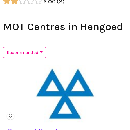
2.00
3
MOT Centres in Hengoed
Recommended