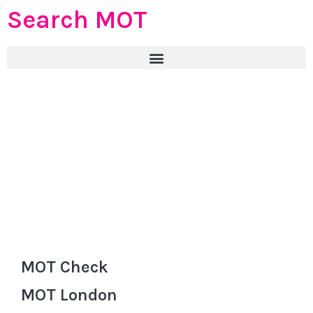
Search MOT
MOT Check
MOT London