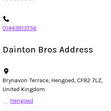
01443813756
Dainton Bros Address
Brynavon Terrace, Hengoed, CF82 7LZ,
United Kingdom
Hengoed