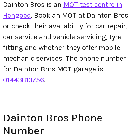
Dainton Bros is an
MOT test centre in
Hengoed
. Book an MOT at Dainton Bros
or check their availability for car repair,
car service and vehicle servicing, tyre
fitting and whether they offer mobile
mechanic services. The phone number
for Dainton Bros MOT garage is
01443813756
.
Dainton Bros Phone
Number