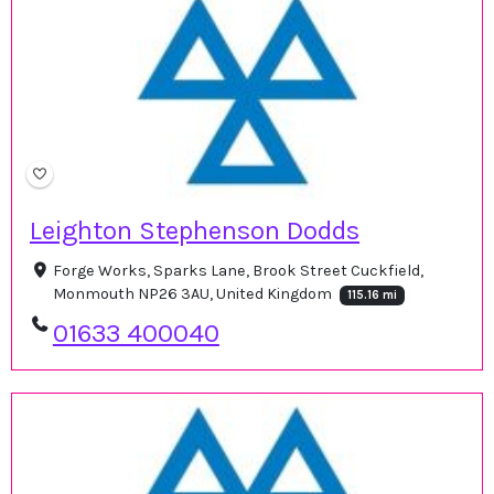
Leighton Stephenson Dodds
Forge Works, Sparks Lane, Brook Street Cuckfield,
Monmouth NP26 3AU, United Kingdom
115.16 mi
01633 400040