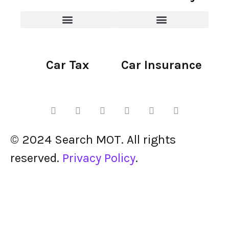
Car Tax
Car Insurance
© 2024 Search MOT. All rights
reserved.
Privacy Policy
.