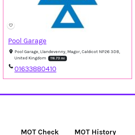
Pool Garage
Pool Garage, Llandevenny, Magor, Caldicot NP26 3DB,
United Kingdom
116.73 mi
01633880410
MOT Check
MOT History