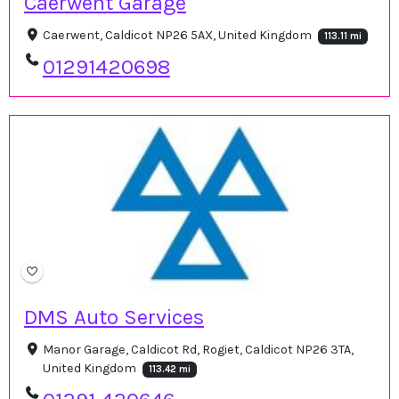
Caerwent Garage
Caerwent, Caldicot NP26 5AX, United Kingdom
113.11 mi
01291420698
DMS Auto Services
Manor Garage, Caldicot Rd, Rogiet, Caldicot NP26 3TA,
United Kingdom
113.42 mi