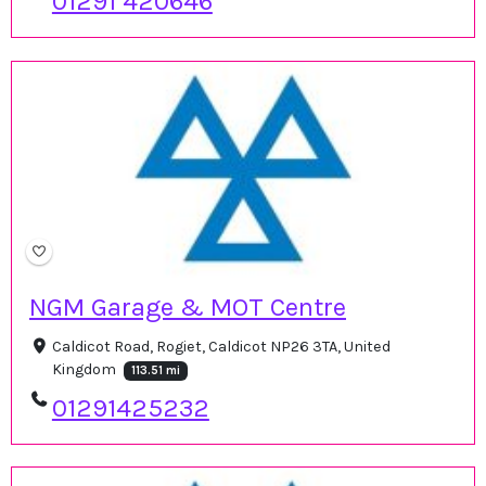
01291 420646
NGM Garage & MOT Centre
Caldicot Road, Rogiet, Caldicot NP26 3TA, United
Kingdom
113.51 mi
01291425232