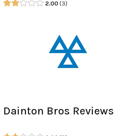
2.00
3
Dainton Bros Reviews