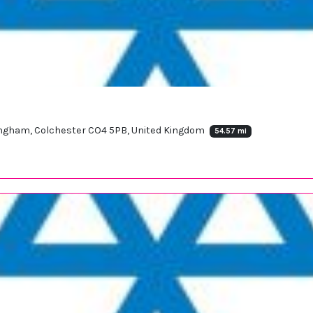
Langham, Colchester CO4 5PB, United Kingdom
54.57 mi