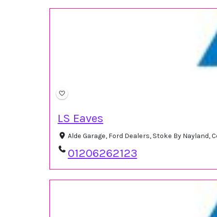
LS Eaves
Alde Garage, Ford Dealers, Stoke By Nayland,
01206262123