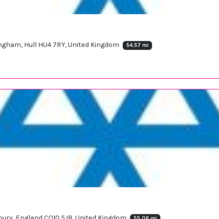
Langham, Hull HU4 7RY, United Kingdom
54.57 mi
udbury, England CO10 5JB, United Kingdom
55.06 mi