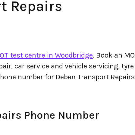
t Repairs
OT test centre in Woodbridge
. Book an MO
epair, car service and vehicle servicing, tyr
phone number for Deben Transport Repair
pairs Phone Number