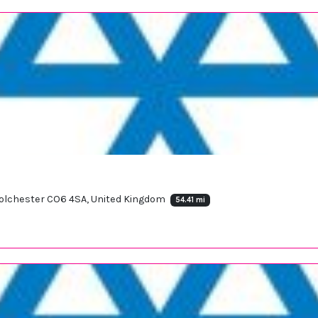
 Colchester CO6 4SA, United Kingdom
54.41 mi