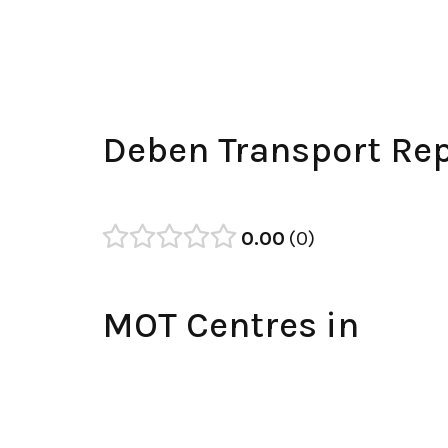
Deben Transport Rep
0.00
0
MOT Centres in