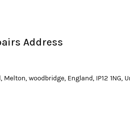
airs Address
d, Melton, woodbridge, England, IP12 1NG, 