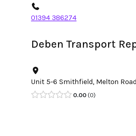
01394 386274
Deben Transport Rep
Unit 5-6 Smithfield, Melton Roa
0.00
0