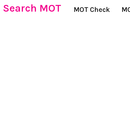
Search MOT
MOT Check
MO