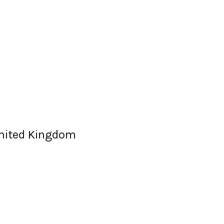
United Kingdom