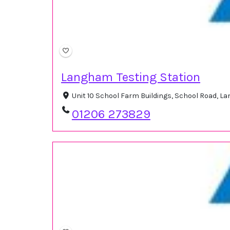
Langham Testing Station
Unit 10 School Farm Buildings, School Road, 
01206 273829