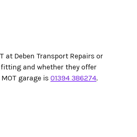
T at Deben Transport Repairs or
e fitting and whether they offer
s MOT garage is
01394 386274
.