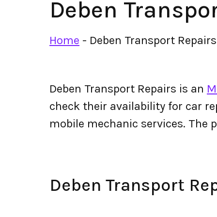
Deben Transpor
Home
-
Deben Transport Repairs
Deben Transport Repairs is an
M
check their availability for car r
mobile mechanic services. The 
Deben Transport Re