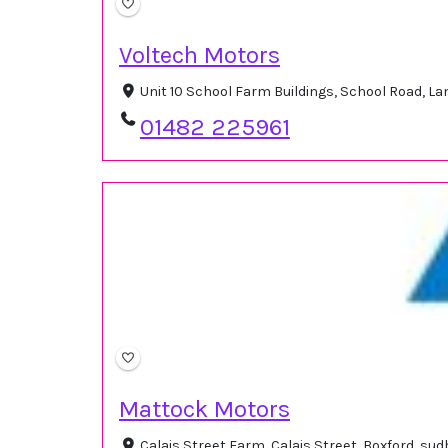
Voltech Motors
Unit 10 School Farm Buildings, School Road, 
01482 225961
Mattock Motors
Calais Street Farm, Calais Street, Boxford, s