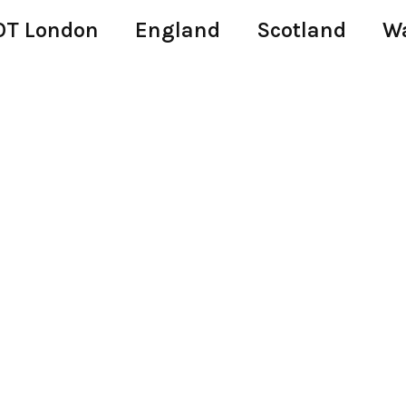
T London
England
Scotland
W