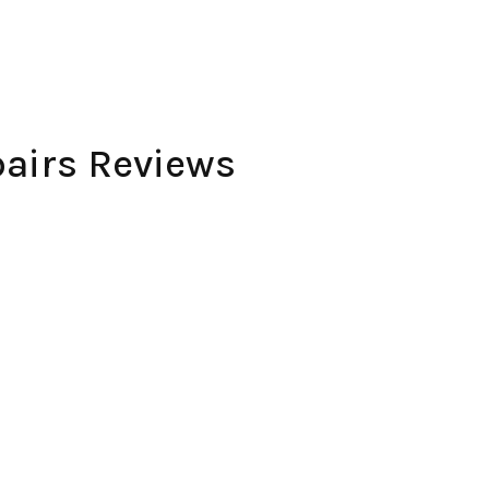
airs Reviews