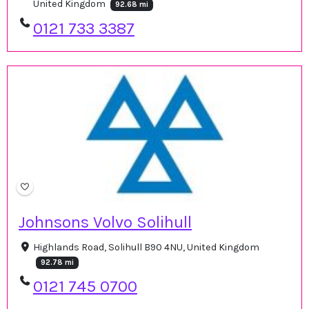
United Kingdom
92.68 mi
0121 733 3387
Johnsons Volvo Solihull
Highlands Road, Solihull B90 4NU, United Kingdom
92.78 mi
0121 745 0700