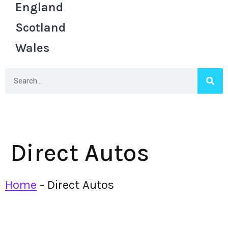
England
Scotland
Wales
Direct Autos
Home
-
Direct Autos