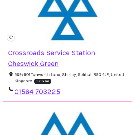
Crossroads Service Station
Cheswick Green
599/601 Tanworth Lane, Shirley, Solihull B90 4JE, United
Kingdom
92.8 mi
01564 703225