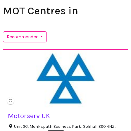
MOT Centres in
Recommended
Motorserv UK
Unit 26, Monkspath Business Park, Solihull B90 4NZ,