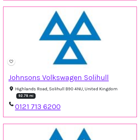
Johnsons Volkswagen Solihull
Highlands Road, Solihull B90 4NU, United Kingdom
92.78 mi
0121 713 6200