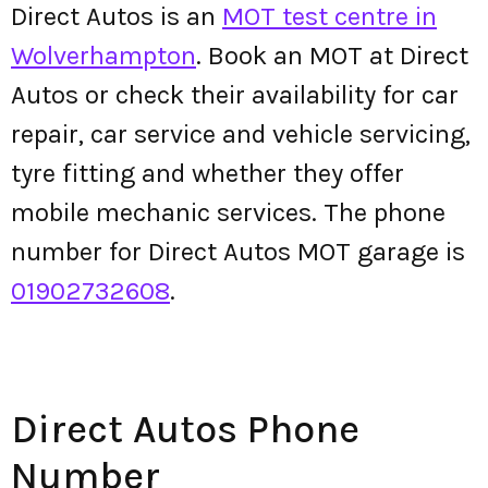
Direct Autos is an
MOT test centre in
Wolverhampton
. Book an MOT at Direct
Autos or check their availability for car
repair, car service and vehicle servicing,
tyre fitting and whether they offer
mobile mechanic services. The phone
number for Direct Autos MOT garage is
01902732608
.
Direct Autos Phone
Number