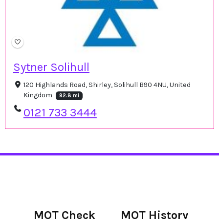
Sytner Solihull
120 Highlands Road, Shirley, Solihull B90 4NU, United
Kingdom
92.8 mi
0121 733 3444
MOT Check
MOT History