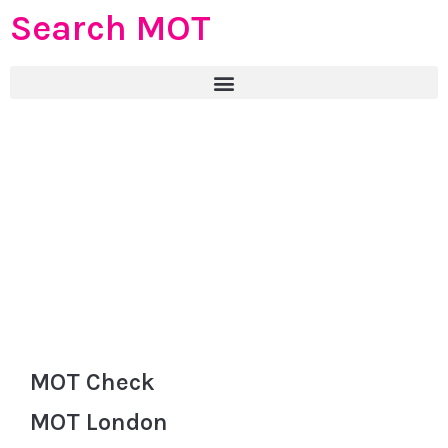
Search MOT
MOT Check
MOT London