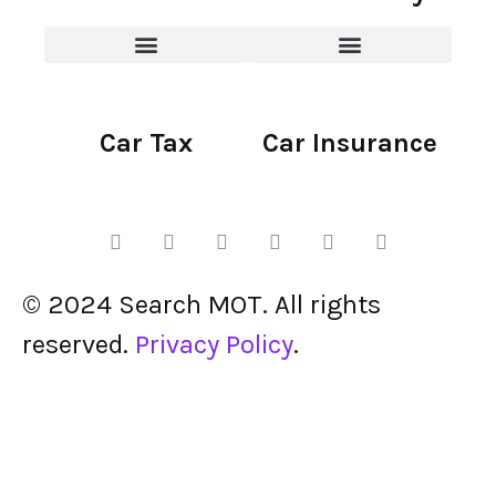
Car Tax
Car Insurance
© 2024 Search MOT. All rights
reserved.
Privacy Policy
.