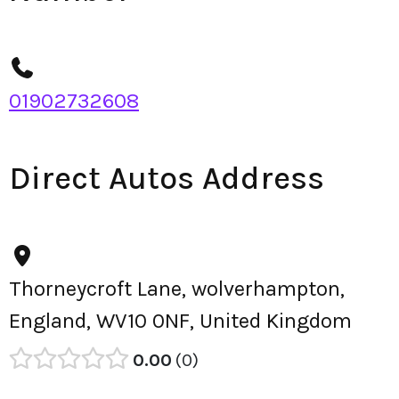
01902732608
Direct Autos Address
Thorneycroft Lane, wolverhampton,
England, WV10 0NF, United Kingdom
0.00
0