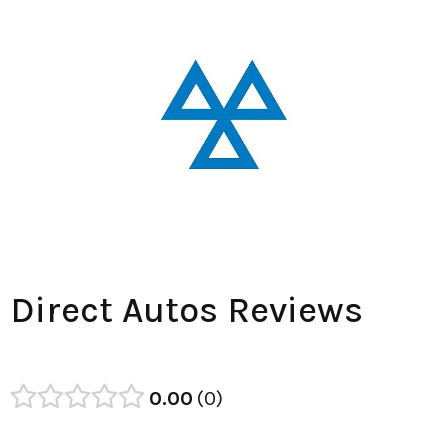
Direct Autos Reviews
0.00
0