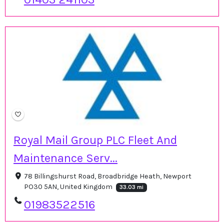
Royal Mail Group PLC Fleet And
Maintenance Serv...
78 Billingshurst Road, Broadbridge Heath, Newport
PO30 5AN, United Kingdom
33.03 mi
01983522516