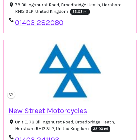
78 Billingshurst Road, Broadbridge Heath, Horsham
RH12 3LP, United Kingdom
33.03 mi
01403 282080
New Street Motorcycles
Unit E, 78 Billingshurst Road, Broadbridge Heath,
Horsham RH12 3LP, United Kingdom
33.03 mi
01403 241103