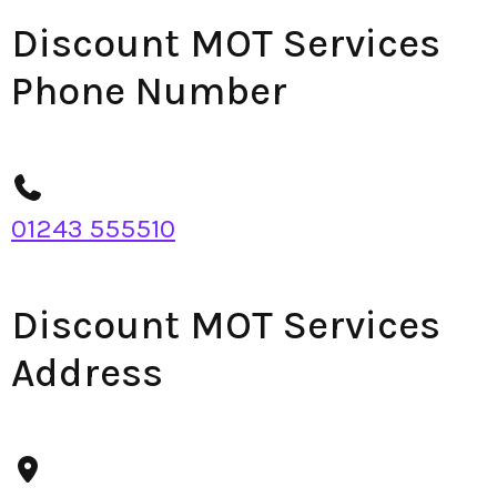
Discount MOT Services
Phone Number
01243 555510
Discount MOT Services
Address