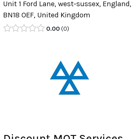
Unit 1 Ford Lane, west-sussex, England,
BN18 OEF, United Kingdom
0.00
0
Discount MOT Services