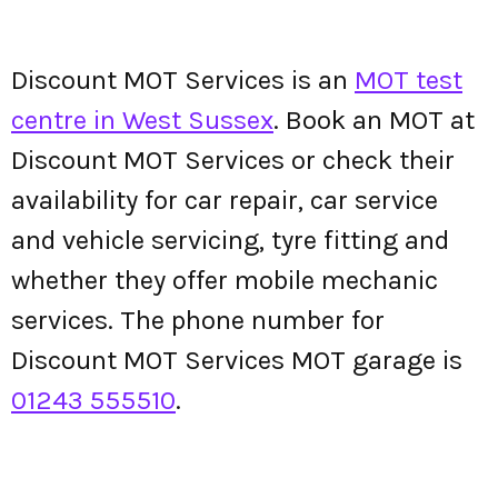
Discount MOT Services is an
MOT test
centre in West Sussex
. Book an MOT at
Discount MOT Services or check their
availability for car repair, car service
and vehicle servicing, tyre fitting and
whether they offer mobile mechanic
services. The phone number for
Discount MOT Services MOT garage is
01243 555510
.