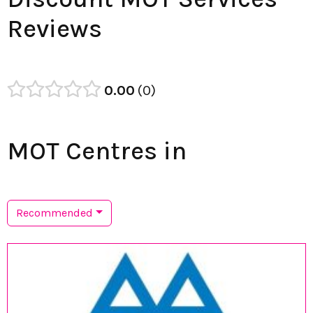
Reviews
0.00
0
MOT Centres in
Recommended