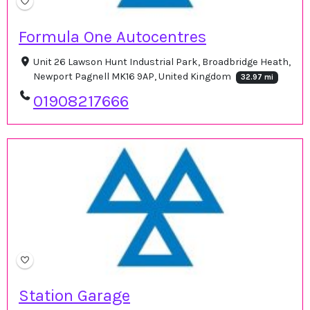
Formula One Autocentres
Unit 26 Lawson Hunt Industrial Park, Broadbridge Heath,
Newport Pagnell MK16 9AP, United Kingdom
32.97 mi
01908217666
Station Garage