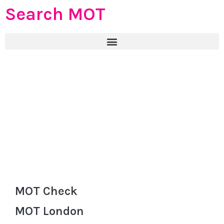
Search MOT
MOT Check
MOT London