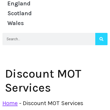
England
Scotland
Wales
Discount MOT
Services
Home
-
Discount MOT Services