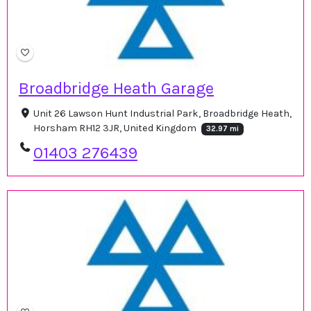
Broadbridge Heath Garage
Unit 26 Lawson Hunt Industrial Park, Broadbridge Heath,
Horsham RH12 3JR, United Kingdom
32.97 mi
01403 276439