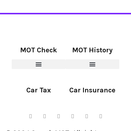
MOT Check
MOT History
Car Tax
Car Insurance