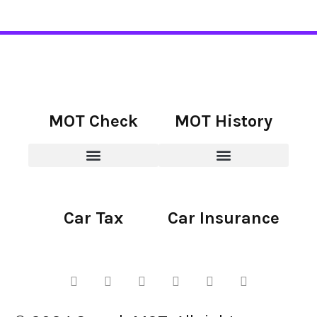
MOT Check
MOT History
Car Tax
Car Insurance