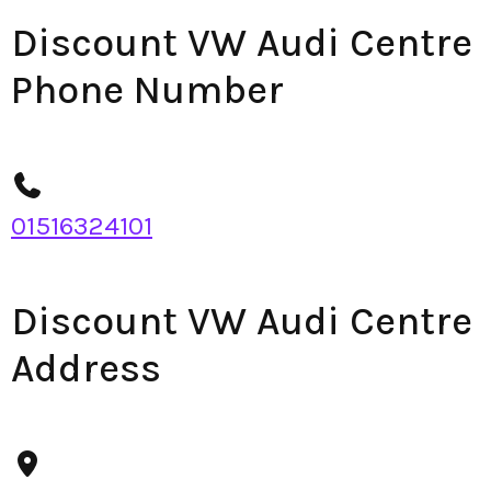
Discount VW Audi Centre
Phone Number
01516324101
Discount VW Audi Centre
Address