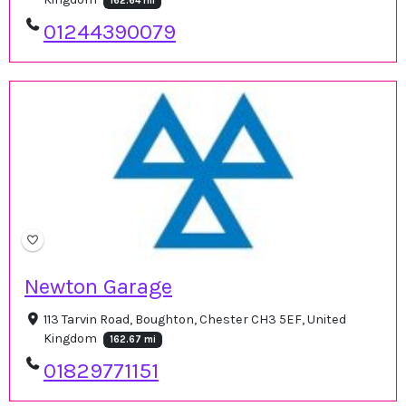
162.64 mi
01244390079
Newton Garage
113 Tarvin Road, Boughton, Chester CH3 5EF, United
Kingdom
162.67 mi
01829771151