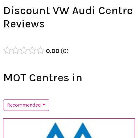
Discount VW Audi Centre
Reviews
0.00
0
MOT Centres in
Recommended