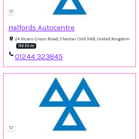
Halfords Autocentre
24 Vicars Cross Road, Chester CH3 5NB, United Kingdom
162.53 mi
01244 323845