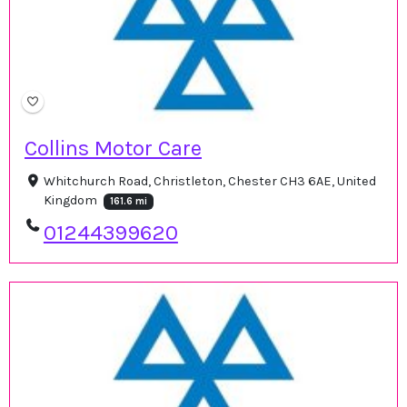
Collins Motor Care
Whitchurch Road, Christleton, Chester CH3 6AE, United
Kingdom
161.6 mi
01244399620