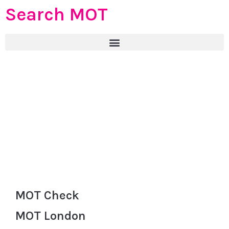
Search MOT
MOT Check
MOT London