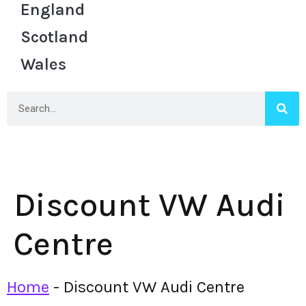
England
Scotland
Wales
Discount VW Audi
Centre
Home
-
Discount VW Audi Centre