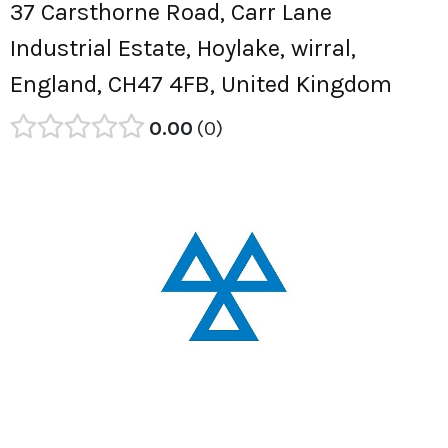
37 Carsthorne Road, Carr Lane
Industrial Estate, Hoylake, wirral,
England, CH47 4FB, United Kingdom
0.00
0