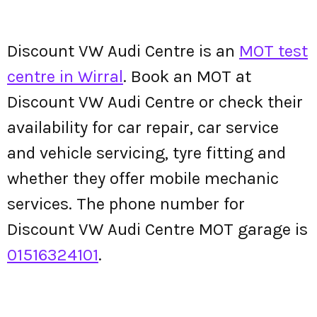
Discount VW Audi Centre is an
MOT test
centre in Wirral
. Book an MOT at
Discount VW Audi Centre or check their
availability for car repair, car service
and vehicle servicing, tyre fitting and
whether they offer mobile mechanic
services. The phone number for
Discount VW Audi Centre MOT garage is
01516324101
.