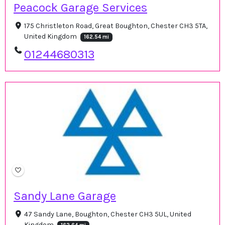
Peacock Garage Services
175 Christleton Road, Great Boughton, Chester CH3 5TA,
United Kingdom
162.54 mi
01244680313
Sandy Lane Garage
47 Sandy Lane, Boughton, Chester CH3 5UL, United
Kingdom