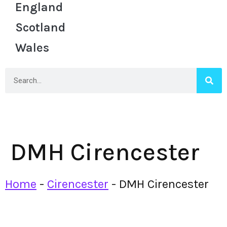
England
Scotland
Wales
DMH Cirencester
Home
-
Cirencester
-
DMH Cirencester