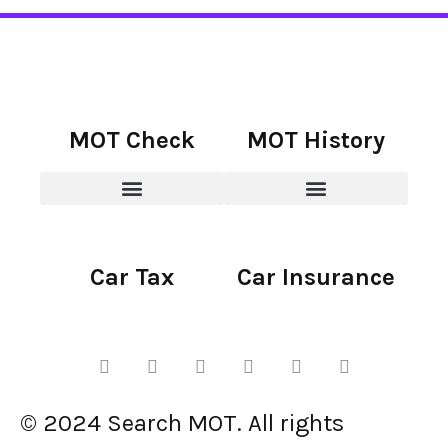
MOT Check
MOT History
Car Tax
Car Insurance
© 2024 Search MOT. All rights