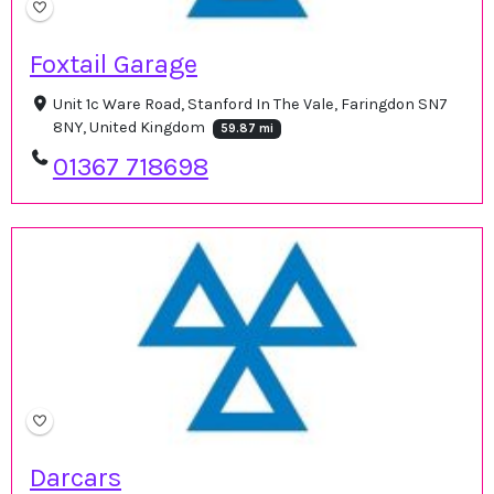
Foxtail Garage
Unit 1c Ware Road, Stanford In The Vale, Faringdon SN7
8NY, United Kingdom
59.87 mi
01367 718698
Darcars