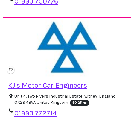
01993 700776
KJ's Motor Car Engineers
Unit 4, Two Rivers Industrial Estate, witney, England
OX28 4BW, United Kingdom
60.25 mi
01993 772714