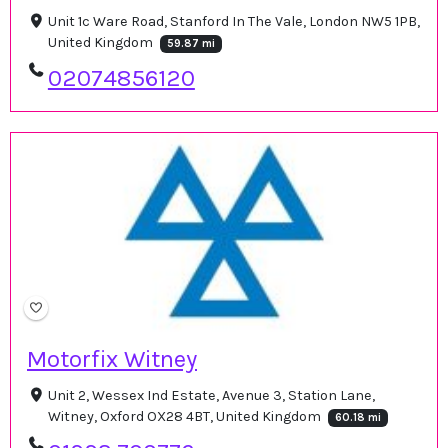
Unit 1c Ware Road, Stanford In The Vale, London NW5 1PB,
United Kingdom
59.87 mi
02074856120
Motorfix Witney
Unit 2, Wessex Ind Estate, Avenue 3, Station Lane,
Witney, Oxford OX28 4BT, United Kingdom
60.18 mi