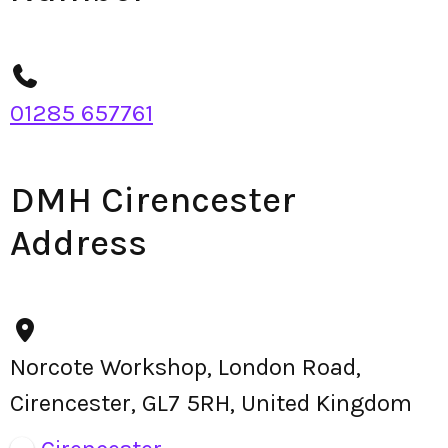
01285 657761
DMH Cirencester
Address
Norcote Workshop, London Road,
Cirencester, GL7 5RH, United Kingdom