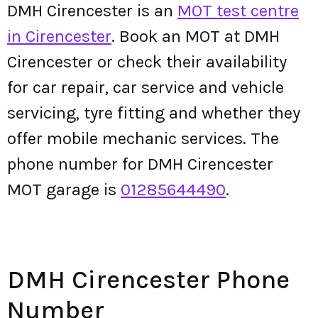
DMH Cirencester is an
MOT test centre
in Cirencester
. Book an MOT at DMH
Cirencester or check their availability
for car repair, car service and vehicle
servicing, tyre fitting and whether they
offer mobile mechanic services. The
phone number for DMH Cirencester
MOT garage is
01285644490
.
DMH Cirencester Phone
Number