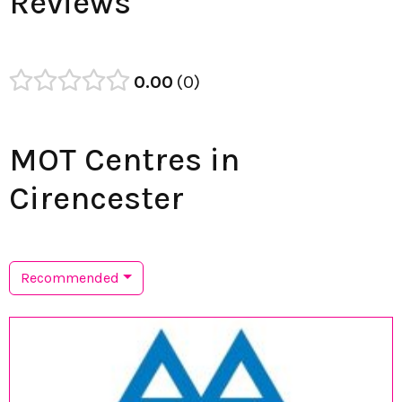
Reviews
0.00
0
MOT Centres in
Cirencester
Recommended