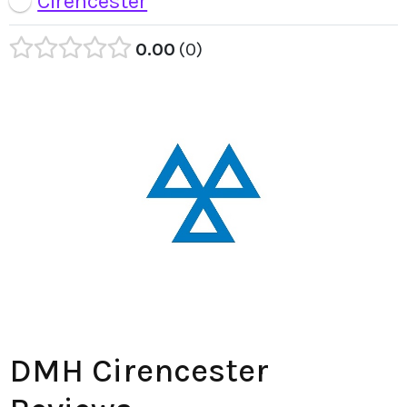
Cirencester
0.00
0
DMH Cirencester