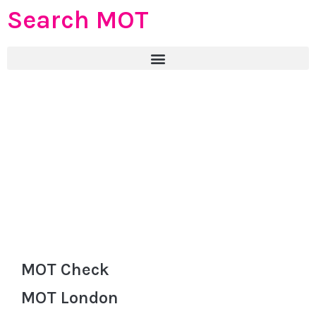
Search MOT
MOT Check
MOT London