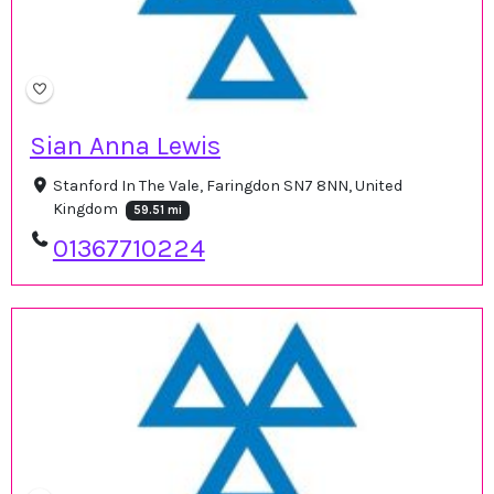
Sian Anna Lewis
Stanford In The Vale, Faringdon SN7 8NN, United
Kingdom
59.51 mi
01367710224