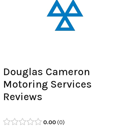
Douglas Cameron
Motoring Services
Reviews
0.00
0