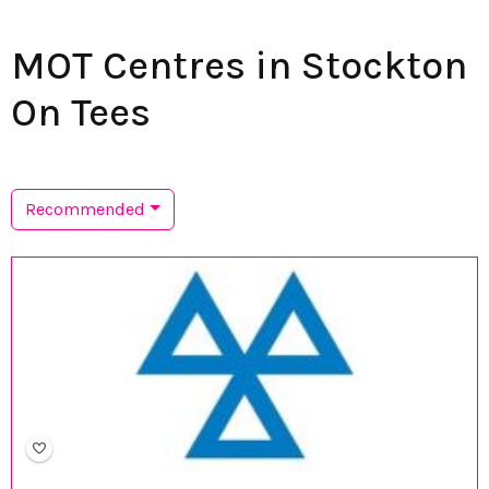
MOT Centres in Stockton
On Tees
Recommended