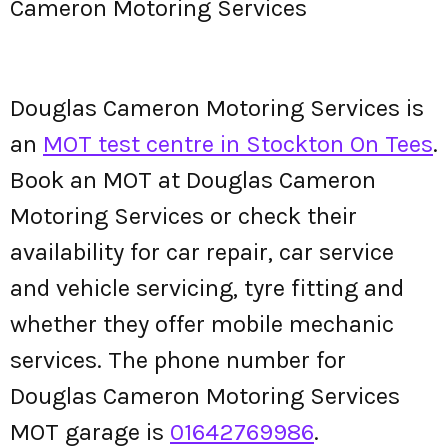
Cameron Motoring Services
Douglas Cameron Motoring Services is
an
MOT test centre in Stockton On Tees
.
Book an MOT at Douglas Cameron
Motoring Services or check their
availability for car repair, car service
and vehicle servicing, tyre fitting and
whether they offer mobile mechanic
services. The phone number for
Douglas Cameron Motoring Services
MOT garage is
01642769986
.