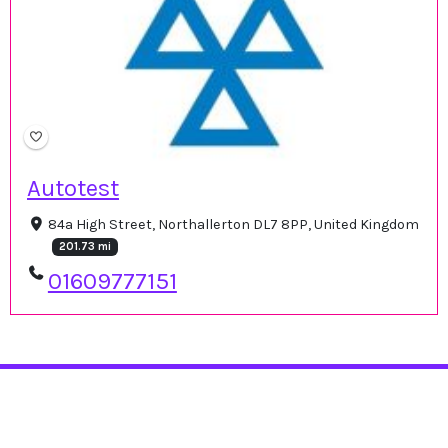
Autotest
84a High Street, Northallerton DL7 8PP, United Kingdom
201.73 mi
01609777151