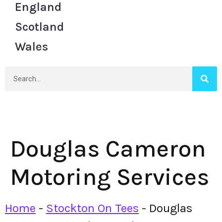
England
Scotland
Wales
Douglas Cameron
Motoring Services
Home
-
Stockton On Tees
-
Douglas