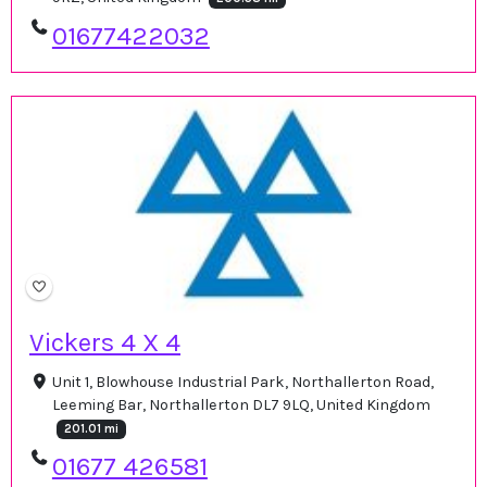
01677422032
Vickers 4 X 4
Unit 1, Blowhouse Industrial Park, Northallerton Road,
Leeming Bar, Northallerton DL7 9LQ, United Kingdom
201.01 mi
01677 426581