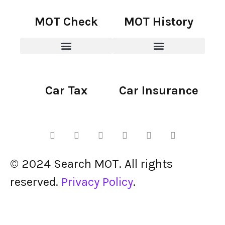
MOT Check
MOT History
Car Tax
Car Insurance
© 2024 Search MOT. All rights
reserved.
Privacy Policy
.