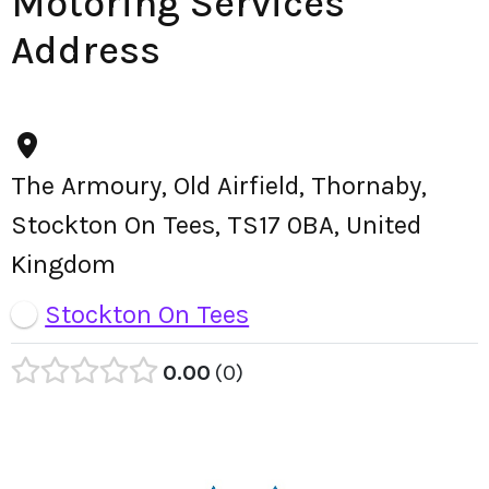
Motoring Services
Address
The Armoury, Old Airfield, Thornaby,
Stockton On Tees, TS17 0BA, United
Kingdom
Stockton On Tees
0.00
0