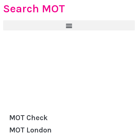
Search MOT
MOT Check
MOT London