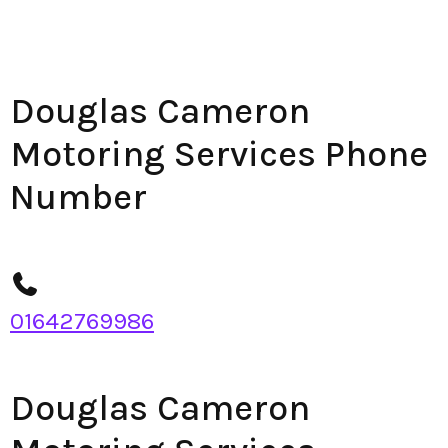
Douglas Cameron
Motoring Services Phone
Number
01642769986
Douglas Cameron