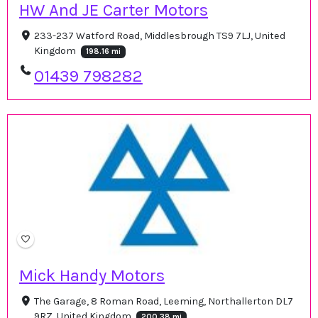
HW And JE Carter Motors
233-237 Watford Road, Middlesbrough TS9 7LJ, United
Kingdom
198.16 mi
01439 798282
Mick Handy Motors
The Garage, 8 Roman Road, Leeming, Northallerton DL7
9RZ, United Kingdom
200.38 mi