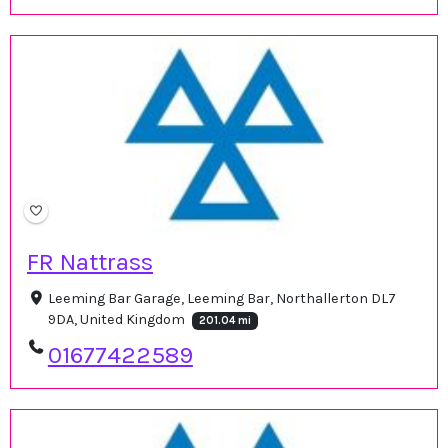
FR Nattrass
Leeming Bar Garage, Leeming Bar, Northallerton DL7
9DA, United Kingdom
201.04 mi
01677422589