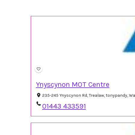
Ynyscynon MOT Centre
235-245 Ynyscynon Rd, Trealaw, tonypandy, W
01443 433591