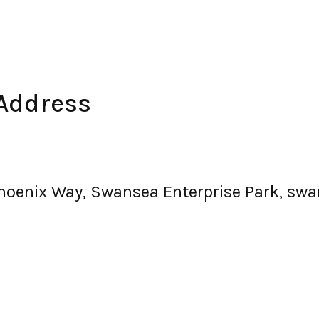
Address
Phoenix Way, Swansea Enterprise Park, swa