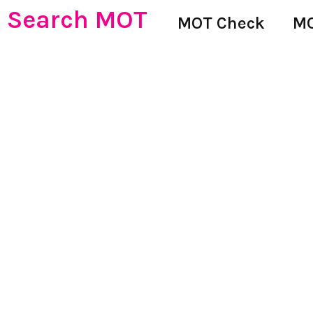
Search MOT
MOT Check
MO