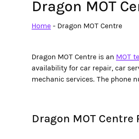
Dragon MOT Ce
Home
-
Dragon MOT Centre
Dragon MOT Centre is an
MOT te
availability for car repair, car s
mechanic services. The phone 
Dragon MOT Centre