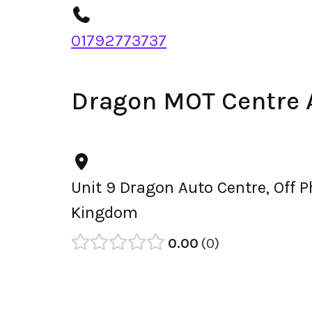
01792773737
Dragon MOT Centre 
Unit 9 Dragon Auto Centre, Off 
Kingdom
0.00
0