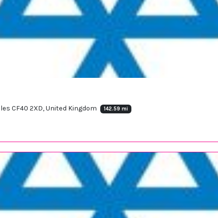
ales CF40 2XD, United Kingdom
142.59 mi