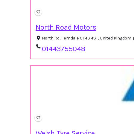
North Road Motors
North Rd, Ferndale CF43 4ST, United Kingdom
01443755048
Welsh Tyre Service