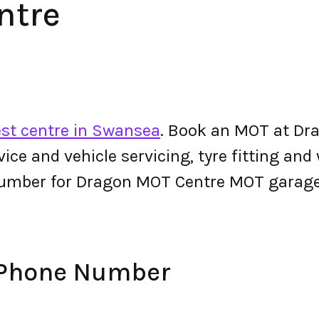
ntre
st centre in Swansea
. Book an MOT at Dr
ervice and vehicle servicing, tyre fitting an
number for Dragon MOT Centre MOT garage
 Phone Number