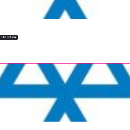
142.59 mi