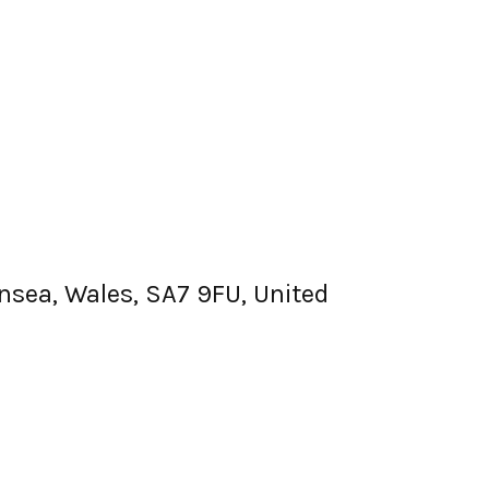
nsea, Wales, SA7 9FU, United