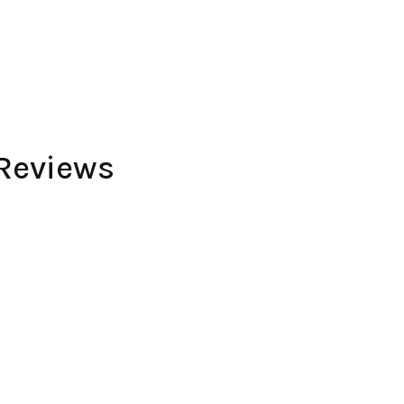
Reviews