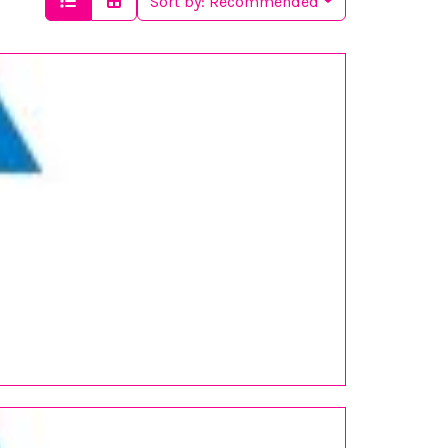
Sort by:
Recommended