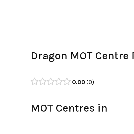
Dragon MOT Centre 
0.00
0
MOT Centres in