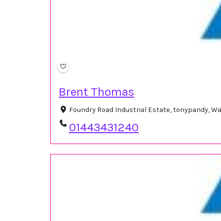
Brent Thomas
Foundry Road Industrial Estate, tonypandy, W
01443431240