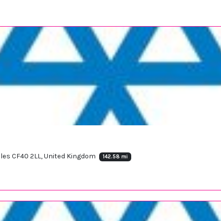
ales CF40 2LL, United Kingdom
142.58 mi