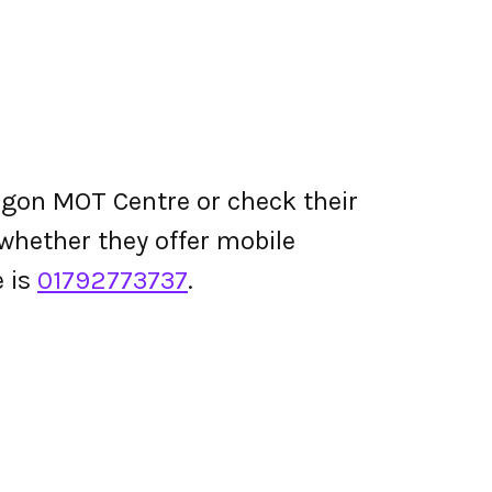
agon MOT Centre or check their
d whether they offer mobile
 is
01792773737
.