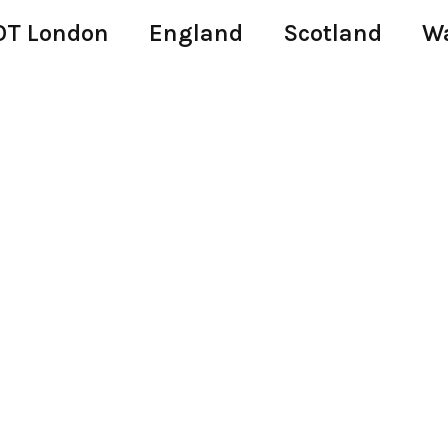
T London
England
Scotland
W