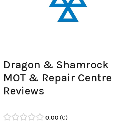
Dragon & Shamrock
MOT & Repair Centre
Reviews
0.00
0