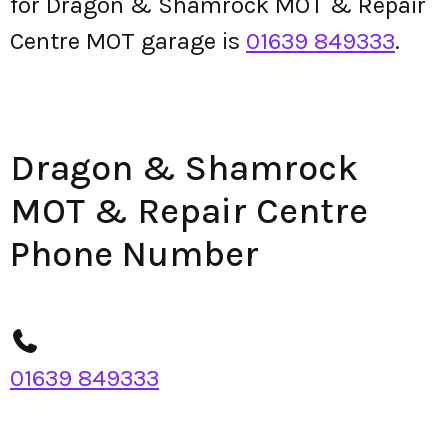
for Dragon & Shamrock MOT & Repair
Centre MOT garage is
01639 849333
.
Dragon & Shamrock
MOT & Repair Centre
Phone Number
01639 849333