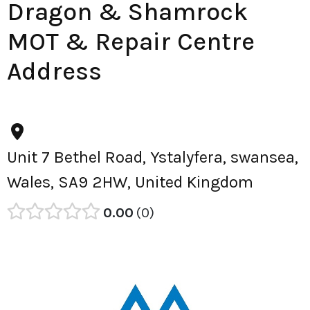
Dragon & Shamrock
MOT & Repair Centre
Address
Unit 7 Bethel Road, Ystalyfera, swansea,
Wales, SA9 2HW, United Kingdom
0.00
0