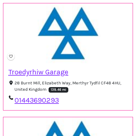
Troedyrhiw Garage
28 Burnt Mill, Elizabeth Way, Merthyr Tydfil CF48 4HU,
United Kingdom
138.46 mi
01443690293