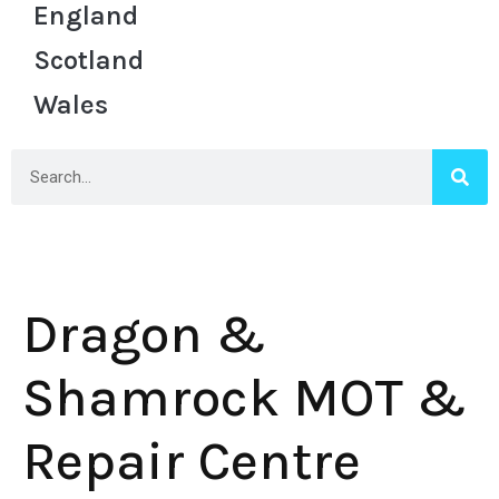
England
Scotland
Wales
Dragon &
Shamrock MOT &
Repair Centre