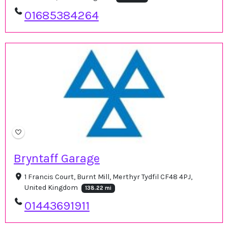
01685384264
Bryntaff Garage
1 Francis Court, Burnt Mill, Merthyr Tydfil CF48 4PJ,
United Kingdom
138.22 mi
01443691911