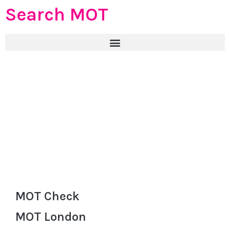
Search MOT
MOT Check
MOT London