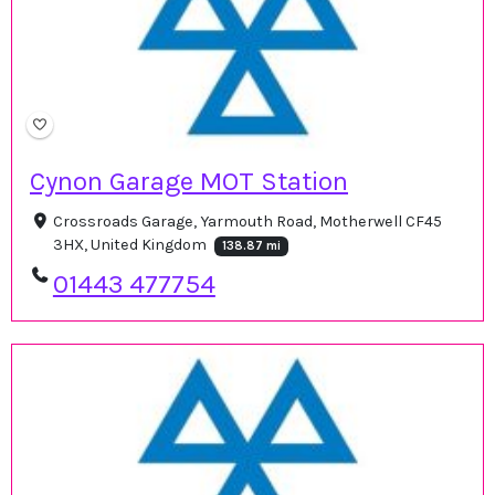
Cynon Garage MOT Station
Crossroads Garage, Yarmouth Road, Motherwell CF45
3HX, United Kingdom
138.87 mi
01443 477754