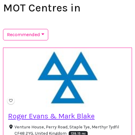
MOT Centres in
Recommended
Roger Evans & Mark Blake
Venture House, Perry Road, Staple Tye, Merthyr Tydfil
CF48 2YG, United Kingdom
138.15 mi