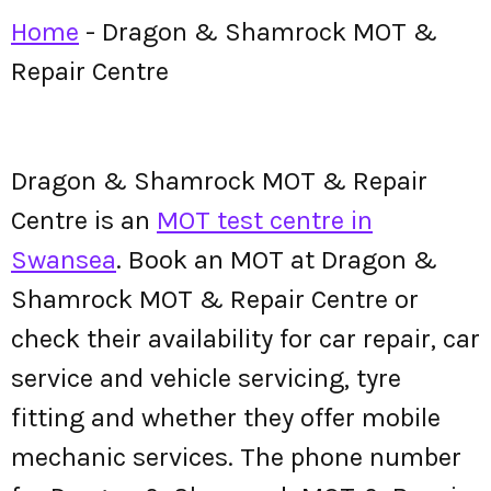
Home
-
Dragon & Shamrock MOT &
Repair Centre
Dragon & Shamrock MOT & Repair
Centre is an
MOT test centre in
Swansea
. Book an MOT at Dragon &
Shamrock MOT & Repair Centre or
check their availability for car repair, car
service and vehicle servicing, tyre
fitting and whether they offer mobile
mechanic services. The phone number