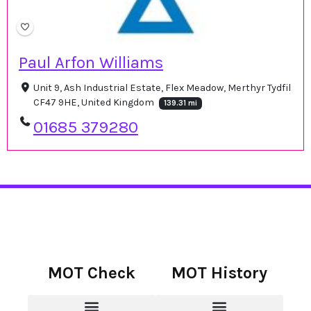
Paul Arfon Williams
Unit 9, Ash Industrial Estate, Flex Meadow, Merthyr Tydfil
CF47 9HE, United Kingdom
139.31 mi
01685 379280
MOT Check
MOT History