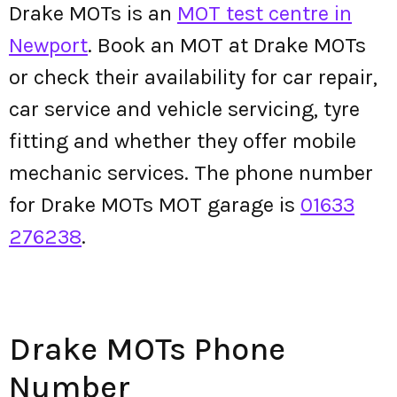
Drake MOTs is an
MOT test centre in
Newport
. Book an MOT at Drake MOTs
or check their availability for car repair,
car service and vehicle servicing, tyre
fitting and whether they offer mobile
mechanic services. The phone number
for Drake MOTs MOT garage is
01633
276238
.
Drake MOTs Phone
Number