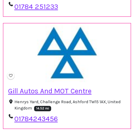
01784 251233
Gill Autos And MOT Centre
Henrys Yard, Challenge Road, Ashford TW15 1AX, United
Kingdom
14.52 mi
01784243456