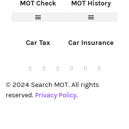
MOT Check
MOT History
Car Tax
Car Insurance
© 2024 Search MOT. All rights
reserved.
Privacy Policy
.