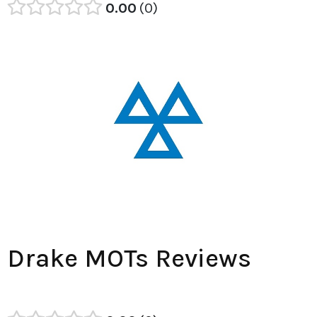
0.00
0
Drake MOTs Reviews