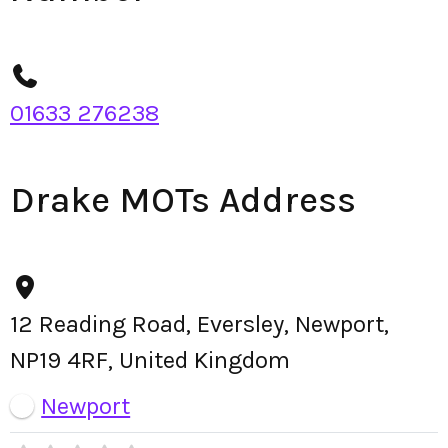
01633 276238
Drake MOTs Address
12 Reading Road, Eversley, Newport,
NP19 4RF, United Kingdom
Newport