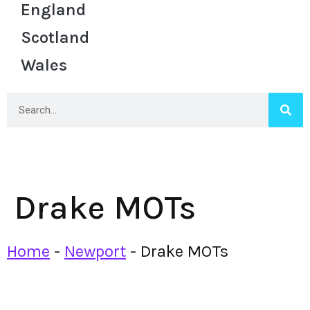
England
Scotland
Wales
Drake MOTs
Home
-
Newport
-
Drake MOTs