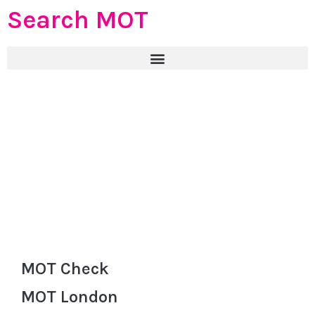
Search MOT
MOT Check
MOT London