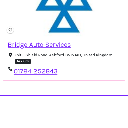
Bridge Auto Services
Unit 11 Shield Road, Ashford TW15 1AU, United Kingdom
14.72 mi
01784 252843