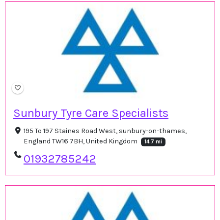
Sunbury Tyre Care Specialists
195 To 197 Staines Road West, sunbury-on-thames,
England TW16 7BH, United Kingdom
14.7 mi
01932785242