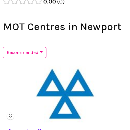
0.00
0
MOT Centres in Newport
Recommended