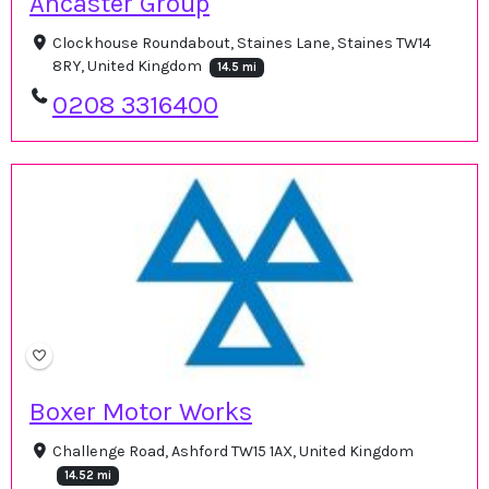
Ancaster Group
Clockhouse Roundabout, Staines Lane, Staines TW14
8RY, United Kingdom
14.5 mi
0208 3316400
Boxer Motor Works
Challenge Road, Ashford TW15 1AX, United Kingdom
14.52 mi