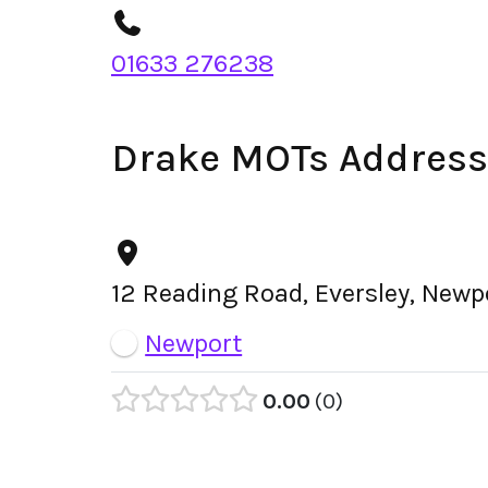
01633 276238
Drake MOTs Address
12 Reading Road, Eversley, Newp
Newport
0.00
0