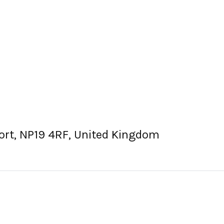
ort, NP19 4RF, United Kingdom