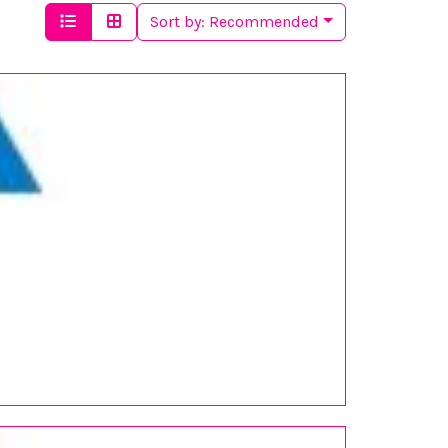
Sort by:
Recommended