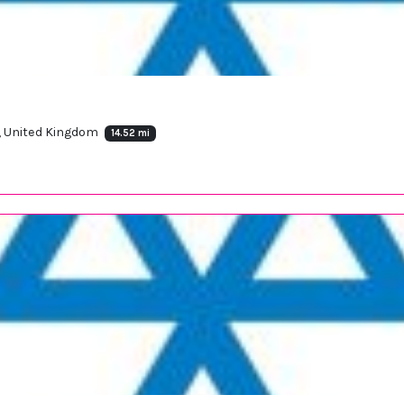
X, United Kingdom
14.52 mi