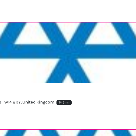
s TW14 8RY, United Kingdom
14.5 mi