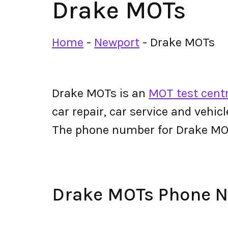
Drake MOTs
Home
-
Newport
-
Drake MOTs
Drake MOTs is an
MOT test cent
car repair, car service and vehic
The phone number for Drake M
Drake MOTs Phone 