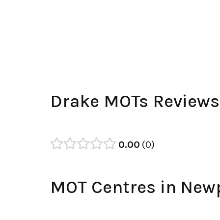
Drake MOTs Reviews
0.00
0
MOT Centres in New