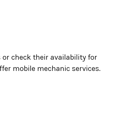
r check their availability for
 offer mobile mechanic services.