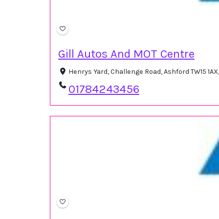
Gill Autos And MOT Centre
Henrys Yard, Challenge Road, Ashford TW15 1A
01784243456