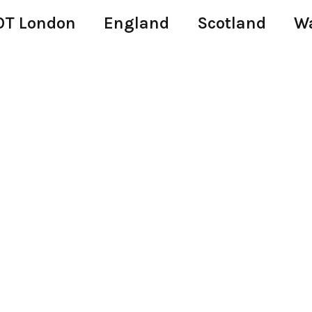
T London
England
Scotland
W