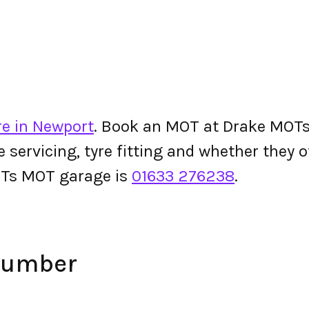
re in Newport
. Book an MOT at Drake MOTs o
le servicing, tyre fitting and whether they
OTs MOT garage is
01633 276238
.
Number