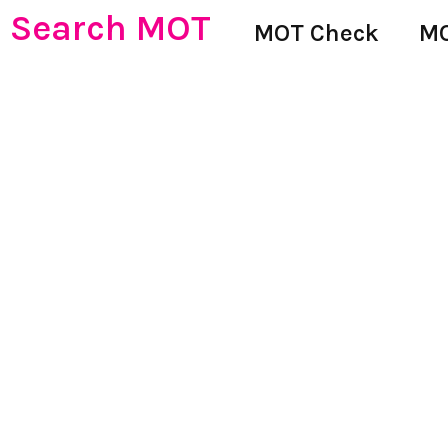
Search MOT
MOT Check
MO