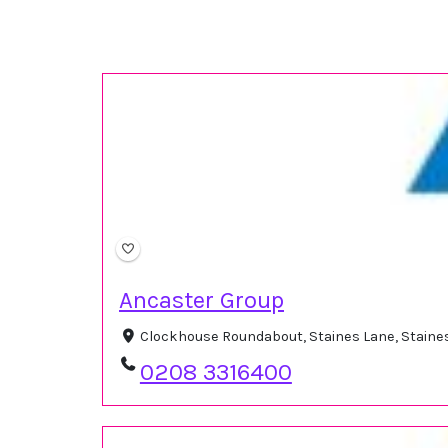
Ancaster Group
Clockhouse Roundabout, Staines Lane, Staine
0208 3316400