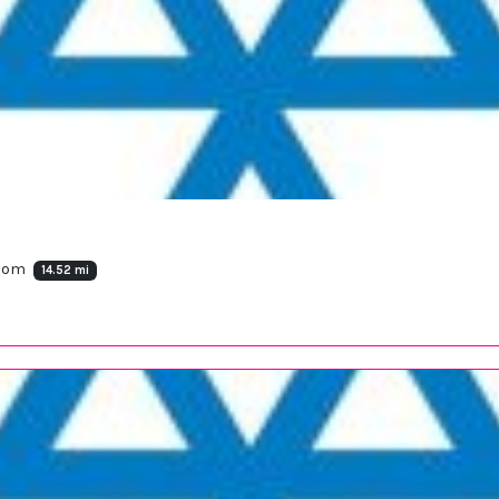
gdom
14.52 mi