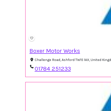
Boxer Motor Works
Challenge Road, Ashford TW15 1AX, United Kin
01784 251233