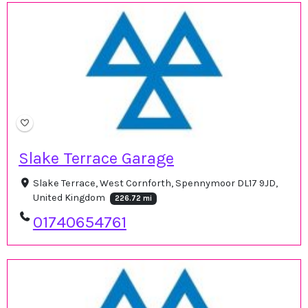
Slake Terrace Garage
Slake Terrace, West Cornforth, Spennymoor DL17 9JD,
United Kingdom
226.72 mi
01740654761