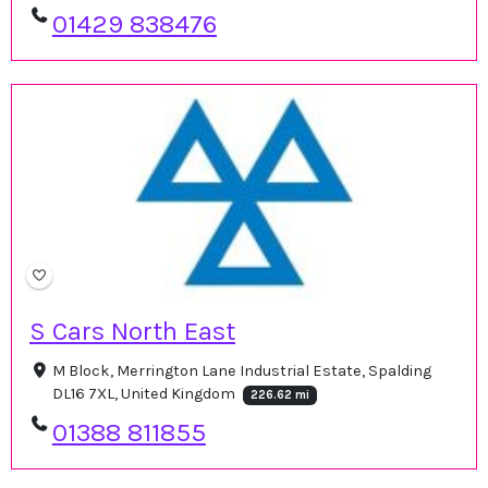
01429 838476
S Cars North East
M Block, Merrington Lane Industrial Estate, Spalding
DL16 7XL, United Kingdom
226.62 mi
01388 811855