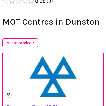
0.00
0
MOT Centres in Dunston
Recommended