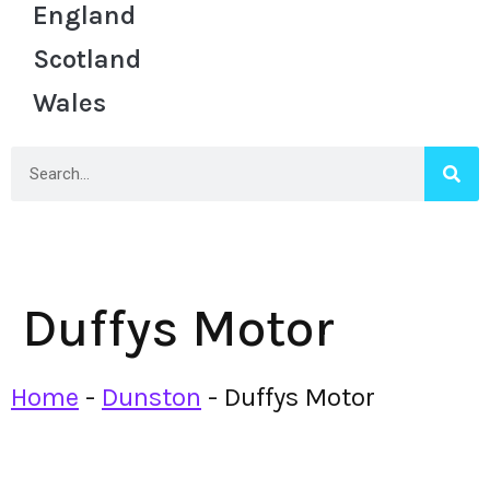
England
Scotland
Wales
Duffys Motor
Home
-
Dunston
-
Duffys Motor