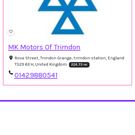
MK Motors Of Trimdon
Rose Street, Trimdon Grange, trimdon-station, England
TS29 6EH, United Kingdom
226.73 mi
01429880541