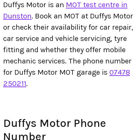
Duffys Motor is an
MOT test centre in
Dunston
. Book an MOT at Duffys Motor
or check their availability for car repair,
car service and vehicle servicing, tyre
fitting and whether they offer mobile
mechanic services. The phone number
for Duffys Motor MOT garage is
07478
250211
.
Duffys Motor Phone
Number