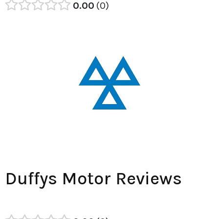
0.00
0
Duffys Motor Reviews