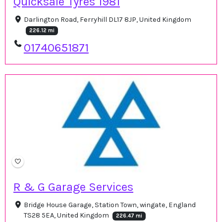
Quicksale Tyres 1981
Darlington Road, Ferryhill DL17 8JP, United Kingdom
226.12 mi
01740651871
R & G Garage Services
Bridge House Garage, Station Town, wingate, England
TS28 5EA, United Kingdom
226.47 mi