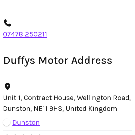
07478 250211
Duffys Motor Address
Unit 1, Contract House, Wellington Road,
Dunston, NE11 9HS, United Kingdom
Dunston