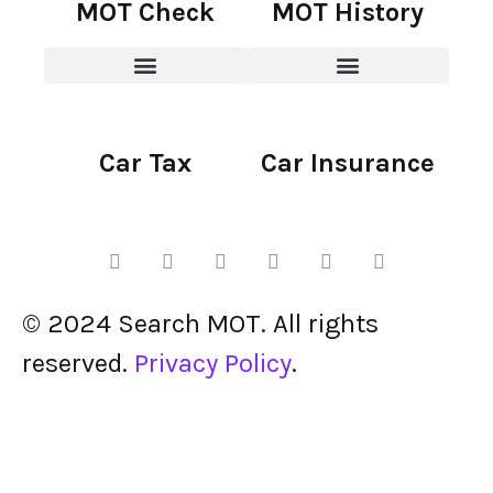
MOT Check
MOT History
Car Tax
Car Insurance
© 2024 Search MOT. All rights
reserved.
Privacy Policy
.