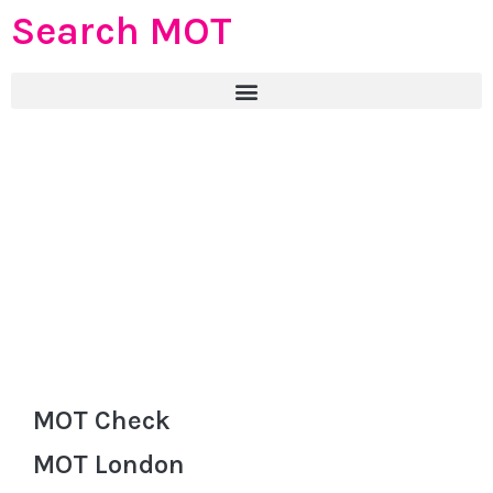
Search MOT
MOT Check
MOT London