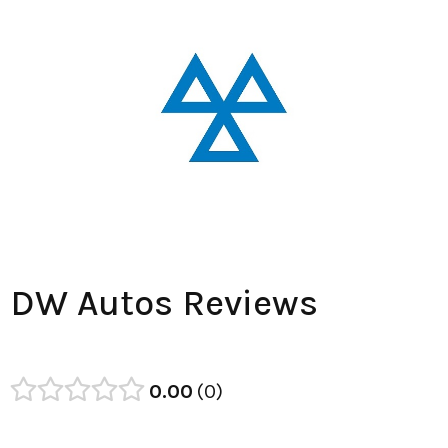
DW Autos Reviews
0.00
0