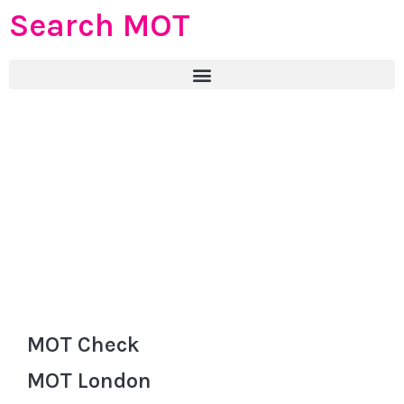
Search MOT
MOT Check
MOT London