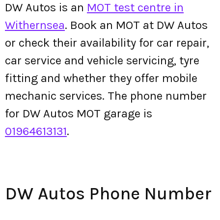
DW Autos is an
MOT test centre in
Withernsea
. Book an MOT at DW Autos
or check their availability for car repair,
car service and vehicle servicing, tyre
fitting and whether they offer mobile
mechanic services. The phone number
for DW Autos MOT garage is
01964613131
.
DW Autos Phone Number