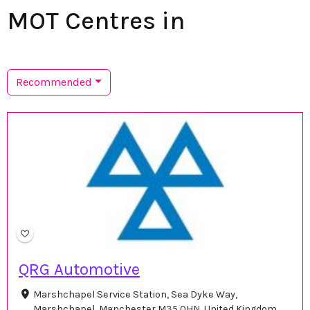
MOT Centres in
Recommended
QRG Automotive
Marshchapel Service Station, Sea Dyke Way,
Marshchapel, Manchester M35 0HN, United Kingdom