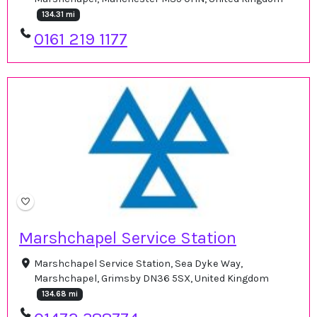
134.31 mi
0161 219 1177
Marshchapel Service Station
Marshchapel Service Station, Sea Dyke Way,
Marshchapel, Grimsby DN36 5SX, United Kingdom
134.68 mi