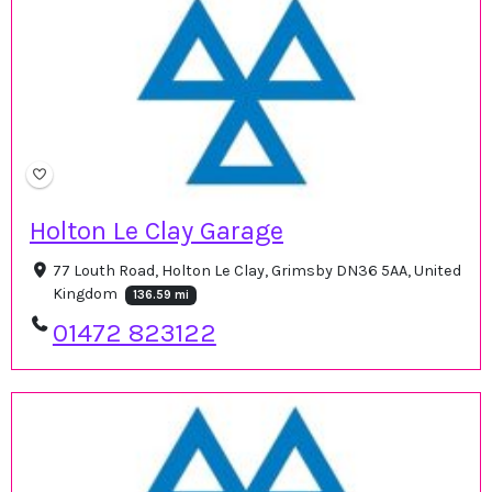
Holton Le Clay Garage
77 Louth Road, Holton Le Clay, Grimsby DN36 5AA, United
Kingdom
136.59 mi
01472 823122