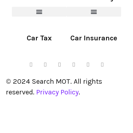
Car Tax
Car Insurance
© 2024 Search MOT. All rights
reserved.
Privacy Policy
.