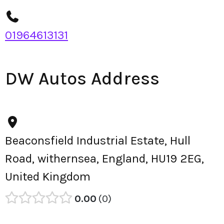
01964613131
DW Autos Address
Beaconsfield Industrial Estate, Hull
Road, withernsea, England, HU19 2EG,
United Kingdom
0.00
0