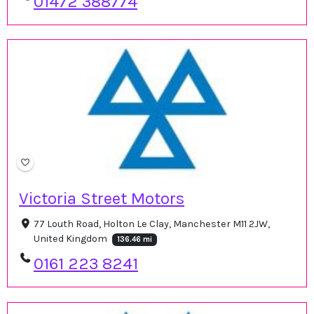
01472 388774
Victoria Street Motors
77 Louth Road, Holton Le Clay, Manchester M11 2JW,
United Kingdom
136.46 mi
0161 223 8241