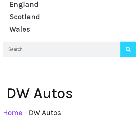
England
Scotland
Wales
DW Autos
Home
-
DW Autos