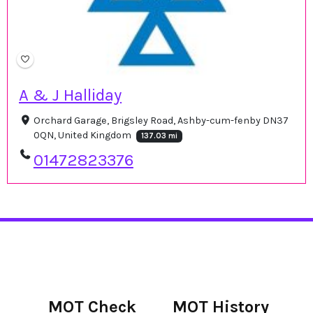
A & J Halliday
Orchard Garage, Brigsley Road, Ashby-cum-fenby DN37
0QN, United Kingdom
137.03 mi
01472823376
MOT Check
MOT History