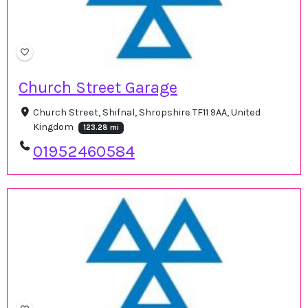
Church Street Garage
Church Street, Shifnal, Shropshire TF11 9AA, United
Kingdom
123.28 mi
01952460584