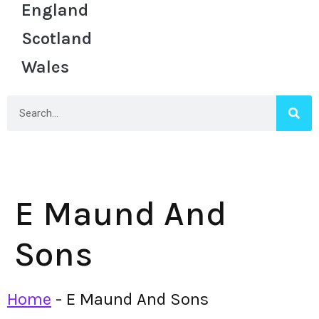
England
Scotland
Wales
E Maund And
Sons
Home
-
E Maund And Sons