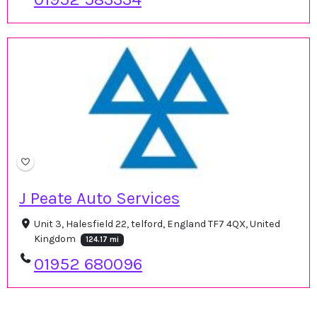
J Peate Auto Services
Unit 3, Halesfield 22, telford, England TF7 4QX, United
Kingdom
124.17 mi
01952 680096