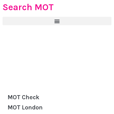
Search MOT
MOT Check
MOT London