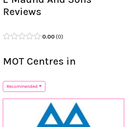
Reviews
0.00
0
MOT Centres in
Recommended