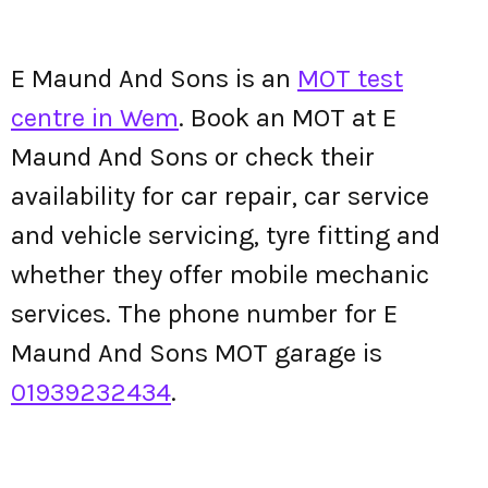
E Maund And Sons is an
MOT test
centre in Wem
. Book an MOT at E
Maund And Sons or check their
availability for car repair, car service
and vehicle servicing, tyre fitting and
whether they offer mobile mechanic
services. The phone number for E
Maund And Sons MOT garage is
01939232434
.