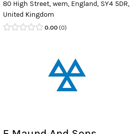
80 High Street, wem, England, SY4 5DR,
United Kingdom
0.00
0
E Maund And Sons