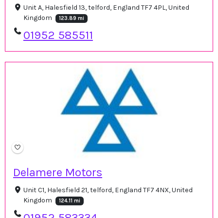
Unit A, Halesfield 13, telford, England TF7 4PL, United
Kingdom
123.89 mi
01952 585511
Delamere Motors
Unit C1, Halesfield 21, telford, England TF7 4NX, United
Kingdom
124.11 mi
01952 583334