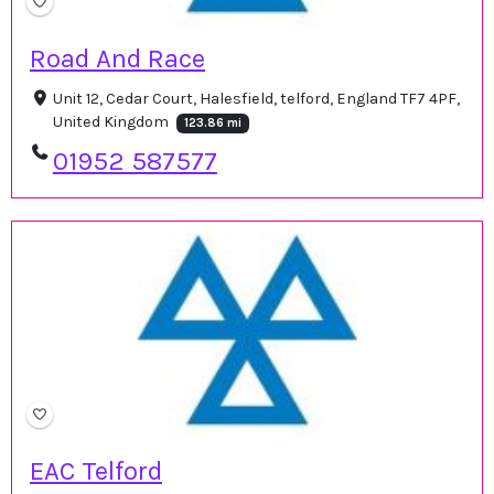
Road And Race
Unit 12, Cedar Court, Halesfield, telford, England TF7 4PF,
United Kingdom
123.86 mi
01952 587577
EAC Telford