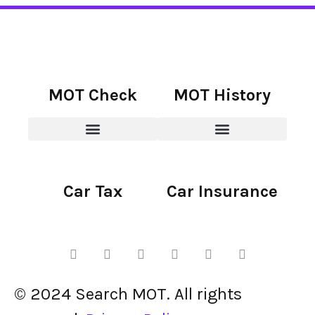
MOT Check
MOT History
Car Tax
Car Insurance
© 2024 Search MOT. All rights