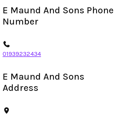
E Maund And Sons Phone
Number
01939232434
E Maund And Sons
Address