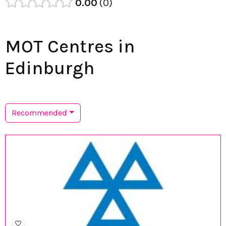
0.00
0
MOT Centres in
Edinburgh
Recommended