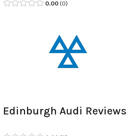
0.00
0
Edinburgh Audi Reviews