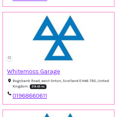
Whitemoss Garage
Bogsbank Road, west-linton, Scotland EH46 7BS, United
Kingdom
319.45 mi
01968660611