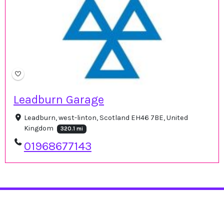
Leadburn Garage
Leadburn, west-linton, Scotland EH46 7BE, United
Kingdom
320.1 mi
01968677143