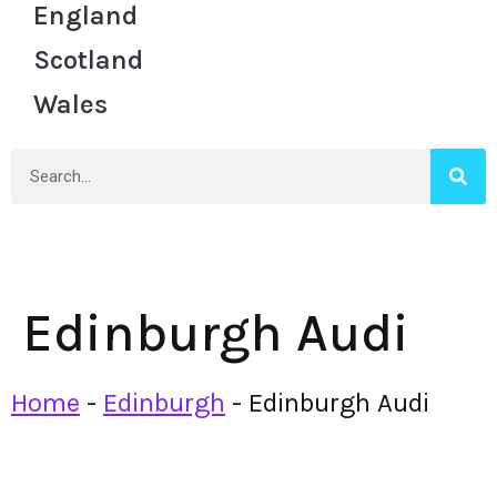
England
Scotland
Wales
Edinburgh Audi
Home
-
Edinburgh
-
Edinburgh Audi