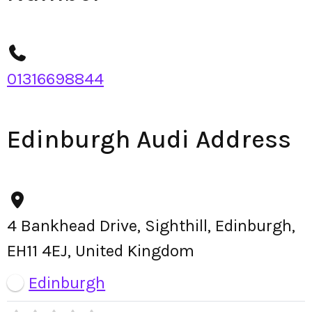
01316698844
Edinburgh Audi Address
4 Bankhead Drive, Sighthill, Edinburgh,
EH11 4EJ, United Kingdom
Edinburgh