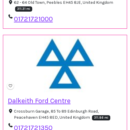
62 - 64 Old Town, Peebles EH45 8JE, United Kingdom
311.31 mi
01721721000
Dalkeith Ford Centre
Crossburn Garage, 85 To 89 Edinburgh Road,
Peacehaven EH45 8ED, United Kingdom
311.86 mi
01721721350