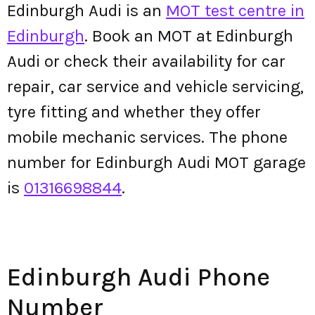
Edinburgh Audi is an
MOT test centre in
Edinburgh
. Book an MOT at Edinburgh
Audi or check their availability for car
repair, car service and vehicle servicing,
tyre fitting and whether they offer
mobile mechanic services. The phone
number for Edinburgh Audi MOT garage
is
01316698844
.
Edinburgh Audi Phone
Number