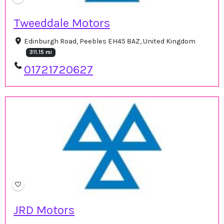
Tweeddale Motors
Edinburgh Road, Peebles EH45 8AZ, United Kingdom
311.15 mi
01721720627
JRD Motors