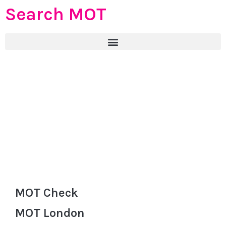
Search MOT
MOT Check
MOT London