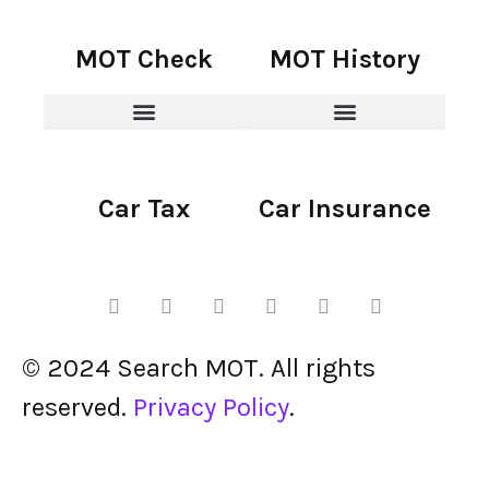
MOT Check
MOT History
Car Tax
Car Insurance
© 2024 Search MOT. All rights
reserved.
Privacy Policy
.