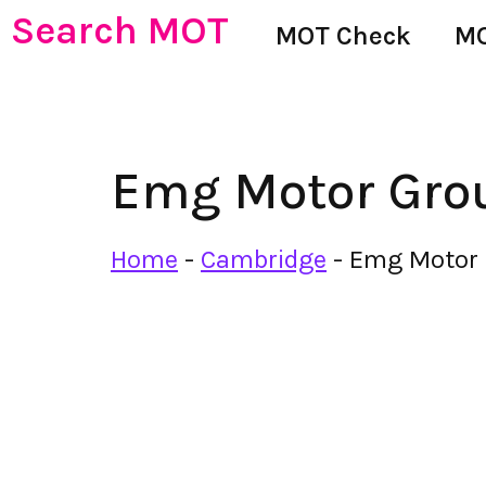
Search MOT
MOT Check
MO
Emg Motor Gro
Home
-
Cambridge
-
Emg Motor 