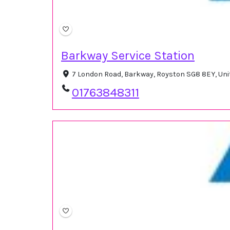
Barkway Service Station
7 London Road, Barkway, Royston SG8 8EY, Un
01763848311