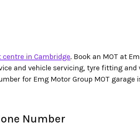
 centre in Cambridge
. Book an MOT at Em
ervice and vehicle servicing, tyre fitting an
number for Emg Motor Group MOT garage 
hone Number