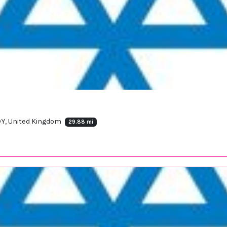
DY, United Kingdom
29.88 mi