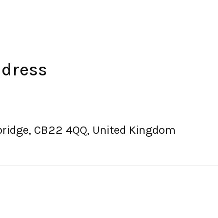
ddress
ridge, CB22 4QQ, United Kingdom