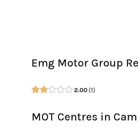
Emg Motor Group Re
2.00
1
MOT Centres in Cam