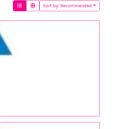
Sort by:
Recommended