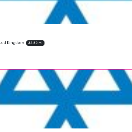
ited Kingdom
32.82 mi