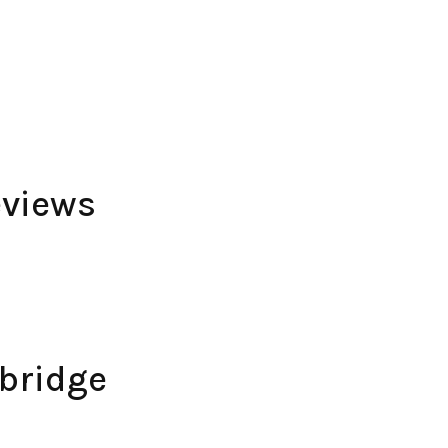
views
bridge