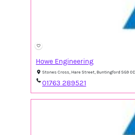
Howe Engineering
Stones Cross, Hare Street, Buntingford SG9 0
01763 289521