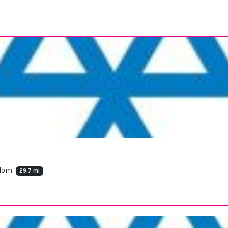
gdom
29.7 mi