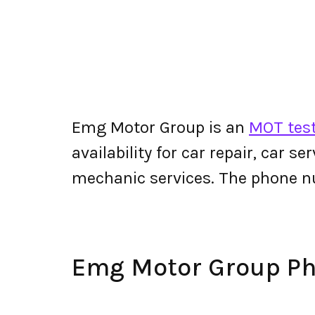
Emg Motor Group is an
MOT test
availability for car repair, car s
mechanic services. The phone 
Emg Motor Group P