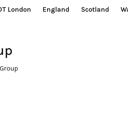
T London
England
Scotland
W
up
Group