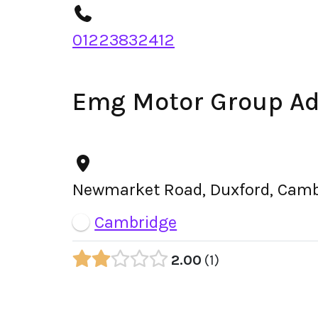
01223832412
Emg Motor Group A
Newmarket Road, Duxford, Camb
Cambridge
2.00
1