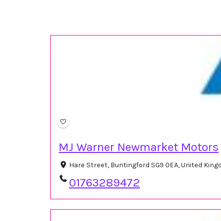
MJ Warner Newmarket Motors
Hare Street, Buntingford SG9 0EA, United Kin
01763289472