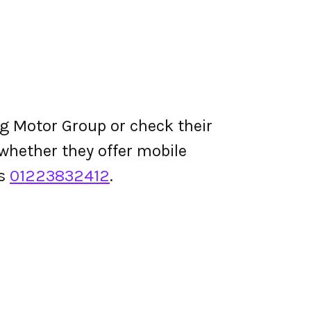
g Motor Group or check their
d whether they offer mobile
is
01223832412
.