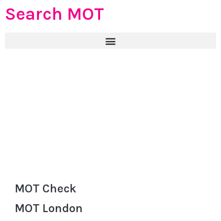
Search MOT
MOT Check
MOT London