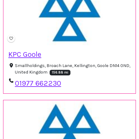
KPC Goole
Smallholdings, Broach Lane, Kellington, Goole DN14 0ND,
United Kingdom
156.88 mi
01977 662230