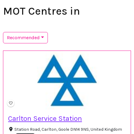
MOT Centres in
Recommended
Carlton Service Station
Station Road, Carlton, Goole DN14 9NS, United Kingdom