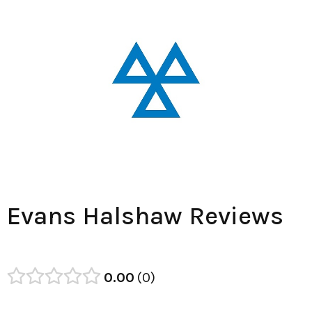
Evans Halshaw Reviews
0.00
0