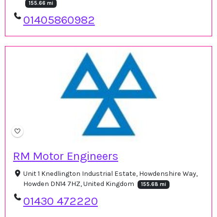
155.66 mi
01405860982
RM Motor Engineers
Unit 1 Knedlington Industrial Estate, Howdenshire Way,
Howden DN14 7HZ, United Kingdom
155.68 mi
01430 472220