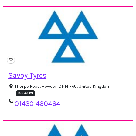
Savoy Tyres
Thorpe Road, Howden DN14 7AU, United Kingdom
156.43 mi
01430 430464