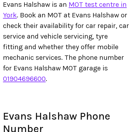
Evans Halshaw is an
MOT test centre in
York
. Book an MOT at Evans Halshaw or
check their availability for car repair, car
service and vehicle servicing, tyre
fitting and whether they offer mobile
mechanic services. The phone number
for Evans Halshaw MOT garage is
01904696600
.
Evans Halshaw Phone
Number