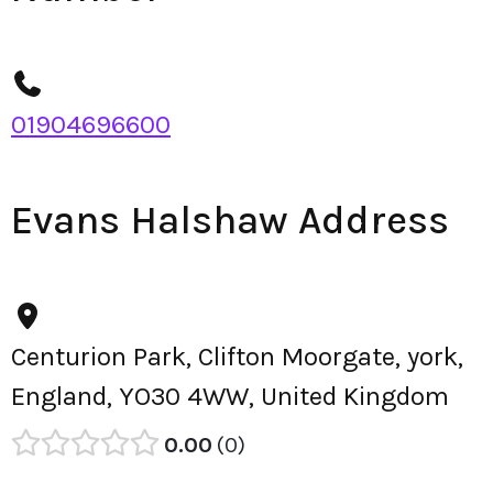
01904696600
Evans Halshaw Address
Centurion Park, Clifton Moorgate, york,
England, YO30 4WW, United Kingdom
0.00
0