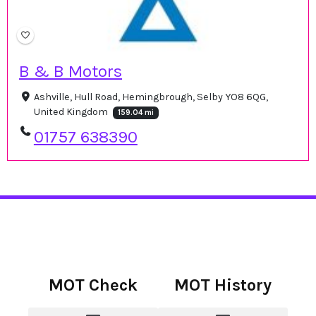
B & B Motors
Ashville, Hull Road, Hemingbrough, Selby YO8 6QG,
United Kingdom
159.04 mi
01757 638390
MOT Check
MOT History