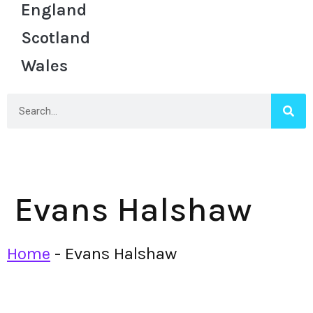
England
Scotland
Wales
Evans Halshaw
Home
-
Evans Halshaw