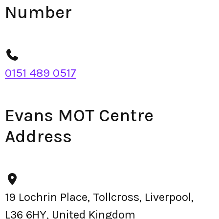
Number
0151 489 0517
Evans MOT Centre
Address
19 Lochrin Place, Tollcross, Liverpool,
L36 6HY, United Kingdom