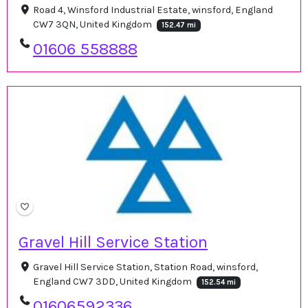
Road 4, Winsford Industrial Estate, winsford, England
CW7 3QN, United Kingdom
152.47 mi
01606 558888
Gravel Hill Service Station
Gravel Hill Service Station, Station Road, winsford,
England CW7 3DD, United Kingdom
152.54 mi
01606592336