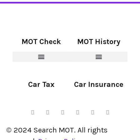
MOT Check
MOT History
Car Tax
Car Insurance
© 2024 Search MOT. All rights