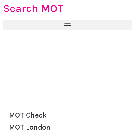
Search MOT
MOT Check
MOT London