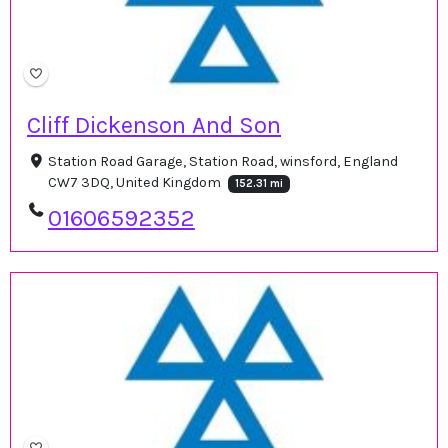
Cliff Dickenson And Son
Station Road Garage, Station Road, winsford, England
CW7 3DQ, United Kingdom
152.31 mi
01606592352