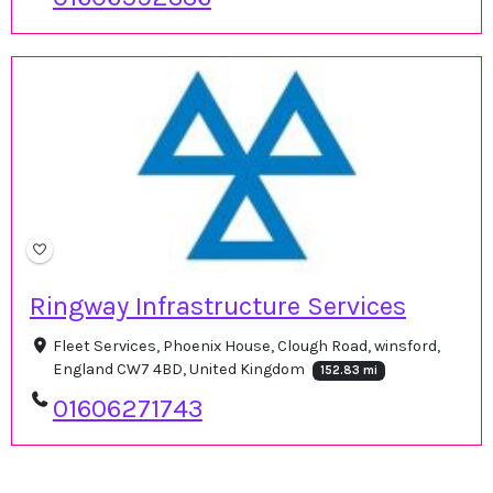
Ringway Infrastructure Services
Fleet Services, Phoenix House, Clough Road, winsford,
England CW7 4BD, United Kingdom
152.83 mi
01606271743