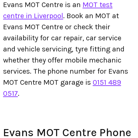
Evans MOT Centre is an
MOT test
centre in Liverpool
. Book an MOT at
Evans MOT Centre or check their
availability for car repair, car service
and vehicle servicing, tyre fitting and
whether they offer mobile mechanic
services. The phone number for Evans
MOT Centre MOT garage is
0151 489
0517
.
Evans MOT Centre Phone