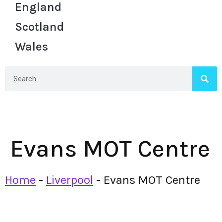
England
Scotland
Wales
Evans MOT Centre
Home
-
Liverpool
-
Evans MOT Centre