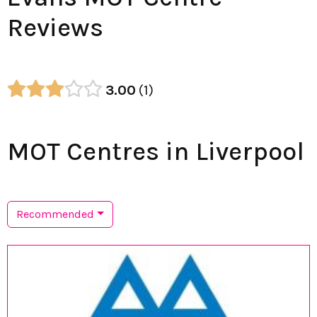
Reviews
3.00
1
MOT Centres in Liverpool
Recommended