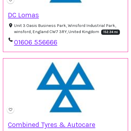
DC Lomas
Unit 3 Oasis Business Park, Winsford Industrial Park,
winsford, England CW7 3RY, United Kingdom
152.34 mi
01606 556666
Combined Tyres & Autocare