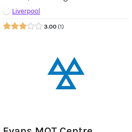
Liverpool
3.00
1
Evans MOT Centre