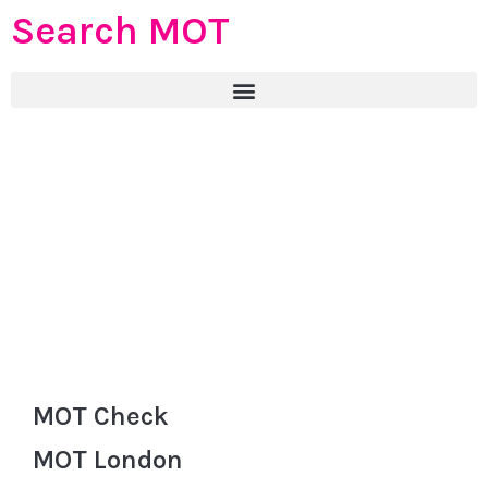
Search MOT
MOT Check
MOT London