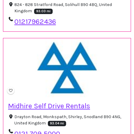
824 - 828 Stratford Road, Solihull B90 4BQ, United
Kingdom
93.03 mi
01217962436
Midhire Self Drive Rentals
Drayton Road, Monkspath, Shirley, Snodland B90 4NG,
United Kingdom
93.04 mi
0121 709 5000