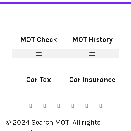
MOT Check
MOT History
Car Tax
Car Insurance
© 2024 Search MOT. All rights