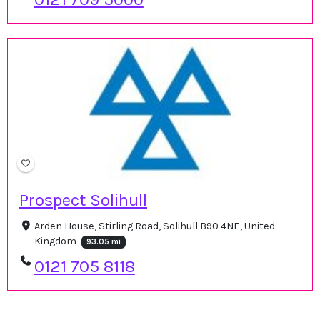
Prospect Solihull
Arden House, Stirling Road, Solihull B90 4NE, United
Kingdom
93.05 mi
0121 705 8118