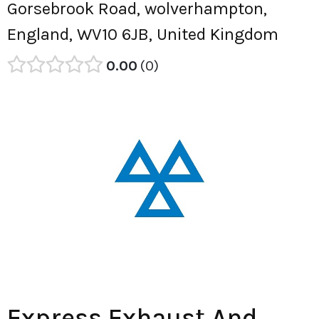
Gorsebrook Road, wolverhampton,
England, WV10 6JB, United Kingdom
0.00
0
Express Exhaust And