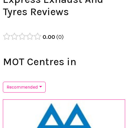
Tyres Reviews
0.00
0
MOT Centres in
Recommended