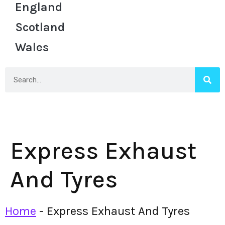
England
Scotland
Wales
Express Exhaust
And Tyres
Home
-
Express Exhaust And Tyres