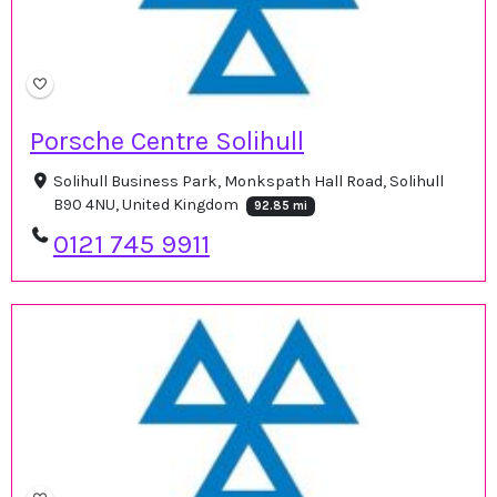
Porsche Centre Solihull
Solihull Business Park, Monkspath Hall Road, Solihull
B90 4NU, United Kingdom
92.85 mi
0121 745 9911