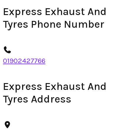
Express Exhaust And
Tyres Phone Number
01902427766
Express Exhaust And
Tyres Address