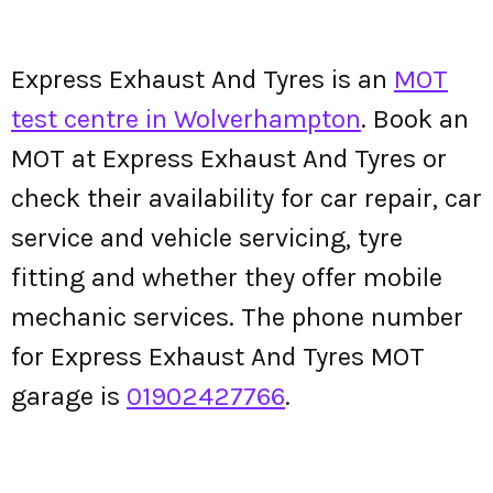
Express Exhaust And Tyres is an
MOT
test centre in Wolverhampton
. Book an
MOT at Express Exhaust And Tyres or
check their availability for car repair, car
service and vehicle servicing, tyre
fitting and whether they offer mobile
mechanic services. The phone number
for Express Exhaust And Tyres MOT
garage is
01902427766
.