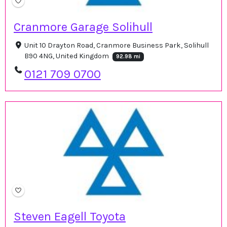
Cranmore Garage Solihull
Unit 10 Drayton Road, Cranmore Business Park, Solihull
B90 4NG, United Kingdom
92.98 mi
0121 709 0700
Steven Eagell Toyota