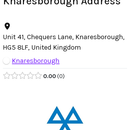
Knaresborough Address
Unit 41, Chequers Lane, Knaresborough,
HG5 8LF, United Kingdom
Knaresborough
0.00
0