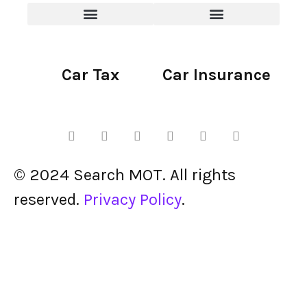
Car Tax
Car Insurance
© 2024 Search MOT. All rights
reserved.
Privacy Policy
.