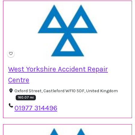
West Yorkshire Accident Repair
Centre
Oxford Street, Castleford WF10 5DF, United Kingdom
160.07 mi
01977 314496