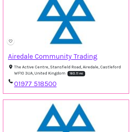
Airedale Community Trading
The Active Centre, Stansfield Road, Airedale, Castleford
WF10 3UA, United Kingdom
160.11 mi
01977 518500