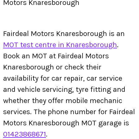
Motors Knaresborough
Fairdeal Motors Knaresborough is an
MOT test centre in Knaresborough
.
Book an MOT at Fairdeal Motors
Knaresborough or check their
availability for car repair, car service
and vehicle servicing, tyre fitting and
whether they offer mobile mechanic
services. The phone number for Fairdeal
Motors Knaresborough MOT garage is
01423868671
.