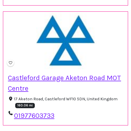
Castleford Garage Aketon Road MOT
Centre
17 Aketon Road, Castleford WF10 5DN, United Kingdom
160.06 mi
01977603733