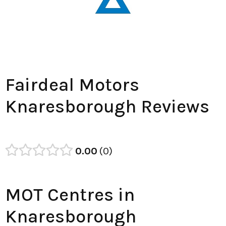
Fairdeal Motors
Knaresborough Reviews
0.00
0
MOT Centres in
Knaresborough