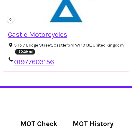
Castle Motorcycles
3 To 7 Bridge Street, Castleford WF10 1JL, United Kingdom
160.29 mi
01977603156
MOT Check
MOT History