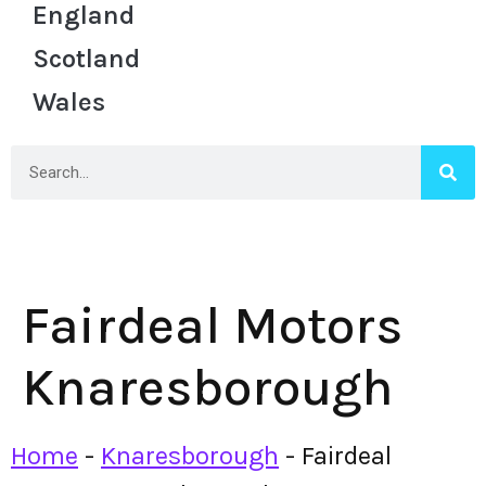
England
Scotland
Wales
Fairdeal Motors
Knaresborough
Home
-
Knaresborough
-
Fairdeal