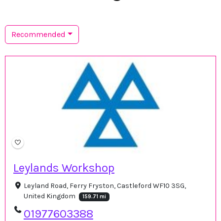
Recommended
Leylands Workshop
Leyland Road, Ferry Fryston, Castleford WF10 3SG,
United Kingdom
159.71 mi
01977603388