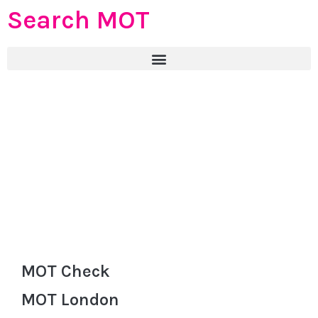
Search MOT
MOT Check
MOT London