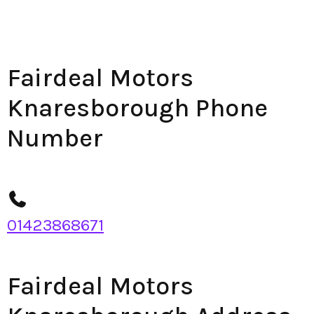
Fairdeal Motors
Knaresborough Phone
Number
01423868671
Fairdeal Motors