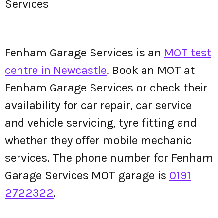
Services
Fenham Garage Services is an
MOT test
centre in Newcastle
. Book an MOT at
Fenham Garage Services or check their
availability for car repair, car service
and vehicle servicing, tyre fitting and
whether they offer mobile mechanic
services. The phone number for Fenham
Garage Services MOT garage is
0191
2722322
.