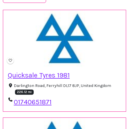
Quicksale Tyres 1981
Darlington Road, Ferryhill DL17 8JP, United Kingdom
226.12 mi
01740651871