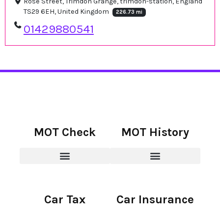
Rose Street, Trimdon Grange, trimdon-station, England
TS29 6EH, United Kingdom
226.73 mi
01429880541
MOT Check
MOT History
Car Tax
Car Insurance