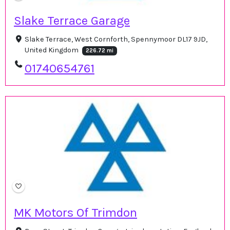
Slake Terrace Garage
Slake Terrace, West Cornforth, Spennymoor DL17 9JD,
United Kingdom
226.72 mi
01740654761
MK Motors Of Trimdon