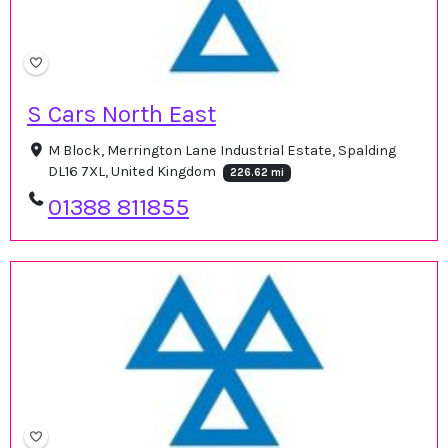
S Cars North East
M Block, Merrington Lane Industrial Estate, Spalding
DL16 7XL, United Kingdom
226.62 mi
01388 811855