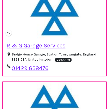
R & G Garage Services
Bridge House Garage, Station Town, wingate, England
TS28 5EA, United Kingdom
226.47 mi
01429 838476