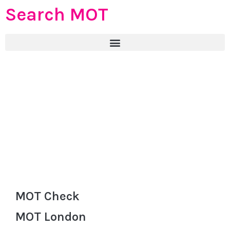
Search MOT
MOT Check
MOT London