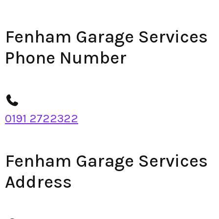
Fenham Garage Services
Phone Number
0191 2722322
Fenham Garage Services
Address