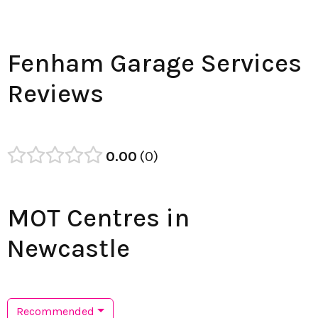
Fenham Garage Services
Reviews
0.00
0
MOT Centres in
Newcastle
Recommended