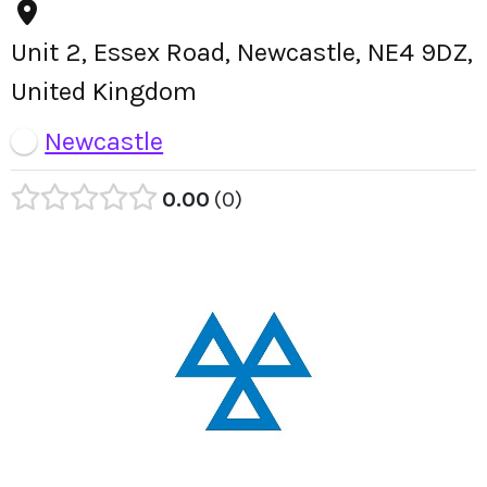
Unit 2, Essex Road, Newcastle, NE4 9DZ,
United Kingdom
Newcastle
0.00
0