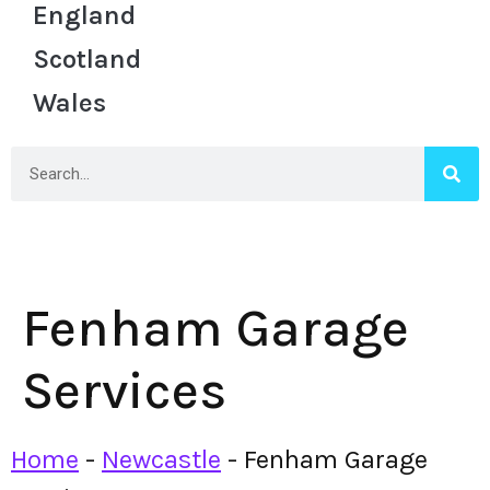
England
Scotland
Wales
Fenham Garage
Services
Home
-
Newcastle
-
Fenham Garage