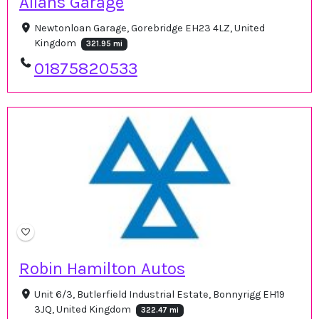
Allans Garage
Newtonloan Garage, Gorebridge EH23 4LZ, United
Kingdom
321.95 mi
01875820533
Robin Hamilton Autos
Unit 6/3, Butlerfield Industrial Estate, Bonnyrigg EH19
3JQ, United Kingdom
322.47 mi