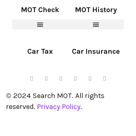
MOT Check
MOT History
Car Tax
Car Insurance
© 2024 Search MOT. All rights
reserved.
Privacy Policy
.