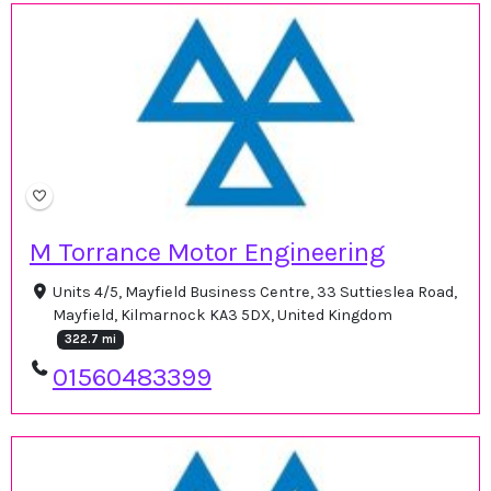
M Torrance Motor Engineering
Units 4/5, Mayfield Business Centre, 33 Suttieslea Road,
Mayfield, Kilmarnock KA3 5DX, United Kingdom
322.7 mi
01560483399