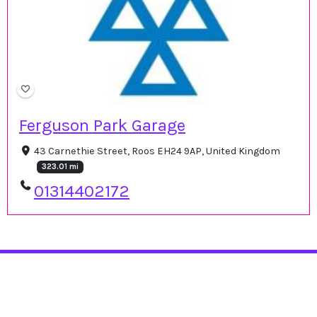
Ferguson Park Garage
43 Carnethie Street, Roos EH24 9AP, United Kingdom
323.01 mi
01314402172