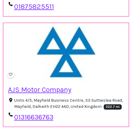
01875825511
AJS Motor Company
Units 4/5, Mayfield Business Centre, 33 Suttieslea Road,
Mayfield, Dalkeith EH22 4AD, United Kingdom
322.7 mi
01316636763