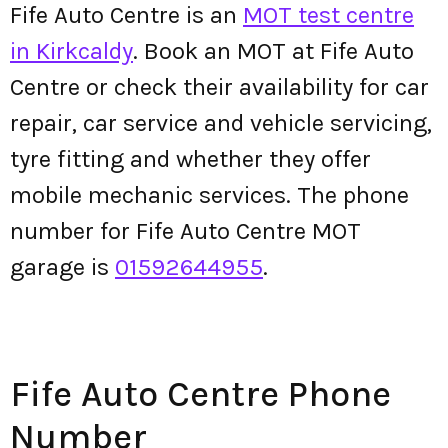
Fife Auto Centre is an
MOT test centre
in Kirkcaldy
. Book an MOT at Fife Auto
Centre or check their availability for car
repair, car service and vehicle servicing,
tyre fitting and whether they offer
mobile mechanic services. The phone
number for Fife Auto Centre MOT
garage is
01592644955
.
Fife Auto Centre Phone
Number