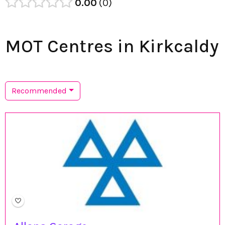
0.00
0
MOT Centres in Kirkcaldy
Recommended