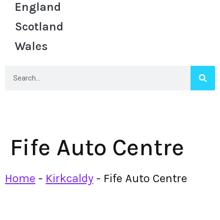
England
Scotland
Wales
Fife Auto Centre
Home
-
Kirkcaldy
-
Fife Auto Centre