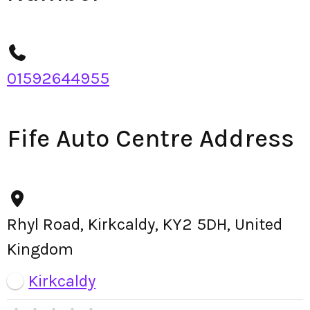
01592644955
Fife Auto Centre Address
Rhyl Road, Kirkcaldy, KY2 5DH, United
Kingdom
Kirkcaldy