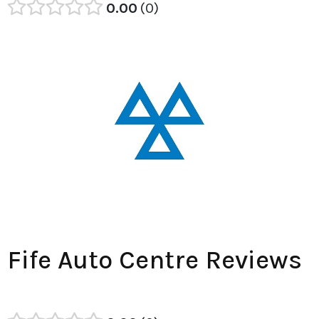
0.00
0
Fife Auto Centre Reviews