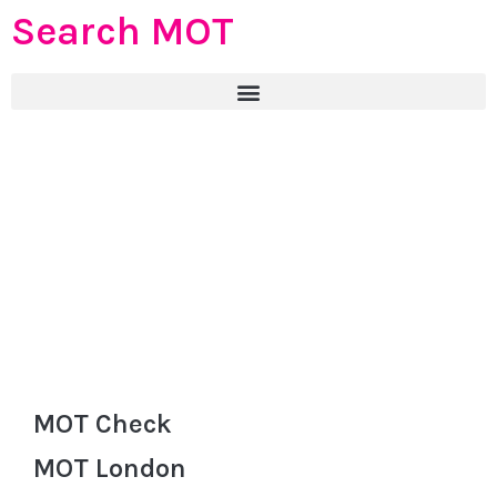
Search MOT
MOT Check
MOT London