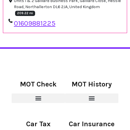
Units 1 & 2 Galliard Business Park, Galliard Close, Hessle
Road, Northallerton DL6 2JA, United Kingdom
209.22 mi
01609881225
MOT Check
MOT History
Car Tax
Car Insurance