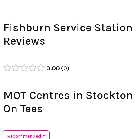
Fishburn Service Station
Reviews
0.00
0
MOT Centres in Stockton
On Tees
Recommended