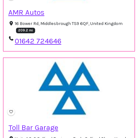
AMR Autos
16 Bower Rd, Middlesbrough TS9 6QF, United Kingdom
209.2 mi
01642 724646
Toll Bar Garage