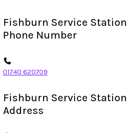
Fishburn Service Station
Phone Number
01740 620709
Fishburn Service Station
Address