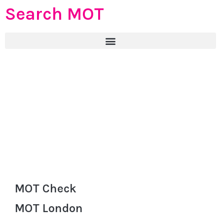
Search MOT
MOT Check
MOT London