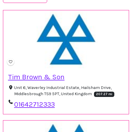
Tim Brown & Son
Unit 6, Waverley Industrial Estate, Hailsham Drive,
Middlesbrough TS9 5PT, United Kingdom
207.27 mi
01642712333