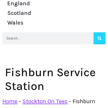
England
Scotland
Wales
Fishburn Service
Station
Home
-
Stockton On Tees
-
Fishburn