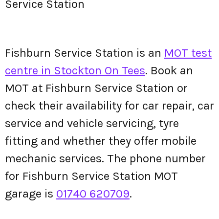
Service Station
Fishburn Service Station is an
MOT test
centre in Stockton On Tees
. Book an
MOT at Fishburn Service Station or
check their availability for car repair, car
service and vehicle servicing, tyre
fitting and whether they offer mobile
mechanic services. The phone number
for Fishburn Service Station MOT
garage is
01740 620709
.