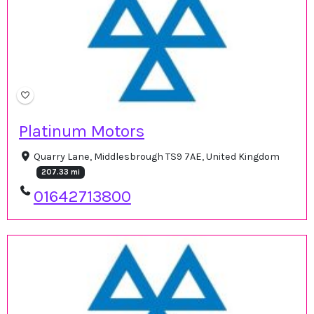
Platinum Motors
Quarry Lane, Middlesbrough TS9 7AE, United Kingdom
207.33 mi
01642713800