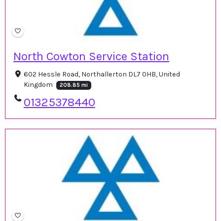
North Cowton Service Station
602 Hessle Road, Northallerton DL7 0HB, United
Kingdom
208.85 mi
01325378440