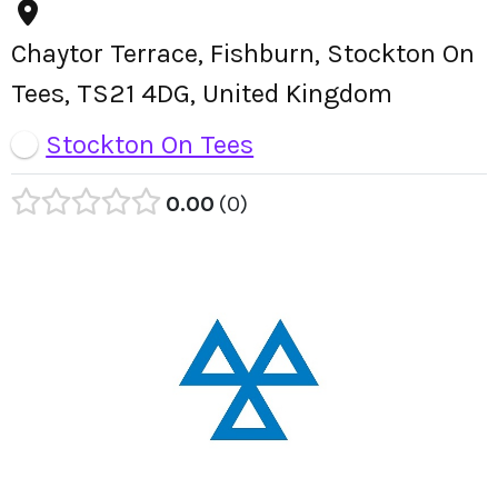
Chaytor Terrace, Fishburn, Stockton On
Tees, TS21 4DG, United Kingdom
Stockton On Tees
0.00
0