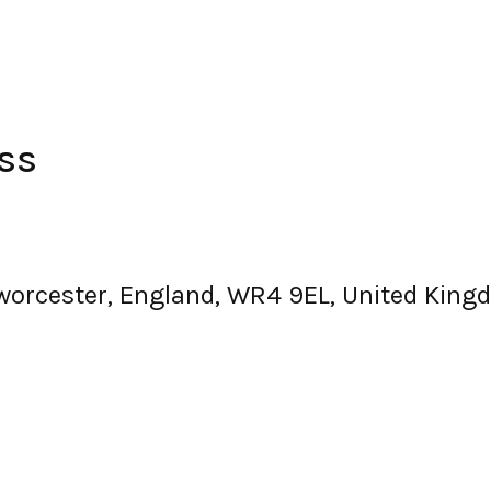
ss
, worcester, England, WR4 9EL, United Kin