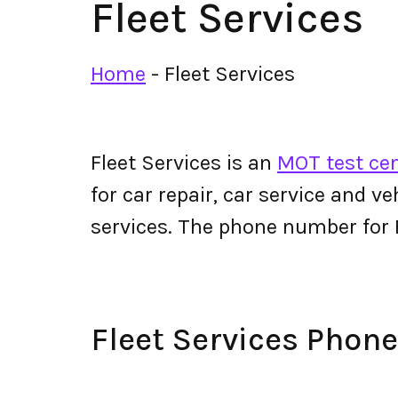
Fleet Services
Home
-
Fleet Services
Fleet Services is an
MOT test cen
for car repair, car service and v
services. The phone number for 
Fleet Services Pho