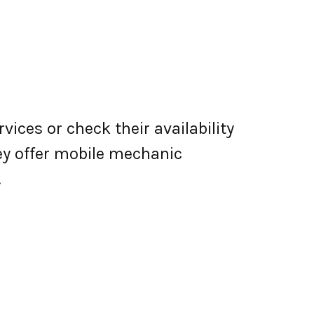
vices or check their availability
they offer mobile mechanic
.