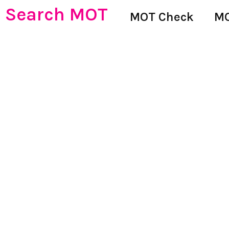
Search MOT
MOT Check
MO