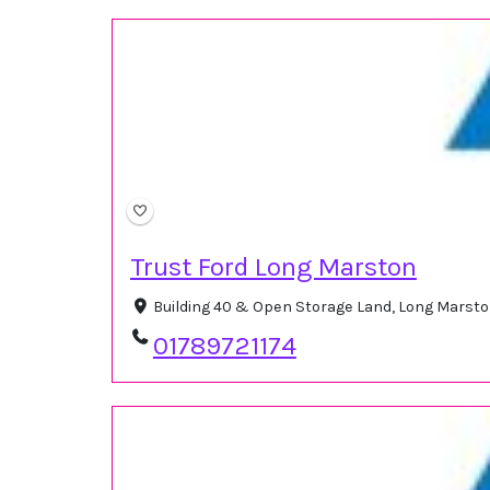
Trust Ford Long Marston
Building 40 & Open Storage Land, Long Marst
01789721174