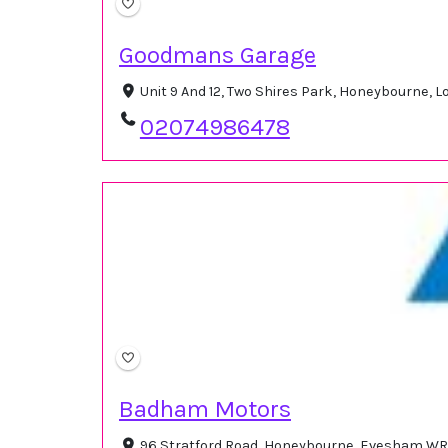
Goodmans Garage
Unit 9 And 12, Two Shires Park, Honeybourne,
02074986478
Badham Motors
96 Stratford Road, Honeybourne, Evesham WR