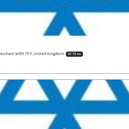
 Evesham WR11 7PY, United Kingdom
81.72 mi