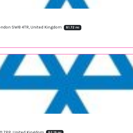
 London SW8 4TR, United Kingdom
81.72 mi
11 7PP, United Kingdom
82.19 mi