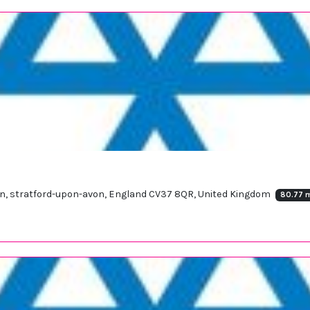
on, stratford-upon-avon, England CV37 8QR, United Kingdom
80.77 m