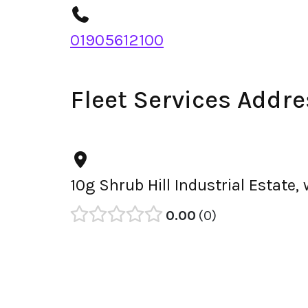
01905612100
Fleet Services Addre
10g Shrub Hill Industrial Estate
0.00
0