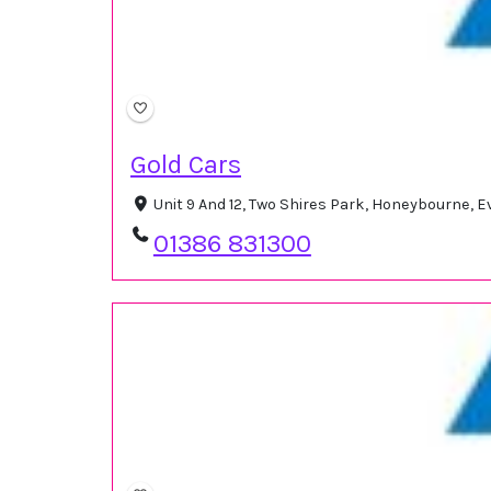
Gold Cars
Unit 9 And 12, Two Shires Park, Honeybourne,
01386 831300