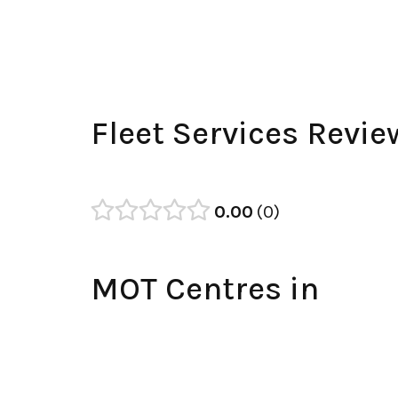
Fleet Services Revie
0.00
0
MOT Centres in