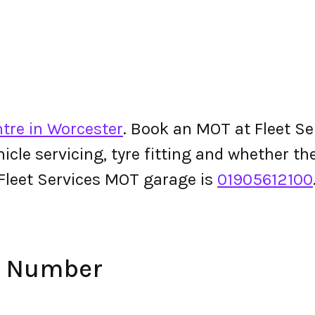
tre in Worcester
. Book an MOT at Fleet Ser
ehicle servicing, tyre fitting and whether 
Fleet Services MOT garage is
01905612100
ne Number