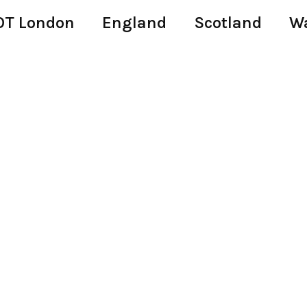
T London
England
Scotland
W