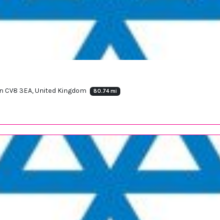
ton CV8 3EA, United Kingdom
80.74 mi