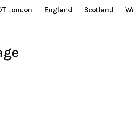
T London
England
Scotland
W
age