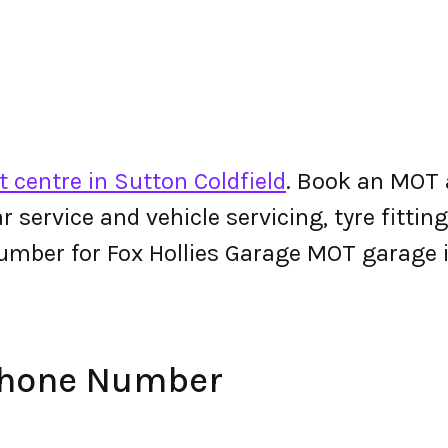
 centre in Sutton Coldfield
. Book an MOT 
 car service and vehicle servicing, tyre fitt
umber for Fox Hollies Garage MOT garage 
 Phone Number