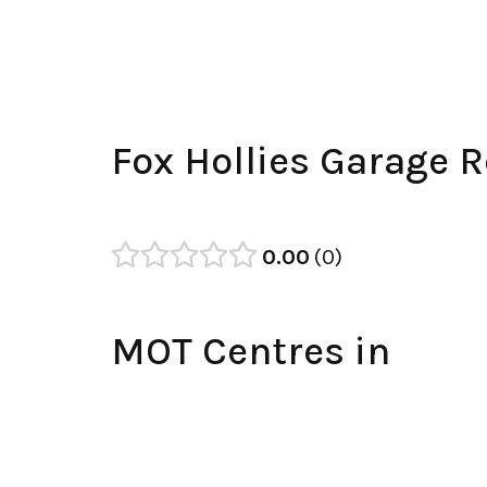
Fox Hollies Garage 
0.00
0
MOT Centres in