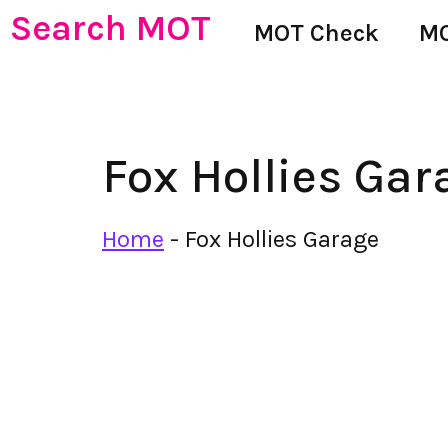
Search MOT
MOT Check
MO
Fox Hollies Gar
Home
-
Fox Hollies Garage