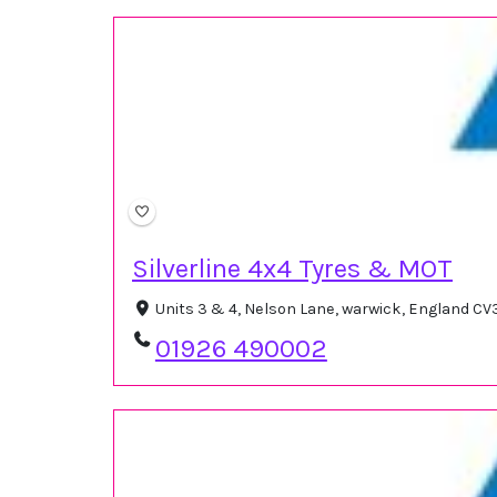
Silverline 4x4 Tyres & MOT
Units 3 & 4, Nelson Lane, warwick, England C
01926 490002