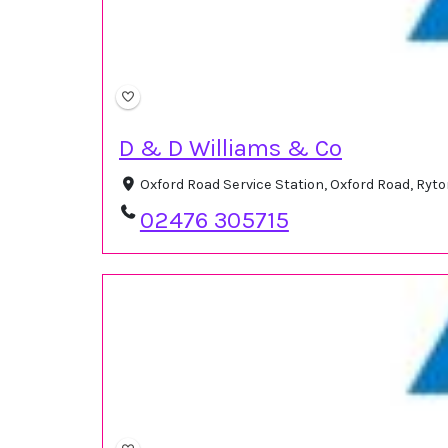
D & D Williams & Co
Oxford Road Service Station, Oxford Road, Ry
02476 305715