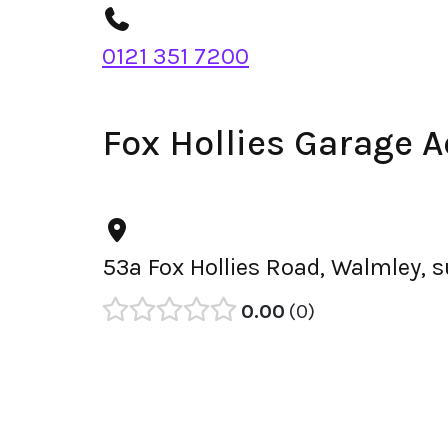
0121 351 7200
Fox Hollies Garage 
53a Fox Hollies Road, Walmley, 
0.00
0