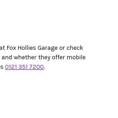
at Fox Hollies Garage or check
ing and whether they offer mobile
is
0121 351 7200
.