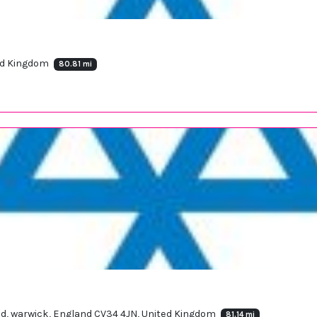
ted Kingdom
80.81 mi
oad, warwick, England CV34 4JN, United Kingdom
81.14 mi