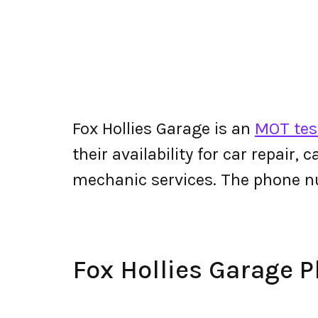
Fox Hollies Garage is an
MOT test
their availability for car repair,
mechanic services. The phone n
Fox Hollies Garage