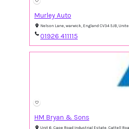
Murley Auto
Nelson Lane, warwick, England CV34 5JB, Uni
01926 411115
HM Bryan & Sons
Unit 6, Cape Road Industrial Estate, Cattell R