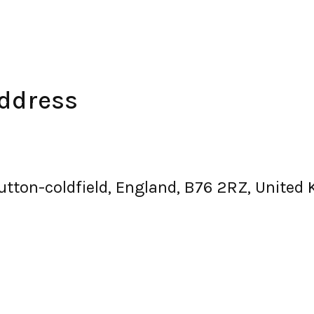
Address
sutton-coldfield, England, B76 2RZ, United