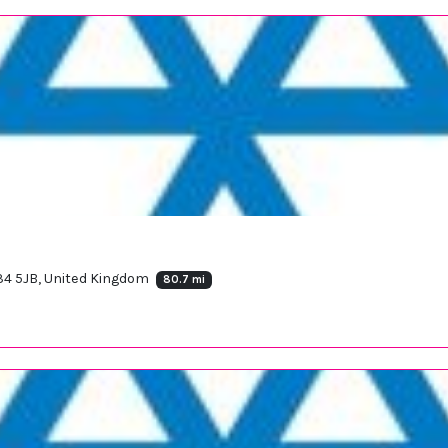
V34 5JB, United Kingdom
80.7 mi