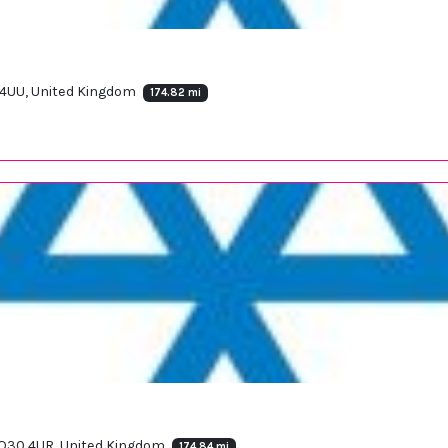
0 4UU, United Kingdom
174.82 mi
d YO30 4UR, United Kingdom
174.84 mi