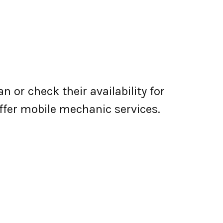
 or check their availability for
 offer mobile mechanic services.