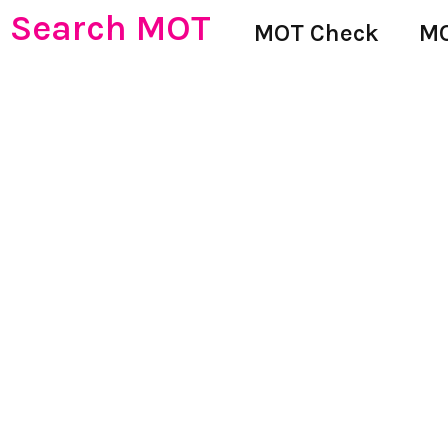
Search MOT
MOT Check
MO