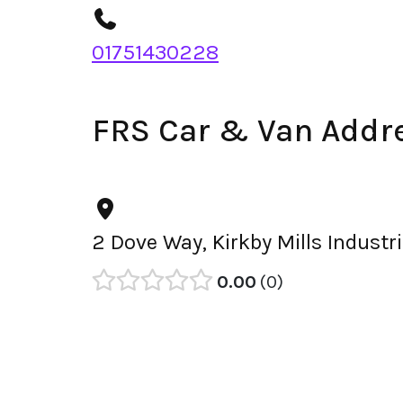
01751430228
FRS Car & Van Addr
2 Dove Way, Kirkby Mills Industr
0.00
0