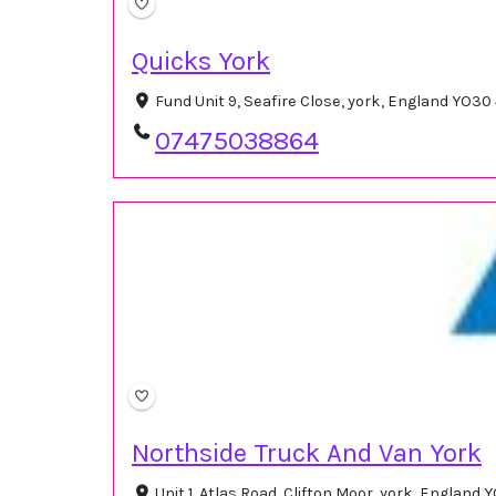
Quicks York
Fund Unit 9, Seafire Close, york, England YO3
07475038864
Northside Truck And Van York
Unit 1, Atlas Road, Clifton Moor, york, Englan