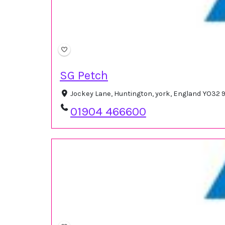
SG Petch
Jockey Lane, Huntington, york, England YO32 
01904 466600