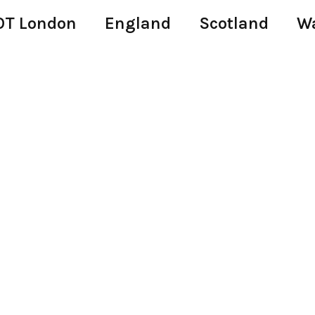
T London
England
Scotland
W