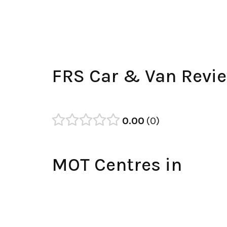
FRS Car & Van Revi
0.00
0
MOT Centres in