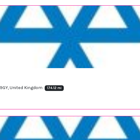
 9GY, United Kingdom
174.12 mi