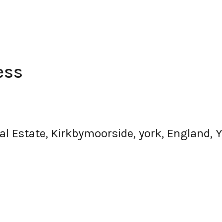
ess
ial Estate, Kirkbymoorside, york, England