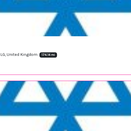
9LG, United Kingdom
174.14 mi