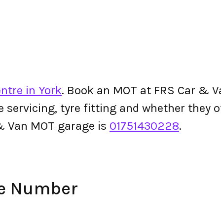
ntre in York
. Book an MOT at FRS Car & Van
le servicing, tyre fitting and whether they
& Van MOT garage is
01751430228
.
ne Number