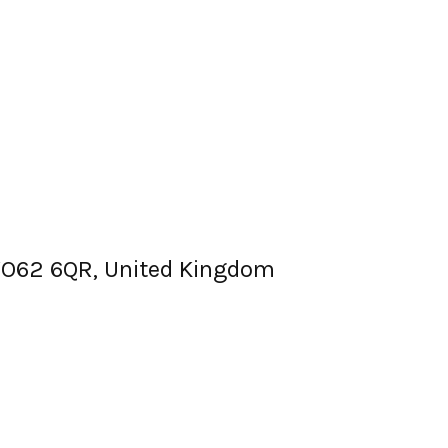
, YO62 6QR, United Kingdom