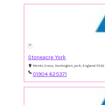
Stoneacre York
Monks Cross, Huntington, york, England YO32
01904 625371