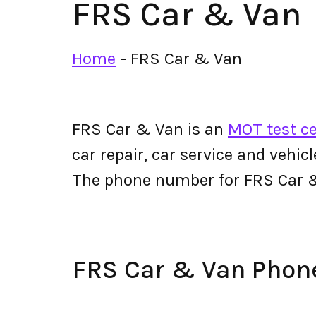
FRS Car & Van
Home
-
FRS Car & Van
FRS Car & Van is an
MOT test ce
car repair, car service and vehic
The phone number for FRS Car 
FRS Car & Van Pho