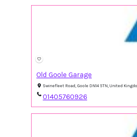
Old Goole Garage
Swinefleet Road, Goole DN14 5TN, United King
01405760926