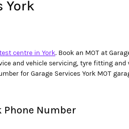
s York
est centre in York
. Book an MOT at Garage
ervice and vehicle servicing, tyre fitting an
umber for Garage Services York MOT gara
rk Phone Number