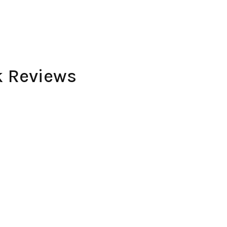
k Reviews