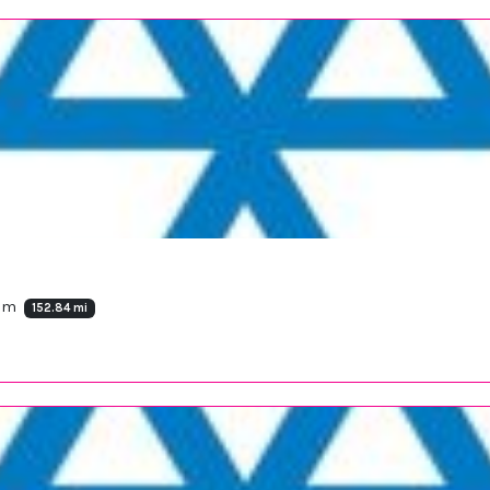
dom
152.84 mi