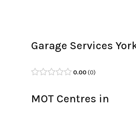
Garage Services Yor
0.00
0
MOT Centres in