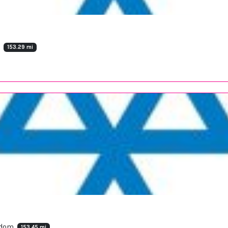
m
153.29 mi
ngdom
153.45 mi