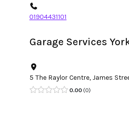
01904431101
Garage Services Yor
5 The Raylor Centre, James Stre
0.00
0