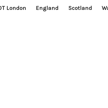
T London
England
Scotland
W