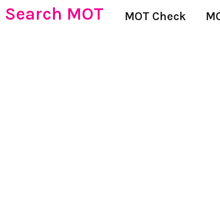
Search MOT
MOT Check
MO