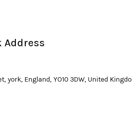
k Address
et, york, England, YO10 3DW, United Kingd