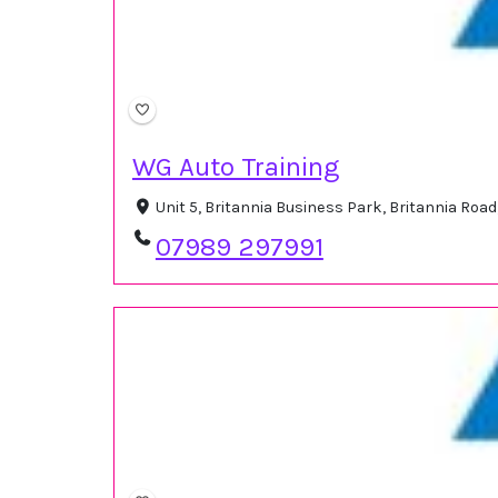
WG Auto Training
Unit 5, Britannia Business Park, Britannia Roa
07989 297991