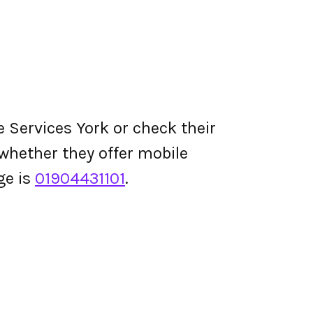
 Services York or check their
d whether they offer mobile
ge is
01904431101
.