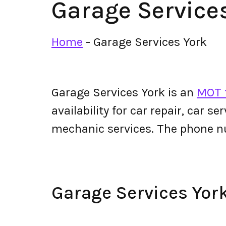
Garage Service
Home
-
Garage Services York
Garage Services York is an
MOT t
availability for car repair, car s
mechanic services. The phone n
Garage Services Yo