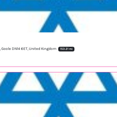
d, Goole DN14 6ET, United Kingdom
153.21 mi