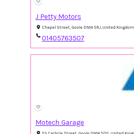
J Petty Motors
Chapel Street, Goole DN14 5RJ, United Kingdo
01405763507
Motech Garage
53 Carlisle Street, Goole DN14 5DS, United Ki