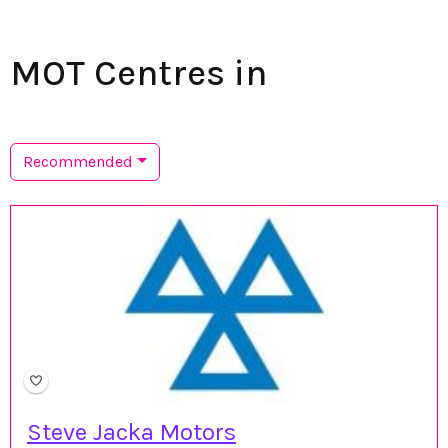
MOT Centres in
Recommended
Steve Jacka Motors