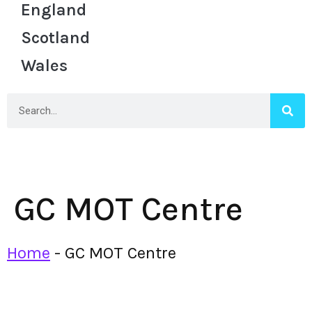
England
Scotland
Wales
GC MOT Centre
Home
-
GC MOT Centre