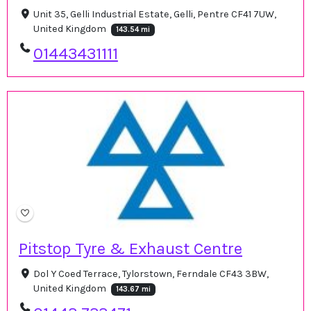
Unit 35, Gelli Industrial Estate, Gelli, Pentre CF41 7UW,
United Kingdom
143.54 mi
01443431111
Pitstop Tyre & Exhaust Centre
Dol Y Coed Terrace, Tylorstown, Ferndale CF43 3BW,
United Kingdom
143.67 mi