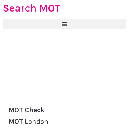
Search MOT
MOT Check
MOT London