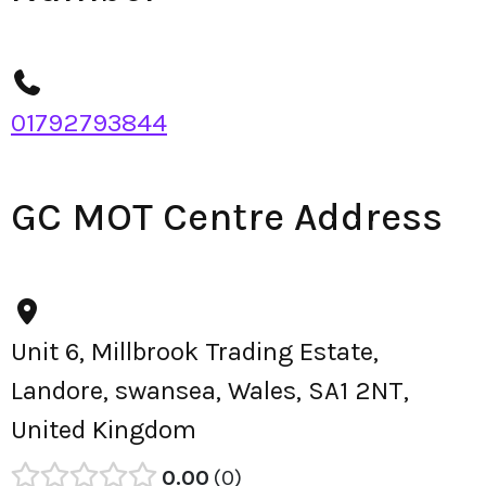
01792793844
GC MOT Centre Address
Unit 6, Millbrook Trading Estate,
Landore, swansea, Wales, SA1 2NT,
United Kingdom
0.00
0