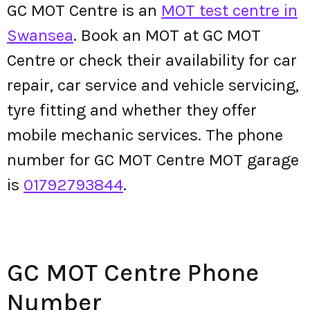
GC MOT Centre is an
MOT test centre in
Swansea
. Book an MOT at GC MOT
Centre or check their availability for car
repair, car service and vehicle servicing,
tyre fitting and whether they offer
mobile mechanic services. The phone
number for GC MOT Centre MOT garage
is
01792793844
.
GC MOT Centre Phone
Number