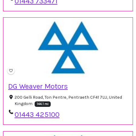
01443 733471
DG Weaver Motors
200 Gelli Road, Ton Pentre, Pentraeth CF41 7LU, United
Kingdom
144.1 mi
01443 425100