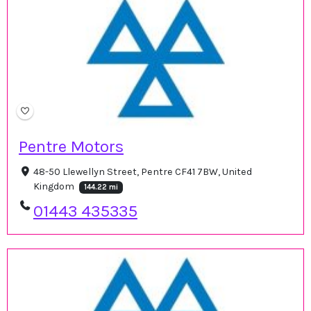
Pentre Motors
48-50 Llewellyn Street, Pentre CF41 7BW, United
Kingdom
144.22 mi
01443 435335