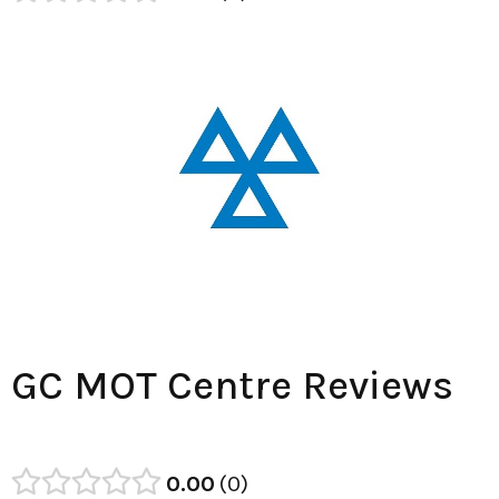
GC MOT Centre Reviews
0.00
0