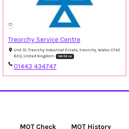
Treorchy Service Centre
Unit 31, Treorchy Industrial Estate, treorchy, Wales CF42
6EQ, United Kingdom
144.56 mi
01443 434747
MOT Check
MOT History