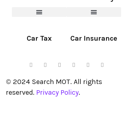
Car Tax
Car Insurance
© 2024 Search MOT. All rights
reserved.
Privacy Policy
.