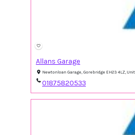
Allans Garage
Newtonloan Garage, Gorebridge EH23 4LZ, Un
01875820533