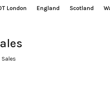
T London
England
Scotland
W
ales
 Sales