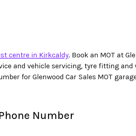
st centre in Kirkcaldy
. Book an MOT at Gle
ervice and vehicle servicing, tyre fitting an
umber for Glenwood Car Sales MOT garage
 Phone Number