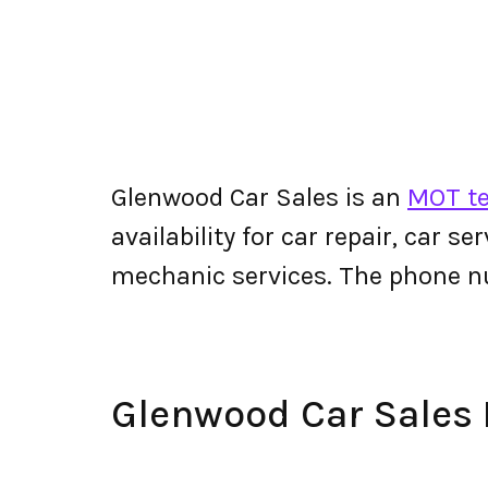
Glenwood Car Sales is an
MOT te
availability for car repair, car s
mechanic services. The phone n
Glenwood Car Sales