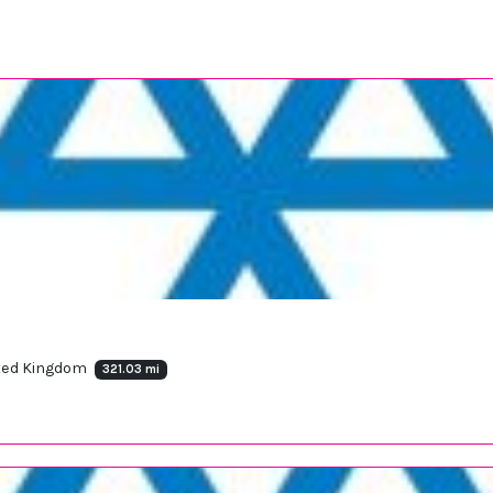
ited Kingdom
321.03 mi