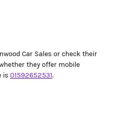
nwood Car Sales or check their
d whether they offer mobile
 is
01592652531
.