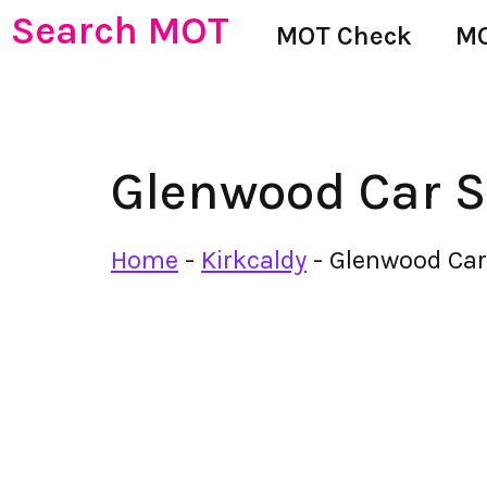
Search MOT
MOT Check
MO
Glenwood Car S
Home
-
Kirkcaldy
-
Glenwood Car