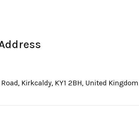
 Address
d Road, Kirkcaldy, KY1 2BH, United Kingdom