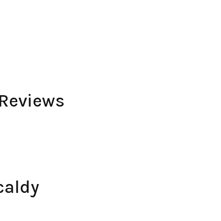
 Reviews
caldy