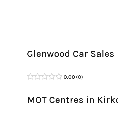
Glenwood Car Sales
0.00
0
MOT Centres in Kirk