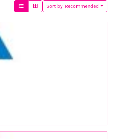
Sort by:
Recommended