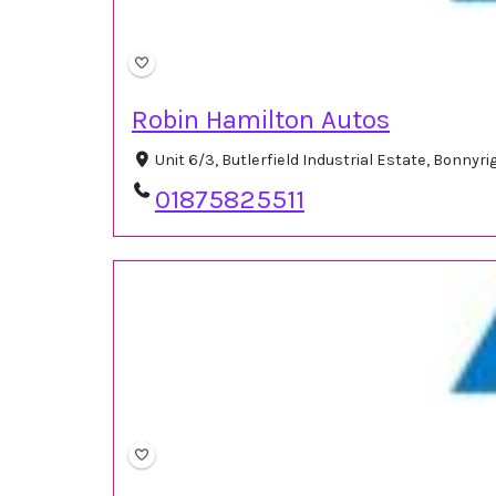
Robin Hamilton Autos
Unit 6/3, Butlerfield Industrial Estate, Bonny
01875825511