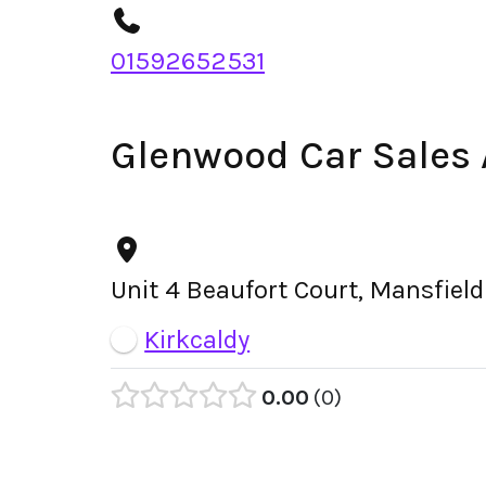
01592652531
Glenwood Car Sales
Unit 4 Beaufort Court, Mansfiel
Kirkcaldy
0.00
0