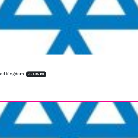
ited Kingdom
321.95 mi