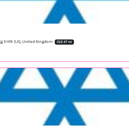
rigg EH19 3JQ, United Kingdom
322.47 mi