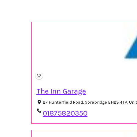
The Inn Garage
27 Hunterfield Road, Gorebridge EH23 4TP, Un
01875820350