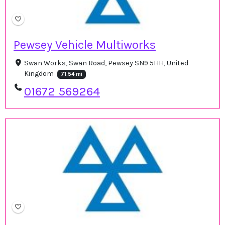
Pewsey Vehicle Multiworks
Swan Works, Swan Road, Pewsey SN9 5HH, United
Kingdom
71.54 mi
01672 569264