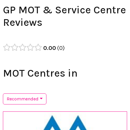
GP MOT & Service Centre
Reviews
0.00
0
MOT Centres in
Recommended