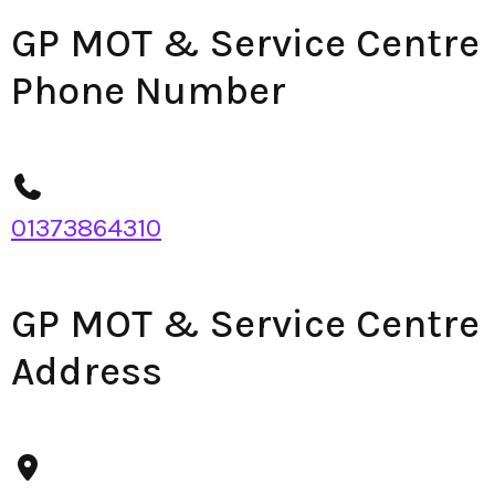
GP MOT & Service Centre
Phone Number
01373864310
GP MOT & Service Centre
Address