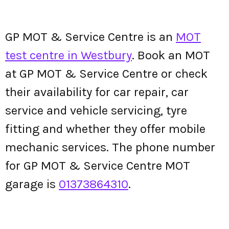
GP MOT & Service Centre is an
MOT
test centre in Westbury
. Book an MOT
at GP MOT & Service Centre or check
their availability for car repair, car
service and vehicle servicing, tyre
fitting and whether they offer mobile
mechanic services. The phone number
for GP MOT & Service Centre MOT
garage is
01373864310
.