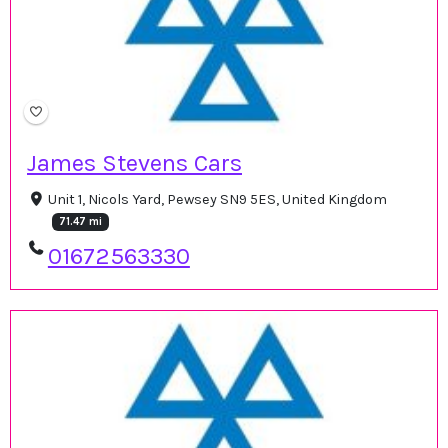
James Stevens Cars
Unit 1, Nicols Yard, Pewsey SN9 5ES, United Kingdom
71.47 mi
01672563330