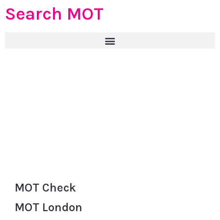
Search MOT
MOT Check
MOT London