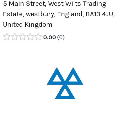
5 Main Street, West Wilts Trading
Estate, westbury, England, BA13 4JU,
United Kingdom
0.00
0