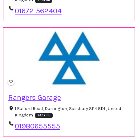
71.61 mi
01672 562404
Rangers Garage
1 Bulford Road, Durrington, Salisbury SP4 8DL, United
Kingdom
74.17 mi
01980655555