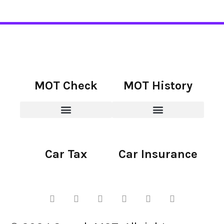
MOT Check
MOT History
Car Tax
Car Insurance