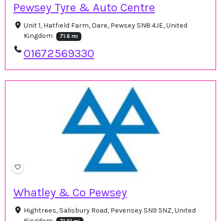
Pewsey Tyre & Auto Centre
Unit 1, Hatfield Farm, Oare, Pewsey SN8 4JE, United
Kingdom
71.6 mi
01672569330
Whatley & Co Pewsey
Hightrees, Salisbury Road, Pevensey SN9 5NZ, United
Kingdom