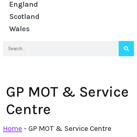
England
Scotland
Wales
GP MOT & Service
Centre
Home
-
GP MOT & Service Centre