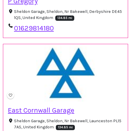
P Gregory
Sheldon Garage, Sheldon, Nr Bakewell, Derbyshire DE45
1QS, United Kingdom
134.85 mi
01629814180
East Cornwall Garage
Sheldon Garage, Sheldon, Nr Bakewell, Launceston PL15
7AS, United Kingdom
134.85 mi