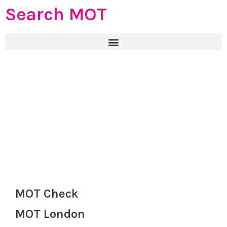
Search MOT
MOT Check
MOT London