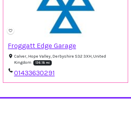
Froggatt Edge Garage
Calver, Hope Valley, Derbyshire S32 3XH, United
Kingdom
136.18 mi
01433630291