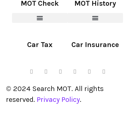
MOT Check
MOT History
Car Tax
Car Insurance
© 2024 Search MOT. All rights
reserved.
Privacy Policy
.