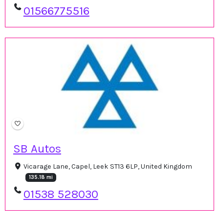
01566775516
SB Autos
Vicarage Lane, Capel, Leek ST13 6LP, United Kingdom
135.18 mi
01538 528030