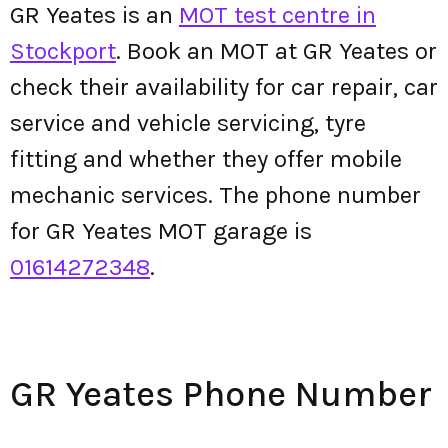
GR Yeates is an
MOT test centre in
Stockport
. Book an MOT at GR Yeates or
check their availability for car repair, car
service and vehicle servicing, tyre
fitting and whether they offer mobile
mechanic services. The phone number
for GR Yeates MOT garage is
01614272348
.
GR Yeates Phone Number