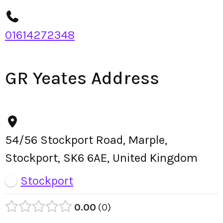
01614272348
GR Yeates Address
54/56 Stockport Road, Marple,
Stockport, SK6 6AE, United Kingdom
Stockport
0.00
0