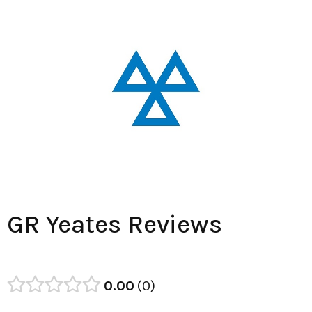
GR Yeates Reviews
0.00
0