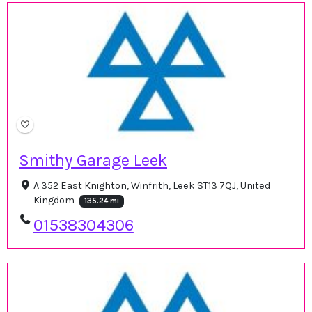
Smithy Garage Leek
A 352 East Knighton, Winfrith, Leek ST13 7QJ, United
Kingdom
135.24 mi
01538304306