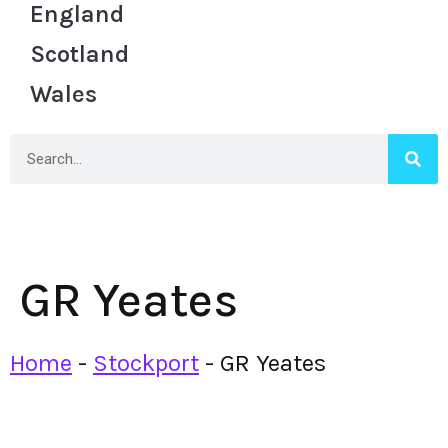
England
Scotland
Wales
GR Yeates
Home
-
Stockport
-
GR Yeates