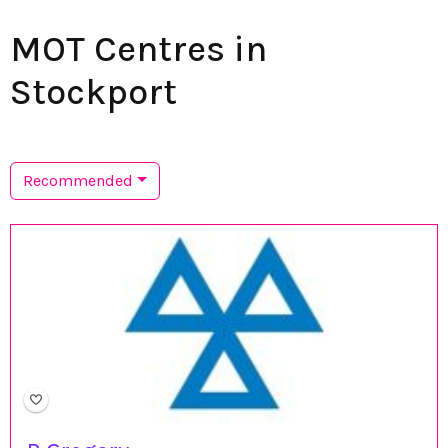
MOT Centres in
Stockport
Recommended