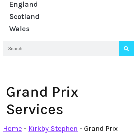
England
Scotland
Wales
Grand Prix
Services
Home
-
Kirkby Stephen
-
Grand Prix