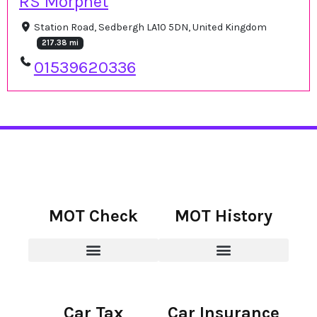
RS Morphet
Station Road, Sedbergh LA10 5DN, United Kingdom
217.38 mi
01539620336
MOT Check
MOT History
Car Tax
Car Insurance