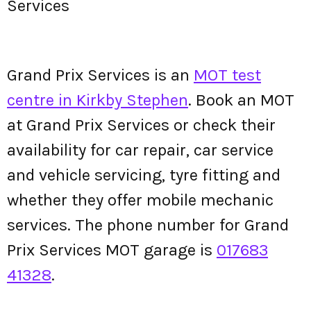
Services
Grand Prix Services is an
MOT test
centre in Kirkby Stephen
. Book an MOT
at Grand Prix Services or check their
availability for car repair, car service
and vehicle servicing, tyre fitting and
whether they offer mobile mechanic
services. The phone number for Grand
Prix Services MOT garage is
017683
41328
.