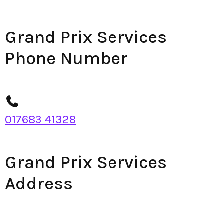
Grand Prix Services
Phone Number
017683 41328
Grand Prix Services
Address