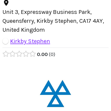
Unit 3, Expressway Business Park,
Queensferry, Kirkby Stephen, CA17 4AY,
United Kingdom
Kirkby Stephen
0.00
0