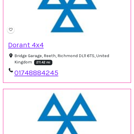
Dorant 4x4
Bridge Garage, Reeth, Richmond DL11 6TS, United
Kingdom
211.42 mi
01748884245