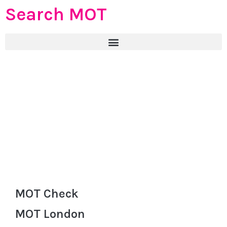
Search MOT
MOT Check
MOT London