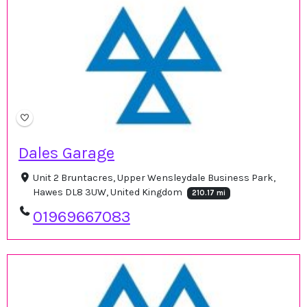
Dales Garage
Unit 2 Bruntacres, Upper Wensleydale Business Park,
Hawes DL8 3UW, United Kingdom
210.17 mi
01969667083