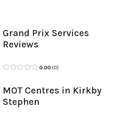
Grand Prix Services
Reviews
0.00
0
MOT Centres in Kirkby
Stephen