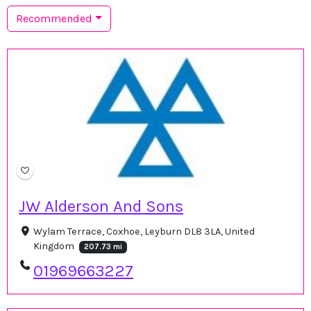
Recommended
JW Alderson And Sons
Wylam Terrace, Coxhoe, Leyburn DL8 3LA, United
Kingdom
207.73 mi
01969663227