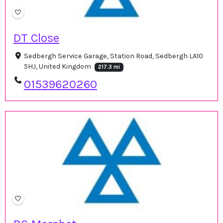
DT Close
Sedbergh Service Garage, Station Road, Sedbergh LA10
5HJ, United Kingdom
217.3 mi
01539620260