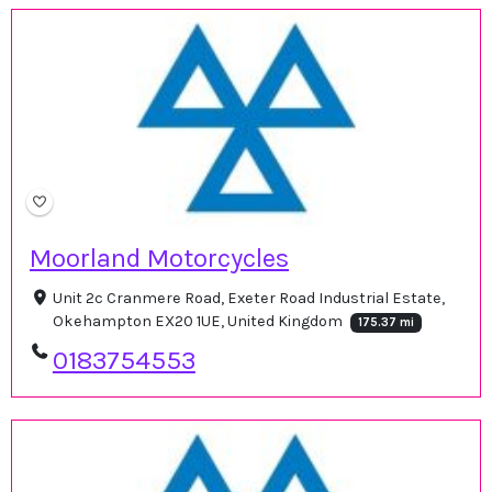
Moorland Motorcycles
Unit 2c Cranmere Road, Exeter Road Industrial Estate,
Okehampton EX20 1UE, United Kingdom
175.37 mi
0183754553