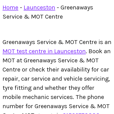
Home
-
Launceston
-
Greenaways
Service & MOT Centre
Greenaways Service & MOT Centre is an
MOT test centre in Launceston
. Book an
MOT at Greenaways Service & MOT
Centre or check their availability for car
repair, car service and vehicle servicing,
tyre fitting and whether they offer
mobile mechanic services. The phone
number for Greenaways Service & MOT