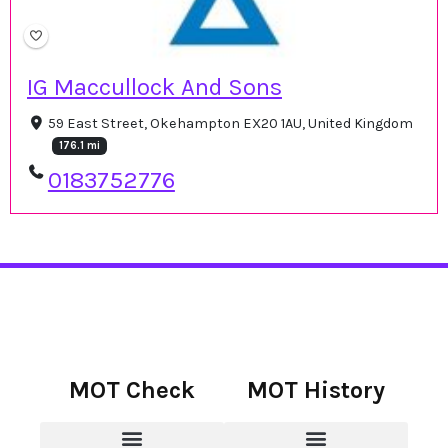
IG Maccullock And Sons
59 East Street, Okehampton EX20 1AU, United Kingdom
176.1 mi
0183752776
MOT Check
MOT History