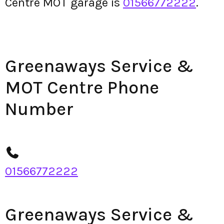
Centre MOT garage is
01566772222
.
Greenaways Service &
MOT Centre Phone
Number
01566772222
Greenaways Service &