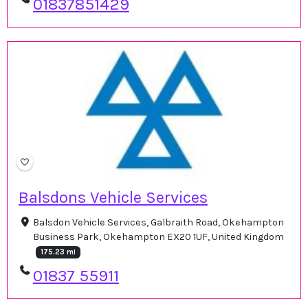
01837851429
Balsdons Vehicle Services
Balsdon Vehicle Services, Galbraith Road, Okehampton
Business Park, Okehampton EX20 1UF, United Kingdom
175.23 mi
01837 55911