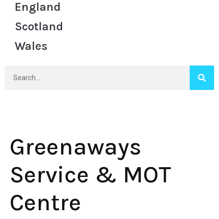
England
Scotland
Wales
Greenaways
Service & MOT
Centre