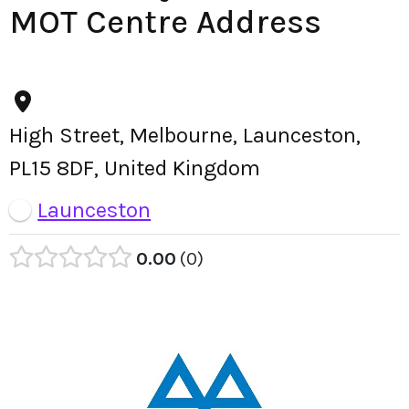
MOT Centre Address
High Street, Melbourne, Launceston,
PL15 8DF, United Kingdom
Launceston
0.00
0