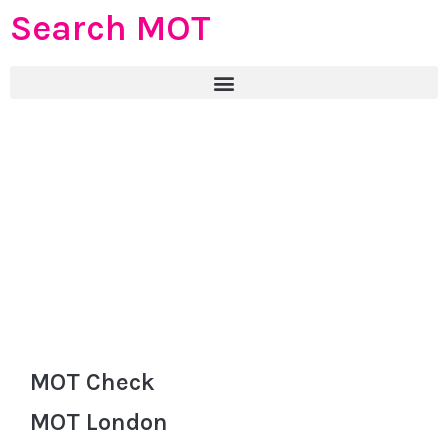
Search MOT
MOT Check
MOT London