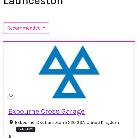
Launceston
Recommended
Exbourne Cross Garage
Exbourne, Okehampton EX20 3SA, United Kingdom
174.24 mi