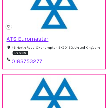
ATS Euromaster
46 North Road, Okehampton EX20 1BQ, United Kingdom
176.04 mi
0183753277