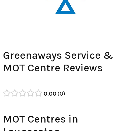
Greenaways Service &
MOT Centre Reviews
0.00
0
MOT Centres in