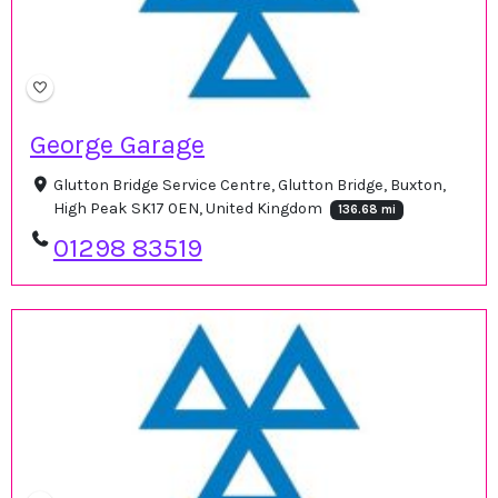
George Garage
Glutton Bridge Service Centre, Glutton Bridge, Buxton,
High Peak SK17 0EN, United Kingdom
136.68 mi
01298 83519