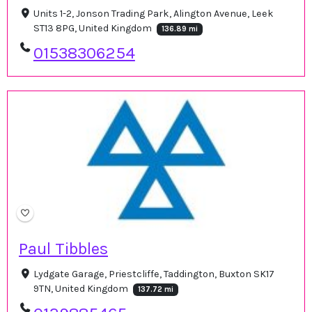
Units 1-2, Jonson Trading Park, Alington Avenue, Leek
ST13 8PG, United Kingdom
136.89 mi
01538306254
Paul Tibbles
Lydgate Garage, Priestcliffe, Taddington, Buxton SK17
9TN, United Kingdom
137.72 mi