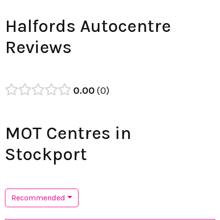
Halfords Autocentre
Reviews
0.00
0
MOT Centres in
Stockport
Recommended