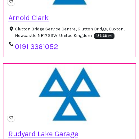
Arnold Clark
Glutton Bridge Service Centre, Glutton Bridge, Buxton,
Newcastle NE12 9SW, United Kingdom
136.68 mi
0191 3361052
Rudyard Lake Garage