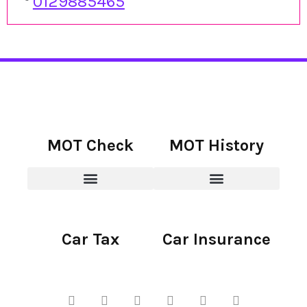
0129885465
MOT Check
MOT History
Car Tax
Car Insurance