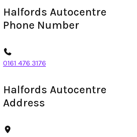
Halfords Autocentre
Phone Number
0161 476 3176
Halfords Autocentre
Address