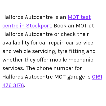
Halfords Autocentre is an
MOT test
centre in Stockport
. Book an MOT at
Halfords Autocentre or check their
availability for car repair, car service
and vehicle servicing, tyre fitting and
whether they offer mobile mechanic
services. The phone number for
Halfords Autocentre MOT garage is
0161
476 3176
.