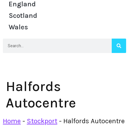
England
Scotland
Wales
Halfords
Autocentre
Home
-
Stockport
-
Halfords Autocentre