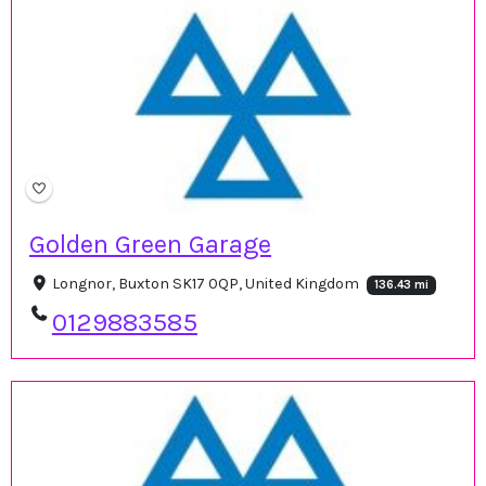
Golden Green Garage
Longnor, Buxton SK17 0QP, United Kingdom
136.43 mi
0129883585