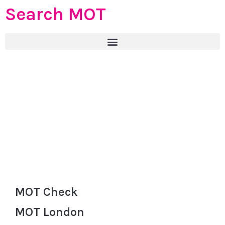
Search MOT
MOT Check
MOT London