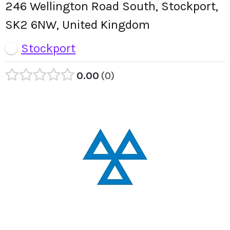
246 Wellington Road South, Stockport,
SK2 6NW, United Kingdom
Stockport
0.00
0