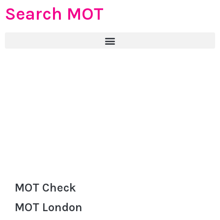
Search MOT
MOT Check
MOT London