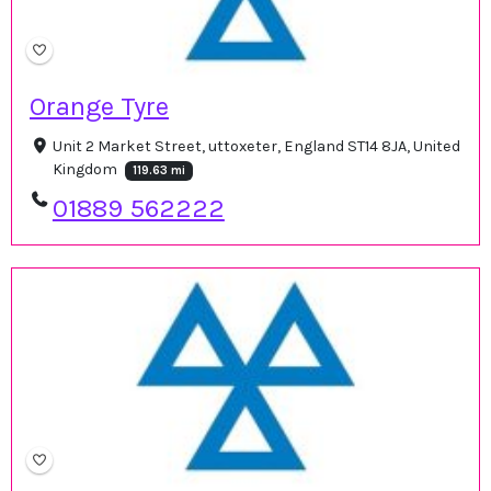
Orange Tyre
Unit 2 Market Street, uttoxeter, England ST14 8JA, United
Kingdom
119.63 mi
01889 562222