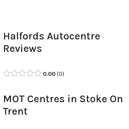
Halfords Autocentre
Reviews
0.00
0
MOT Centres in Stoke On
Trent