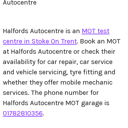
Autocentre
Halfords Autocentre is an
MOT test
centre in Stoke On Trent
. Book an MOT
at Halfords Autocentre or check their
availability for car repair, car service
and vehicle servicing, tyre fitting and
whether they offer mobile mechanic
services. The phone number for
Halfords Autocentre MOT garage is
01782810356
.