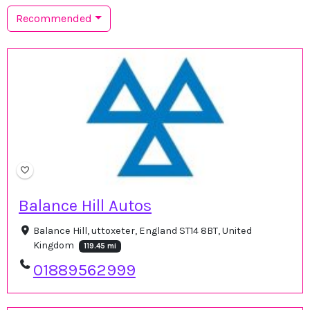
Recommended
Balance Hill Autos
Balance Hill, uttoxeter, England ST14 8BT, United
Kingdom
119.45 mi
01889562999