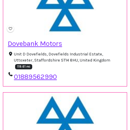
Dovebank Motors
Unit D Dovefields, Dovefields Industrial Estate,
Uttoxeter, Staffordshire ST14 8HU, United Kingdom
119.61 mi
01889562990