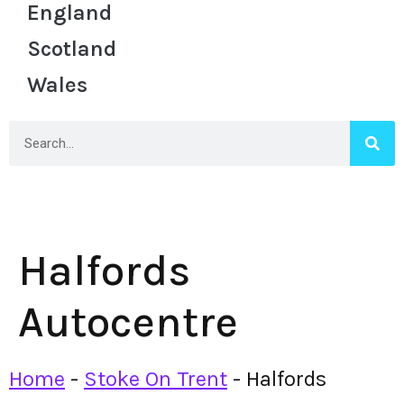
England
Scotland
Wales
Halfords
Autocentre
Home
-
Stoke On Trent
-
Halfords