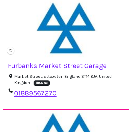
Furbanks Market Street Garage
Market Street, uttoxeter, England ST14 8JA, United
Kingdom
119.6 mi
01889567270