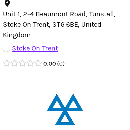
Unit 1, 2-4 Beaumont Road, Tunstall,
Stoke On Trent, ST6 6BE, United
Kingdom
Stoke On Trent
0.00
0