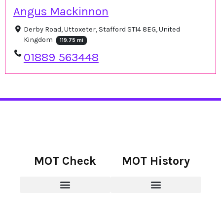
Angus Mackinnon
Derby Road, Uttoxeter, Stafford ST14 8EG, United
Kingdom
119.75 mi
01889 563448
MOT Check
MOT History