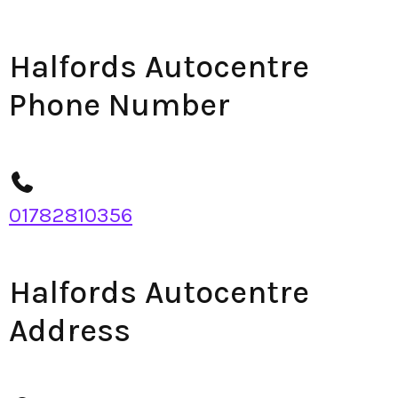
Halfords Autocentre
Phone Number
01782810356
Halfords Autocentre
Address