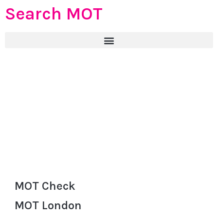
Search MOT
MOT Check
MOT London