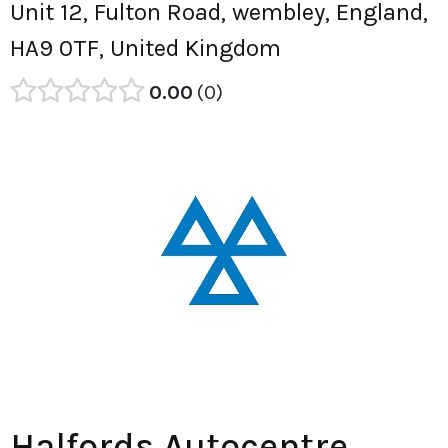
Unit 12, Fulton Road, wembley, England,
HA9 0TF, United Kingdom
0.00
0
Halfords Autocentre