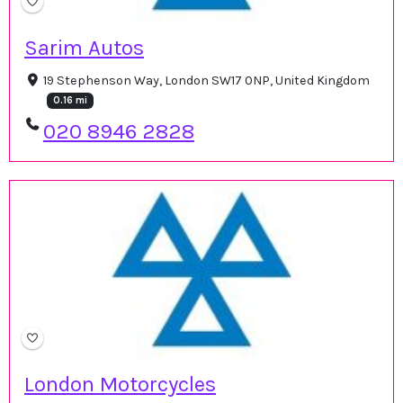
Sarim Autos
19 Stephenson Way, London SW17 0NP, United Kingdom
0.16 mi
020 8946 2828
London Motorcycles