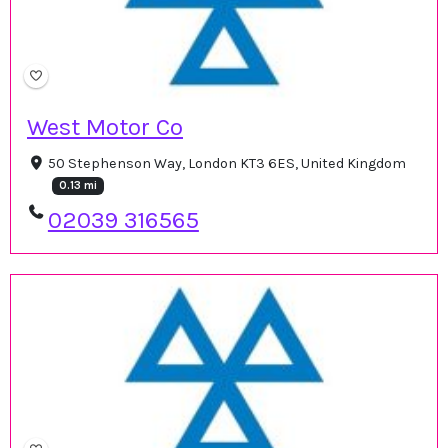
West Motor Co
50 Stephenson Way, London KT3 6ES, United Kingdom
0.13 mi
02039 316565