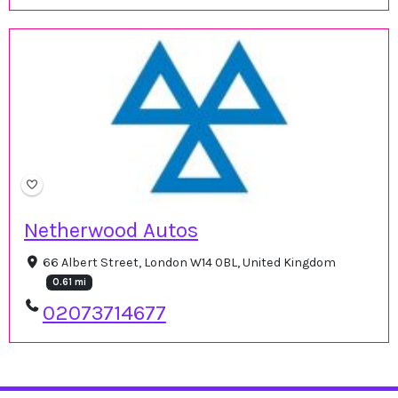
Netherwood Autos
66 Albert Street, London W14 0BL, United Kingdom
0.61 mi
02073714677