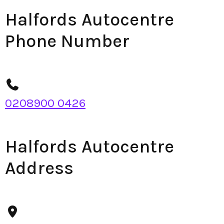
Halfords Autocentre
Phone Number
0208900 0426
Halfords Autocentre
Address