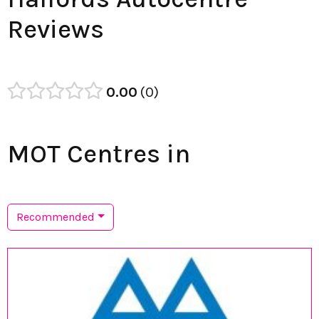
Reviews
0.00
0
MOT Centres in
Recommended