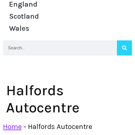
England
Scotland
Wales
Halfords
Autocentre
Home
-
Halfords Autocentre