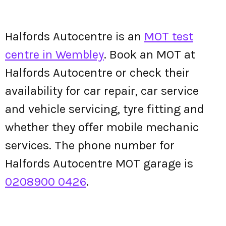
Halfords Autocentre is an
MOT test
centre in Wembley
. Book an MOT at
Halfords Autocentre or check their
availability for car repair, car service
and vehicle servicing, tyre fitting and
whether they offer mobile mechanic
services. The phone number for
Halfords Autocentre MOT garage is
0208900 0426
.