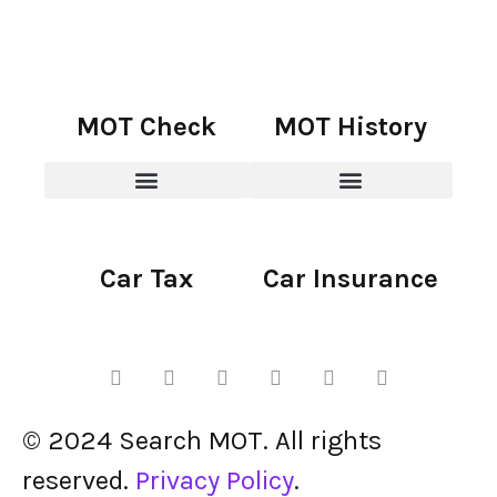
MOT Check
MOT History
Car Tax
Car Insurance
© 2024 Search MOT. All rights
reserved.
Privacy Policy
.