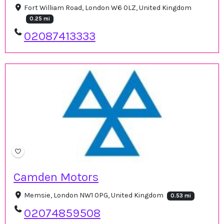
Fort William Road, London W6 0LZ, United Kingdom
0.25 mi
02087413333
Camden Motors
Memsie, London NW1 0PG, United Kingdom
0.53 mi
02074859508