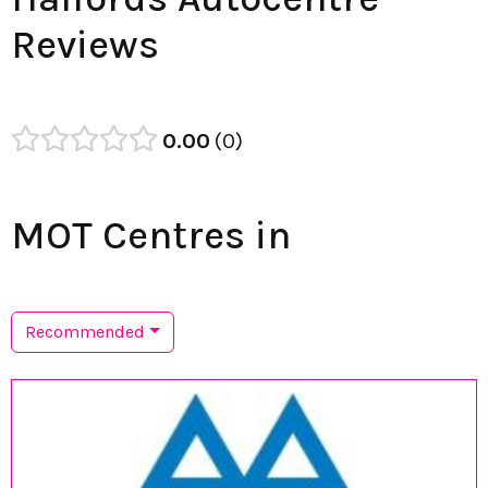
Reviews
0.00
0
MOT Centres in
Recommended