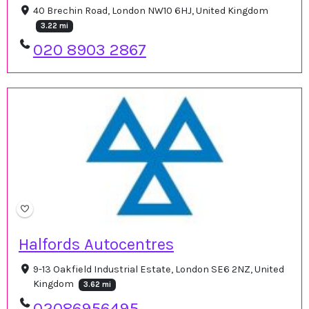
40 Brechin Road, London NW10 6HJ, United Kingdom
3.22 mi
020 8903 2867
Halfords Autocentres
9-13 Oakfield Industrial Estate, London SE6 2NZ, United
Kingdom
3.62 mi
02086956495