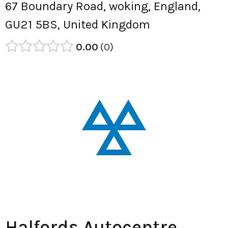
67 Boundary Road, woking, England,
GU21 5BS, United Kingdom
0.00
0
Halfords Autocentre