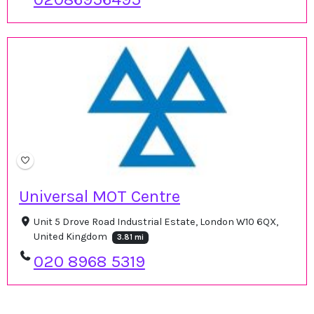
Universal MOT Centre
Unit 5 Drove Road Industrial Estate, London W10 6QX,
United Kingdom
3.81 mi
020 8968 5319