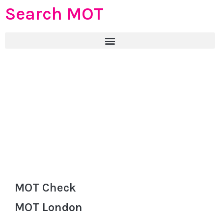
Search MOT
MOT Check
MOT London