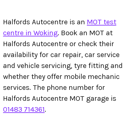
Halfords Autocentre is an
MOT test
centre in Woking
. Book an MOT at
Halfords Autocentre or check their
availability for car repair, car service
and vehicle servicing, tyre fitting and
whether they offer mobile mechanic
services. The phone number for
Halfords Autocentre MOT garage is
01483 714361
.