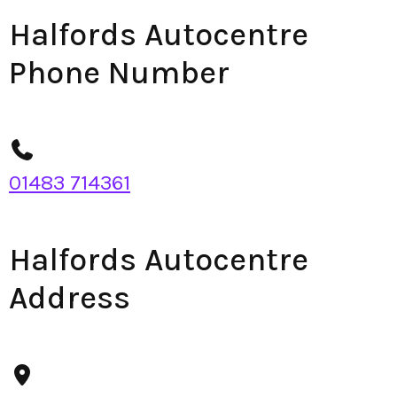
Halfords Autocentre
Phone Number
01483 714361
Halfords Autocentre
Address