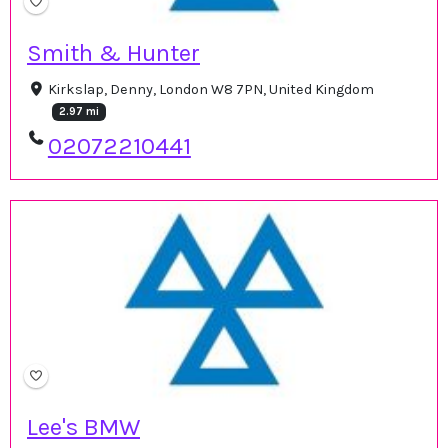
Smith & Hunter
Kirkslap, Denny, London W8 7PN, United Kingdom
2.97 mi
02072210441
Lee's BMW