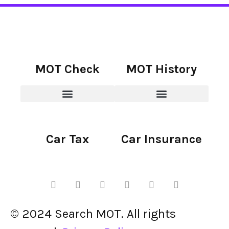
MOT Check
MOT History
Car Tax
Car Insurance
© 2024 Search MOT. All rights