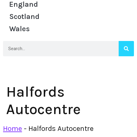
England
Scotland
Wales
Halfords
Autocentre
Home
-
Halfords Autocentre