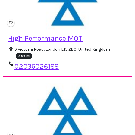
High Performance MOT
9 Victoria Road, London E15 2BQ, United Kingdom
2.86 mi
02036026188